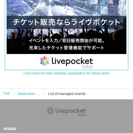
Click here for new member registration for ticket seller
TOP
September 7, 2013 (Sunday) <Part 2> A gathering to trace the path of designer KATO
List of managed events
music