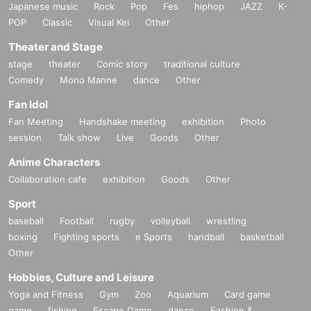
Japanese music
Rock
Pop
Fes
hiphop
JAZZ
K-
POP
Classic
Visual Kei
Other
Theater and Stage
stage
theater
Comic story
traditional culture
Comedy
Mono Manne
dance
Other
Fan Idol
Fan Meeting
Handshake meeting
exhibition
Photo
session
Talk show
Live
Goods
Other
Anime Characters
Collaboration cafe
exhibition
Goods
Other
Sport
baseball
Football
rugby
volleyball
wrestling
boxing
Fighting sports
e Sports
handball
basketball
Other
Hobbies, Culture and Leisure
Yoga and Fitness
Gym
Zoo
Aquarium
Card game
game
fishing
Escape Game
dance
Fashion &