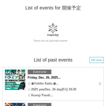
List of events for 開催予定
List of past events
446 cases
Event end
Friday, Dec. 26, 2025...
◉Yukiko Kado,◉...
2025 yearDec. 26 day(Fri) 19:30
Koenji Pandi...
Event end