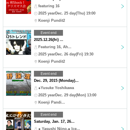
featuring 16
2025 yearDec. 25 day(Thu) 19:00
Koenji Pundit2
Event end
2025.12.26(fri) ...
Featuring 16, Ah...
2025 yearDec. 26 day(Fri) 19:30
Koenji Pundit2
Event end
Dec. 29, 2015 (Monday)...
●Yusuke Yoshikawa
2025 yearDec. 29 day(Mon) 13:00
Koenji Pandi...
Event end
Saturday, Jan. 17, 26...
● Yasushi Niino,● Ice...