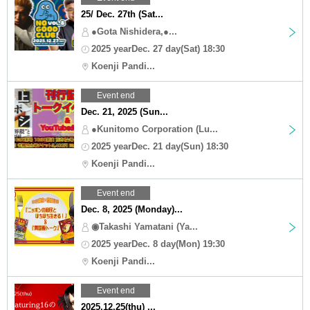
25/ Dec. 27th (Sat...
●Gota Nishidera,●...
2025 yearDec. 27 day(Sat) 18:30
Koenji Pandi...
Event end
Dec. 21, 2025 (Sun...
●Kunitomo Corporation (Lu...
2025 yearDec. 21 day(Sun) 18:30
Koenji Pandi...
Event end
Dec. 8, 2025 (Monday)...
◉Takashi Yamatani (Ya...
2025 yearDec. 8 day(Mon) 19:30
Koenji Pandi...
Event end
2025.12.25(thu) ...