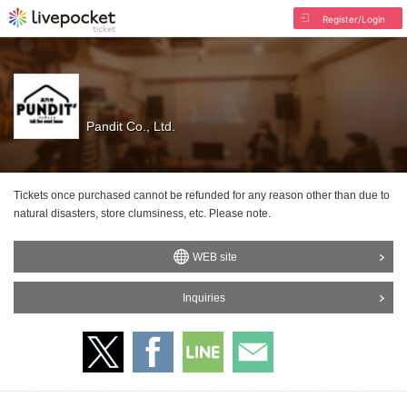
Register/Login
Pandit Co., Ltd.
Tickets once purchased cannot be refunded for any reason other than due to
natural disasters, store clumsiness, etc. Please note.
WEB site
Inquiries