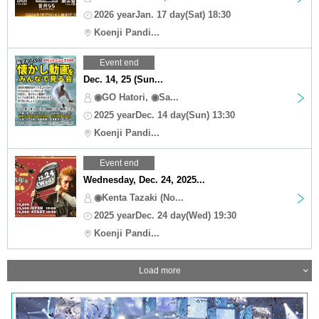
2026 yearJan. 17 day(Sat) 18:30
Koenji Pandi...
Event end
Dec. 14, 25 (Sun...
◉GO Hatori, ◉Sa...
2025 yearDec. 14 day(Sun) 13:30
Koenji Pandi...
Event end
Wednesday, Dec. 24, 2025...
◉Kenta Tazaki (No...
2025 yearDec. 24 day(Wed) 19:30
Koenji Pandi...
Load more