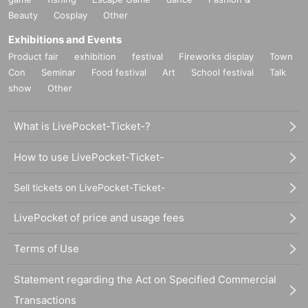
Beauty
Cosplay
Other
Exhibitions and Events
Product fair
exhibition
festival
Fireworks display
Town
Con
Seminar
Food festival
Art
School festival
Talk
show
Other
What is LivePocket-Ticket-?
How to use LivePocket-Ticket-
Sell tickets on LivePocket-Ticket-
LivePocket of price and usage fees
Terms of Use
Statement regarding the Act on Specified Commercial
Transactions