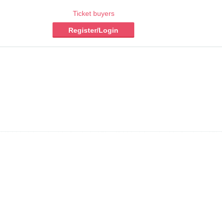
Ticket buyers
Register/Login