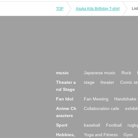
TOP
Asuka Kita Birthday T-shirt
Lis
music
Japanese music
Rock
Theater a
stage
theater
Comic st
nd Stage
Fan Idol
Fan Meeting
Handshake 
Anime Ch
Collaboration cafe
exhibit
aracters
Sport
baseball
Football
rugb
Hobbies,
Yoga and Fitness
Gym