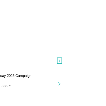
2
thday 2025 Campaign
 19:00 ~