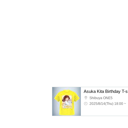
Asuka Kita Birthday T-sh
Shibuya ONE5
2025/8/14(Thu) 18:00 ~