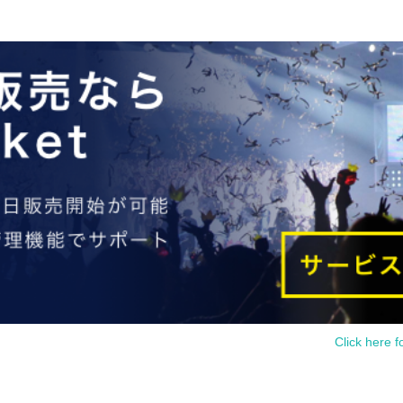
Click here f