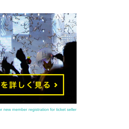
or new member registration for ticket seller