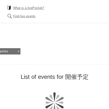
What is a livePocket?
Find live events
quiries
List of events for 開催予定