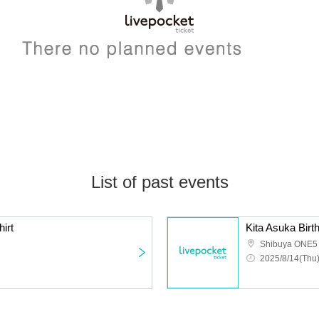
List of past events
irt
Kita Asuka Bir
Shibuya ONE5
2025/8/14(Thu)