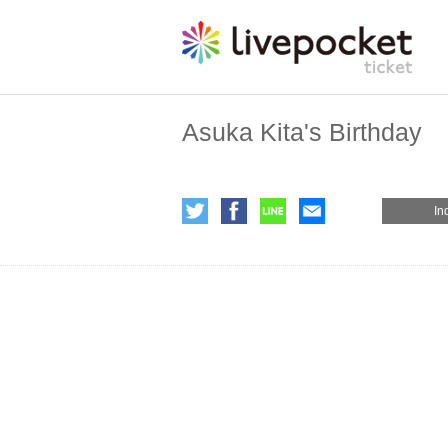
Asuka Kita's Birthday
In