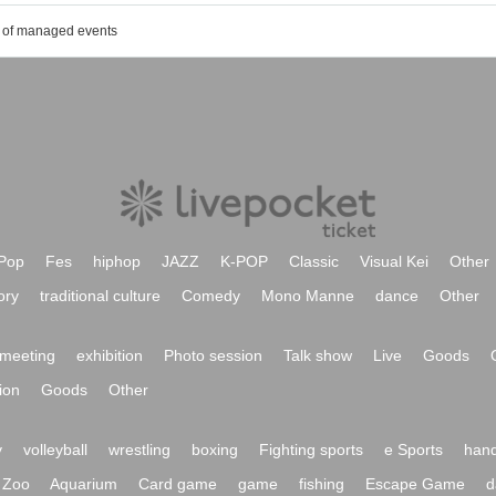
t of managed events
Pop
Fes
hiphop
JAZZ
K-POP
Classic
Visual Kei
Other
ory
traditional culture
Comedy
Mono Manne
dance
Other
meeting
exhibition
Photo session
Talk show
Live
Goods
ion
Goods
Other
y
volleyball
wrestling
boxing
Fighting sports
e Sports
hand
Zoo
Aquarium
Card game
game
fishing
Escape Game
d