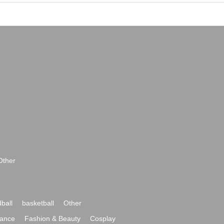
Other
ball
basketball
Other
ance
Fashion & Beauty
Cosplay