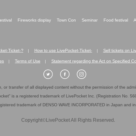
festival
Fireworks display
Town Con
Seminar
Food festival
A
ket-Ticket-?
How to use LivePocket-Ticket-
Sell tickets on L
|
|
es
Terms of Use
Statement regarding the Act on Specified C
|
|
 or transfer of all displayed content without the permission of the admini
cket" is a registered trademark of LivePocket Inc. (Registration No. 5
egistered trademark of DENSO WAVE INCORPORATED in Japan and in o
Copyright
©
LivePocket All Rights Reserved.