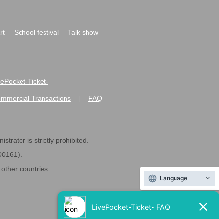
rt
School festival
Talk show
ivePocket-Ticket-
ommercial Transactions
FAQ
|
strator is strictly prohibited.
600161).
ther countries.
Language