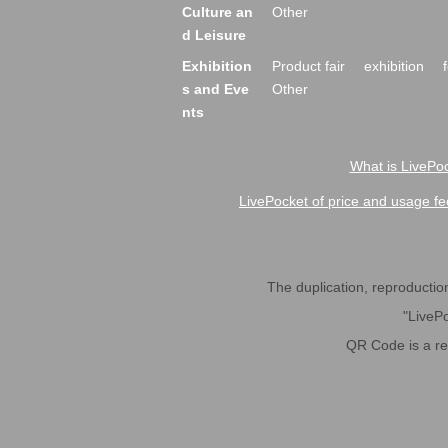
Culture an
Other
d Leisure
Exhibition
Product fair
exhibition
s and Eve
Other
nts
What is LivePoc
LivePocket of price and usage fe
The duplication, reproduction,
"LivePo
QR Code is a r