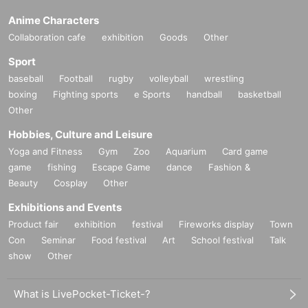
Anime Characters
Collaboration cafe
exhibition
Goods
Other
Sport
baseball
Football
rugby
volleyball
wrestling
boxing
Fighting sports
e Sports
handball
basketball
Other
Hobbies, Culture and Leisure
Yoga and Fitness
Gym
Zoo
Aquarium
Card game
game
fishing
Escape Game
dance
Fashion &
Beauty
Cosplay
Other
Exhibitions and Events
Product fair
exhibition
festival
Fireworks display
Town
Con
Seminar
Food festival
Art
School festival
Talk
show
Other
What is LivePocket-Ticket-?