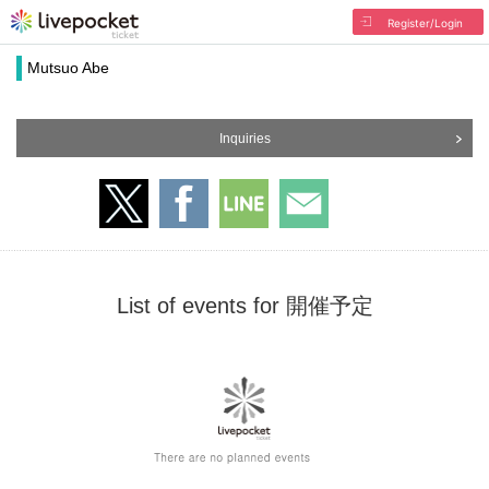
Register/Login
Mutsuo Abe
Inquiries
List of events for 開催予定