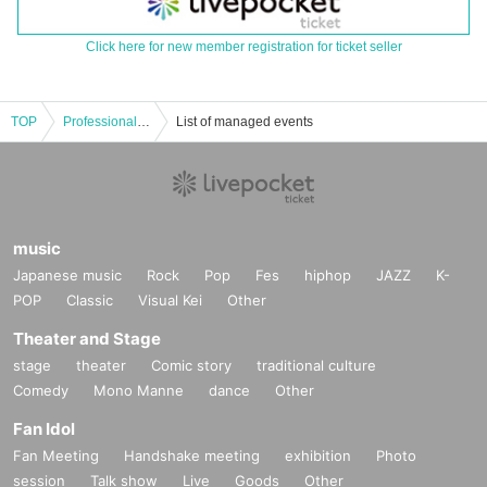
Click here for new member registration for ticket seller
TOP
Professional Bowler Tournament Event Networking
List of managed events
music
Japanese music
Rock
Pop
Fes
hiphop
JAZZ
K-
POP
Classic
Visual Kei
Other
Theater and Stage
stage
theater
Comic story
traditional culture
Comedy
Mono Manne
dance
Other
Fan Idol
Fan Meeting
Handshake meeting
exhibition
Photo
session
Talk show
Live
Goods
Other