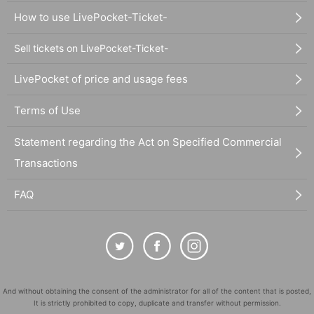
How to use LivePocket-Ticket-
Sell tickets on LivePocket-Ticket-
LivePocket of price and usage fees
Terms of Use
Statement regarding the Act on Specified Commercial
Transactions
FAQ
And without obtaining the consent of the administrator for all of the content that is posted,
It is strictly prohibited to copy, duplicate and transfer without permission.