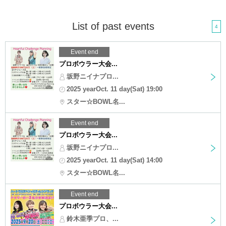
List of past events
4
Event end
プロボウラー大会...
坂野ニイナプロ...
2025 yearOct. 11 day(Sat) 19:00
スター☆BOWL名...
Event end
プロボウラー大会...
坂野ニイナプロ...
2025 yearOct. 11 day(Sat) 14:00
スター☆BOWL名...
Event end
プロボウラー大会...
鈴木亜季プロ、...