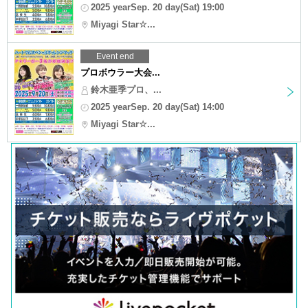
2025 yearSep. 20 day(Sat) 19:00
Miyagi Star☆...
Event end
プロボウラー大会...
鈴木亜季プロ、...
2025 yearSep. 20 day(Sat) 14:00
Miyagi Star☆...