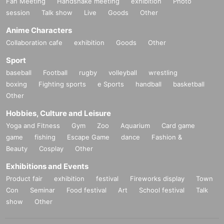
Fan Meeting
Handshake meeting
exhibition
Photo
session
Talk show
Live
Goods
Other
Anime Characters
Collaboration cafe
exhibition
Goods
Other
Sport
baseball
Football
rugby
volleyball
wrestling
boxing
Fighting sports
e Sports
handball
basketball
Other
Hobbies, Culture and Leisure
Yoga and Fitness
Gym
Zoo
Aquarium
Card game
game
fishing
Escape Game
dance
Fashion &
Beauty
Cosplay
Other
Exhibitions and Events
Product fair
exhibition
festival
Fireworks display
Town
Con
Seminar
Food festival
Art
School festival
Talk
show
Other