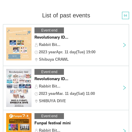
List of past events
94
Event end
Revolutionary ID...
Rabbit Bit...
2023 yearApr. 11 day(Tue) 19:00
Shibuya CRAWL
Event end
Revolutionary ID...
Rabbit Bit...
2023 yearMar. 11 day(Sat) 11:00
SHIBUYA DIVE
Event end
Funpal festival mini
Rabbit Bit...