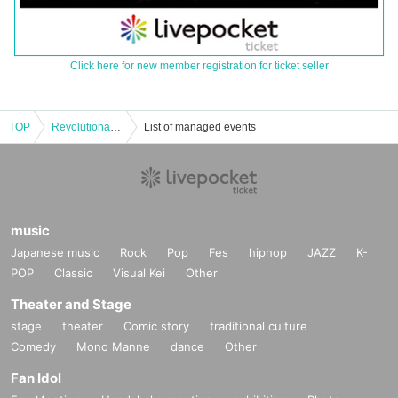
Click here for new member registration for ticket seller
TOP
Revolutionary Idol! DX
List of managed events
music
Japanese music
Rock
Pop
Fes
hiphop
JAZZ
K-
POP
Classic
Visual Kei
Other
Theater and Stage
stage
theater
Comic story
traditional culture
Comedy
Mono Manne
dance
Other
Fan Idol