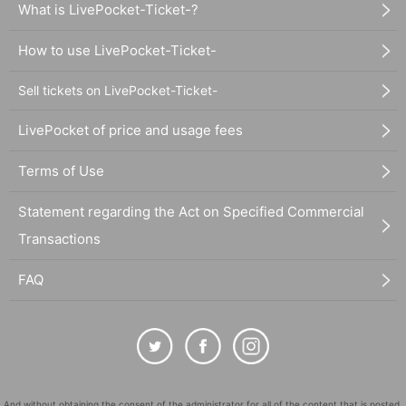
What is LivePocket-Ticket-?
How to use LivePocket-Ticket-
Sell tickets on LivePocket-Ticket-
LivePocket of price and usage fees
Terms of Use
Statement regarding the Act on Specified Commercial
Transactions
FAQ
And without obtaining the consent of the administrator for all of the content that is posted,