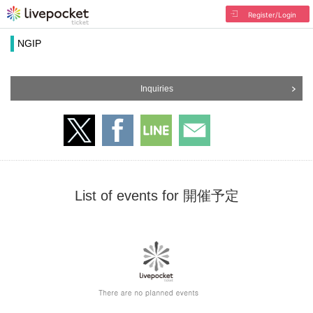
Register/Login
NGIP
Inquiries
List of events for 開催予定