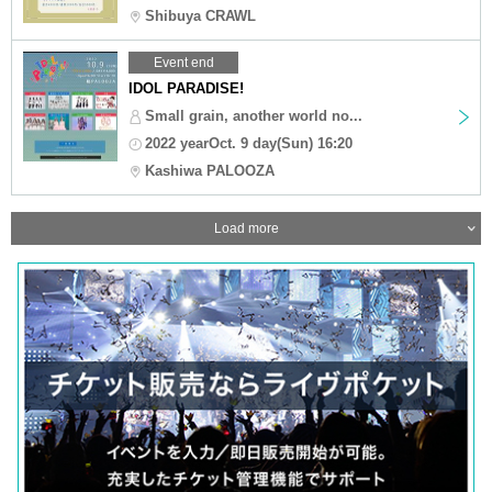
Shibuya CRAWL
Event end
IDOL PARADISE!
Small grain, another world no...
2022 yearOct. 9 day(Sun) 16:20
Kashiwa PALOOZA
Load more