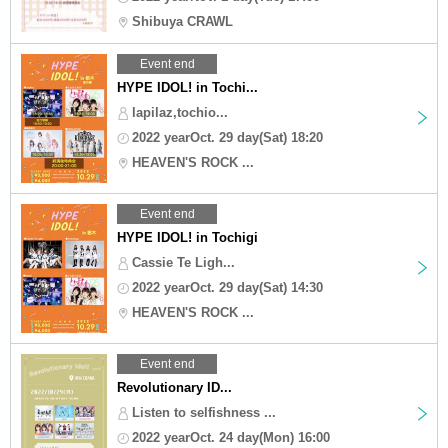
Shibuya CRAWL
Event end
HYPE IDOL! in Tochi...
lapilaz,tochio...
2022 yearOct. 29 day(Sat) 18:20
HEAVEN'S ROCK ...
Event end
HYPE IDOL! in Tochigi
Cassie Te Ligh...
2022 yearOct. 29 day(Sat) 14:30
HEAVEN'S ROCK ...
Event end
Revolutionary ID...
Listen to selfishness ...
2022 yearOct. 24 day(Mon) 16:00