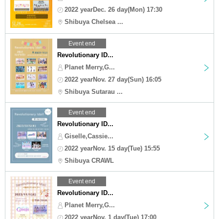
2022 yearDec. 26 day(Mon) 17:30
Shibuya Chelsea ...
Event end
Revolutionary ID...
Planet Merry,G...
2022 yearNov. 27 day(Sun) 16:05
Shibuya Sutarau ...
Event end
Revolutionary ID...
Giselle,Cassie...
2022 yearNov. 15 day(Tue) 15:55
Shibuya CRAWL
Event end
Revolutionary ID...
Planet Merry,G...
2022 yearNov. 1 day(Tue) 17:00