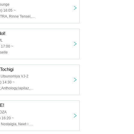
Lounge
) 16:05 ~
Planet Merry, GTRA, Rinne Tensei, Fantasia, Mystia, Edelweiss, Mirai Surprise, EMNee, Shuyunotoki, yueni, PHiZZ, RASCAL CLAN
ol!
WL
 17:00 ~
selle
Tochigi
 Utsunomiya VJ-2
) 14:30 ~
Cassie Te Light,Anthology,lapilaz,Tochiotome 25
E!
OOZA
 16:20 ~
Kobutsu, Isekai Nostalgia, Neet☆Princess, FariaClown, Anthology, Istoworld, 2o Love to Sweet Bullet