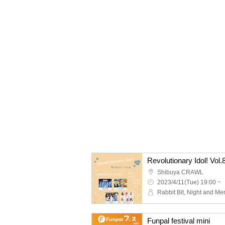
Revolutionary Idol! Vol.
Shibuya CRAWL
2023/4/11(Tue) 19:00 ~
Funpal festival mini