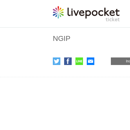
NGIP
In