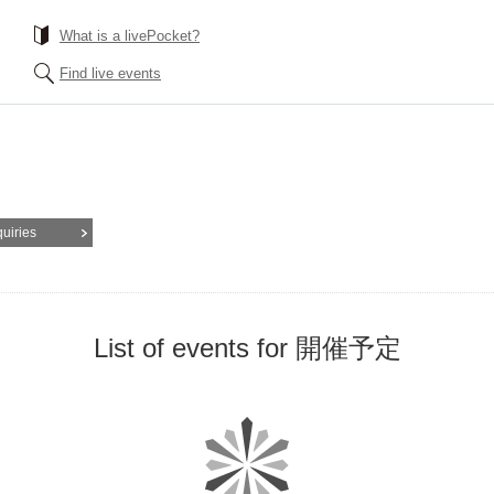
What is a livePocket?
Find live events
quiries
List of events for 開催予定