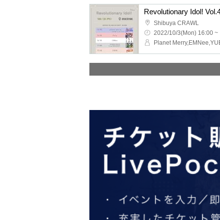
Revolutionary Idol! Vol.
Shibuya CRAWL
2022/10/3(Mon) 16:00 ~