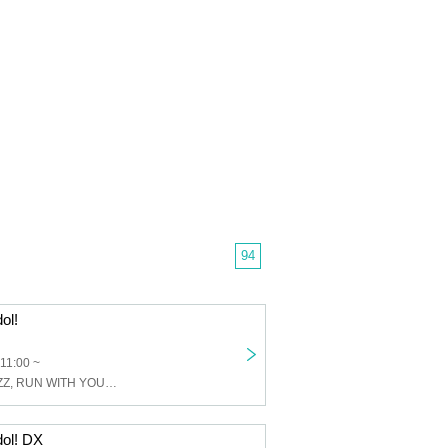
94
ol!
 11:00 ~
Rabbit Bit, PHiZZ, RUN WITH YOU, LOVE SPEARS, Era View, Hip Burn, IIIIIIDIOM, Tantan Kuro Nikuru, Reverse Tokyo, Anthology, Night and Merc, LUNCH KIDS, Princess Never Sleeps!, Surely this is the world? , Next to Konosakimo, The Dream of the White Rabbit, MORE*
dol! DX