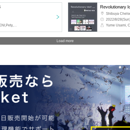
4
Revolutionary Id
Shibuya Chels
2022/8/28(Sun)
Planet Merry,EMNee,YUENI,Pety,HARUNANAAE from BUGSMART
Load more