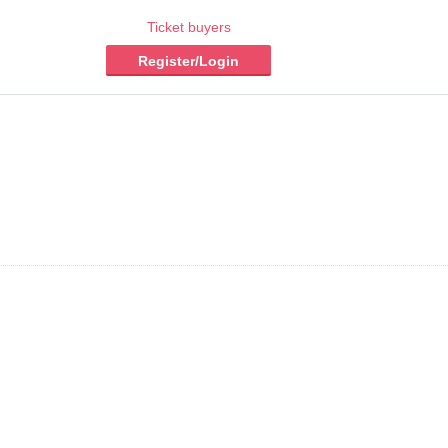
Ticket buyers
Register/Login