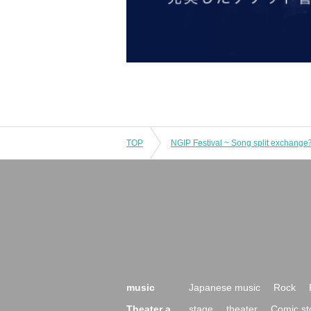
TOP
NGIP Festival ~ Song split exchange
music
Japanese music
Rock
Theater a
stage
theater
Comic st