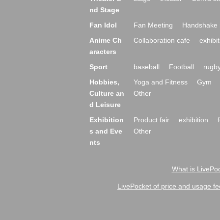
nd Stage
Fan Idol
Fan Meeting
Handshake 
Anime Ch
Collaboration cafe
exhibit
aracters
Sport
baseball
Football
rugb
Hobbies,
Yoga and Fitness
Gym
Culture an
Other
d Leisure
Exhibition
Product fair
exhibition
s and Eve
Other
nts
What is LivePoc
LivePocket of price and usage fe