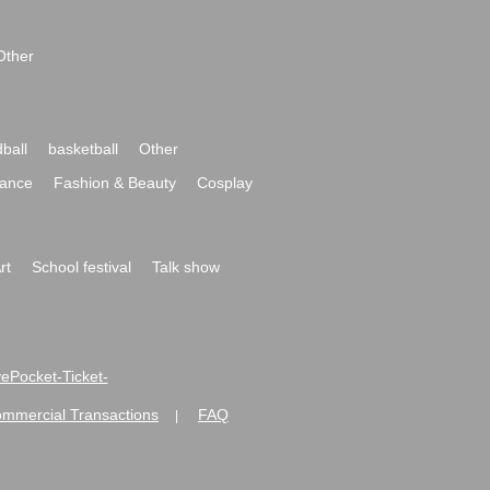
Other
ball
basketball
Other
ance
Fashion & Beauty
Cosplay
rt
School festival
Talk show
ivePocket-Ticket-
ommercial Transactions
FAQ
|