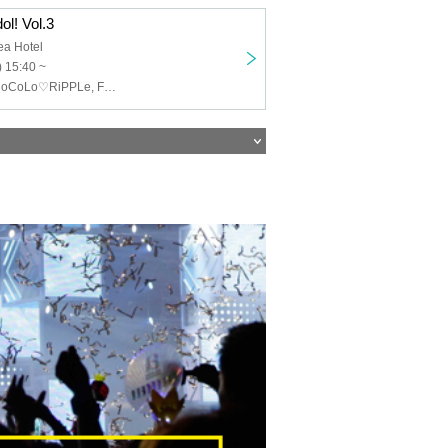
ol! Vol.3
ea Hotel
 15:40 ~
Yume Usami, CoCoLo♡RiPPLe, FanCy-, small grain, Aoyama Rabness, LYSM, EMNee