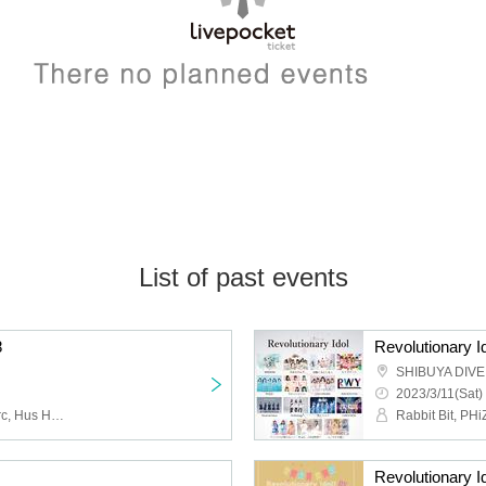
List of past events
8
Revolutionary Id
SHIBUYA DIVE
2023/3/11(Sat)
Rabbit Bit, Night and Merc, Hus Hus, pipia
Revolutionary I