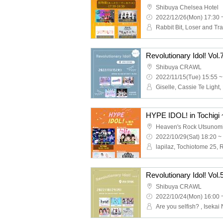
Shibuya Chelsea Hotel
2022/12/26(Mon) 17:30 
Revolutionary Idol! Vol.
Shibuya CRAWL
2022/11/15(Tue) 15:55 ~
HYPE IDOL! in Tochigi
Heaven's Rock Utsunom
2022/10/29(Sat) 18:20 ~
Revolutionary Idol! Vol.
Shibuya CRAWL
2022/10/24(Mon) 16:00 