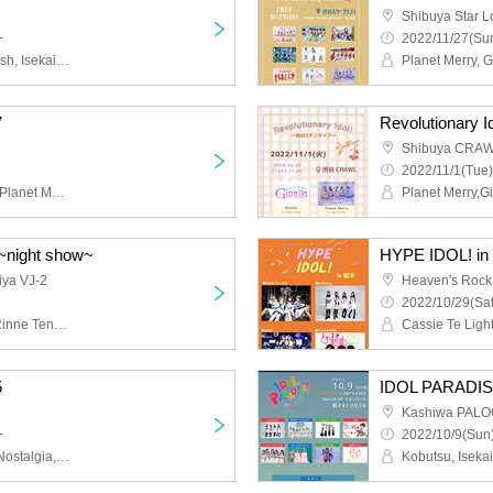
Shibuya Star 
~
2022/11/27(Sun
Rabbit Bit, Loser and Trash, Isekai Nostalgia, Approdia
7
Revolutionary Id
Shibuya CRA
2022/11/1(Tue)
Giselle, Cassie Te Light, Planet Merry, GTRA, Afishana de deux
Planet Merry,Gi
 ~night show~
HYPE IDOL! in 
iya VJ-2
Heaven's Rock
2022/10/29(Sat
lapilaz, Tochiotome 25, Rinne Tensei, KING∞RAGE
5
IDOL PARADIS
Kashiwa PAL
~
2022/10/9(Sun)
Are you selfish? , Isekai Nostalgia, PHiZZ, Caress Van End, yummyummy!!!, swaggg???