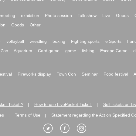
meeting
exhibition
Photo session
Talk show
Live
Goods
ion
Goods
Other
y
volleyball
wrestling
boxing
Fighting sports
e Sports
hand
Zoo
Aquarium
Card game
game
fishing
Escape Game
d
festival
Fireworks display
Town Con
Seminar
Food festival
A
ket-Ticket-?
How to use LivePocket-Ticket-
Sell tickets on L
|
|
es
Terms of Use
Statement regarding the Act on Specified C
|
|