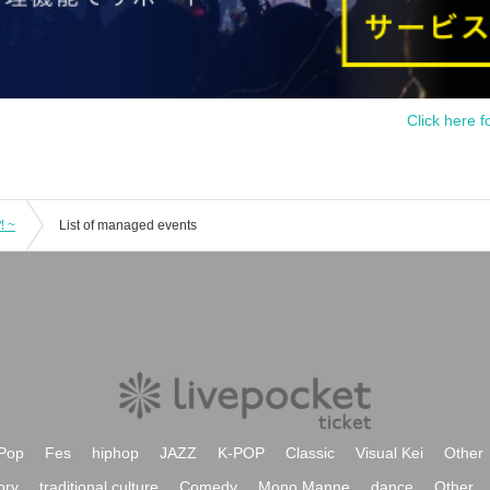
Click here f
⁈ ~
List of managed events
Pop
Fes
hiphop
JAZZ
K-POP
Classic
Visual Kei
Other
ory
traditional culture
Comedy
Mono Manne
dance
Other