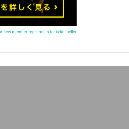
or new member registration for ticket seller