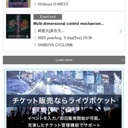
Shibuya O-WEST
Event end
Multi-dimensional control mechanism...
林直大(多次元...
2025 yearAug. 5 day(Tue) 19:30
SHIBUYA CYCLONE
Load more