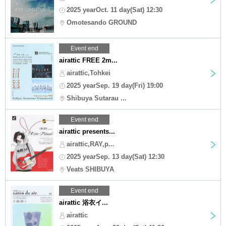
2025 yearOct. 11 day(Sat) 12:30
Omotesando GROUND
Event end
airattic FREE 2m...
airattic,Tohkei
2025 yearSep. 19 day(Fri) 19:00
Shibuya Sutarau ...
Event end
airattic presents...
airattic,RAY,p...
2025 yearSep. 13 day(Sat) 12:30
Veats SHIBUYA
Event end
airattic 浴衣イ...
airattic