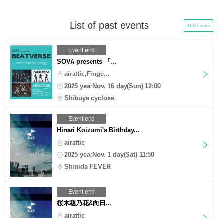
List of past events
100 cases
Event end
SOVA presents 「...
airattic,Finge...
2025 yearNov. 16 day(Sun) 12:00
Shibuya cyclone
Event end
Hinari Koizumi's Birthday...
airattic
2025 yearNov. 1 day(Sat) 11:50
Shinida FEVER
Event end
桜木穂乃花&向日...
airattic