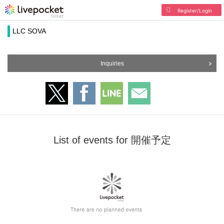
Register/Login
LLC SOVA
Inquiries
List of events for 開催予定