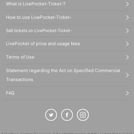
What is LivePocket-Ticket-?
How to use LivePocket-Ticket-
Sell tickets on LivePocket-Ticket-
LivePocket of price and usage fees
Terms of Use
Statement regarding the Act on Specified Commercial
Transactions
FAQ