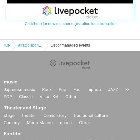
Click here for new member registration for ticket seller
TOP
airattic sponsored event “atticroom18”
List of managed events
music
Japanese music
Rock
Pop
Fes
hiphop
JAZZ
K-
POP
Classic
Visual Kei
Other
Theater and Stage
stage
theater
Comic story
traditional culture
Comedy
Mono Manne
dance
Other
Fan Idol