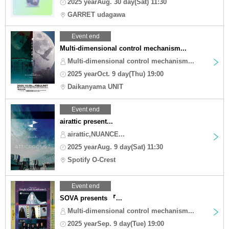
2025 yearAug. 30 day(Sat) 11:30
GARRET udagawa
Event end
Multi-dimensional control mechanism...
Multi-dimensional control mechanism...
2025 yearOct. 9 day(Thu) 19:00
Daikanyama UNIT
Event end
airattic present...
airattic,NUANCE...
2025 yearAug. 9 day(Sat) 11:30
Spotify O-Crest
Event end
SOVA presents 『...
Multi-dimensional control mechanism...
2025 yearSep. 9 day(Tue) 19:00