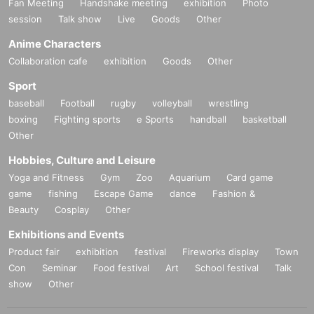
Fan Meeting
Handshake meeting
exhibition
Photo
session
Talk show
Live
Goods
Other
Anime Characters
Collaboration cafe
exhibition
Goods
Other
Sport
baseball
Football
rugby
volleyball
wrestling
boxing
Fighting sports
e Sports
handball
basketball
Other
Hobbies, Culture and Leisure
Yoga and Fitness
Gym
Zoo
Aquarium
Card game
game
fishing
Escape Game
dance
Fashion &
Beauty
Cosplay
Other
Exhibitions and Events
Product fair
exhibition
festival
Fireworks display
Town
Con
Seminar
Food festival
Art
School festival
Talk
show
Other