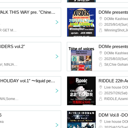
CHINESE HOODIE / WALK THIS WAY pre. "Chinese Walk"
DOMe Kashiw
~
2025/9/14(Sun)
CHINESE HOODIE,FOUR GET ME A NOTS,The China Wife Motors,The Dahlia
IDERS vol.2"
DOMe presents 
DOMe Kashiw
2025/8/10(Sun)
ROMEOROCKS, Smudge!, NINJABOYZ, HOW, yellowgang, Vacuums, SPLIT SECOND SKATER
DOMe presents “REAL HOLIDAY vol.1” 〜liquid people “Astro Buddha” release live COMEBACK MY YOUTH TOUR extra〜
Live house D
2025/7/26(Sat)
liquid people,BOYLEKUWAI,Someday's Gone,AKARINE
6
DDM Vol.8 -D
iwa
Live house D
2025/4/15(Tue)