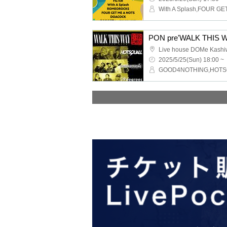
Live house DOMe Kash
2025/5/25(Sun) 18:00 ~