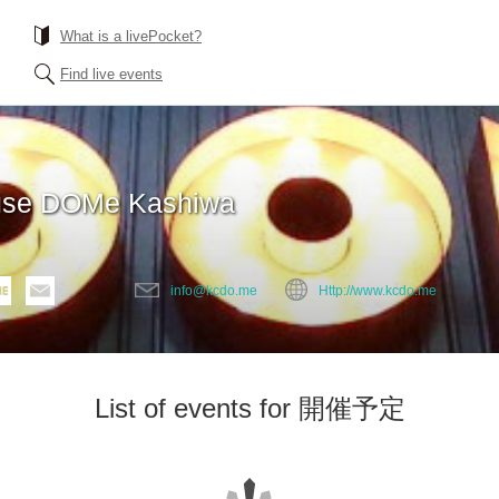
What is a livePocket?
Find live events
use DOMe Kashiwa
info@kcdo.me
Http://www.kcdo.me
List of events for 開催予定