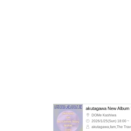
DOMe Kashiwa
2026/1/25(Sun) 18:00 ~