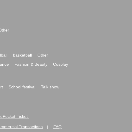
Other
ball
basketball
Other
ance
Fashion & Beauty
Cosplay
rt
School festival
Talk show
ivePocket-Ticket-
ommercial Transactions
FAQ
|