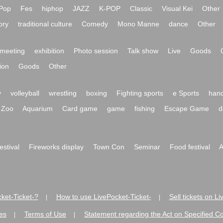
Pop
Fes
hiphop
JAZZ
K-POP
Classic
Visual Kei
Other
ory
traditional culture
Comedy
Mono Manne
dance
Other
meeting
exhibition
Photo session
Talk show
Live
Goods
ion
Goods
Other
y
volleyball
wrestling
boxing
Fighting sports
e Sports
hand
Zoo
Aquarium
Card game
game
fishing
Escape Game
d
festival
Fireworks display
Town Con
Seminar
Food festival
A
ket-Ticket-?
How to use LivePocket-Ticket-
Sell tickets on L
|
|
es
Terms of Use
Statement regarding the Act on Specified C
|
|