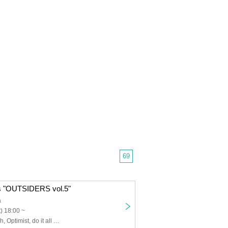
69
 "OUTSIDERS vol.5"
a
) 18:00 ~
RIDDLE, 4clutch, Optimist, do it all over again, SUN TAiL