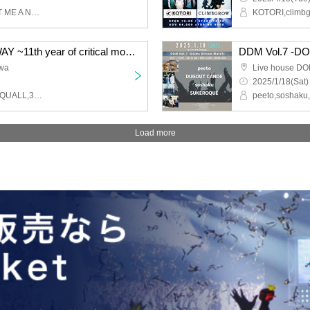
With A Splash,FOUR GET ME A NOTS,FILTER,ROMEOROCKS,DOACOCK,KANAKO from THE LOCAL PINTS,RYUICHI from johann
KOTORI,climb
PON pre'WALK THIS WAY ~11th year of critical moment, Kashiwa love story~
DDM Vol.7 -D
iwa
Live house D
2025/1/18(Sat)
GOOD4NOTHING,HOTSQUALL,39degrees,CHINESE HOODIE
Load more