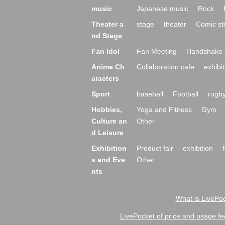
music
Japanese music
Rock
Theater a
stage
theater
Comic st
nd Stage
Fan Idol
Fan Meeting
Handshake 
Anime Ch
Collaboration cafe
exhibit
aracters
Sport
baseball
Football
rugb
Hobbies,
Yoga and Fitness
Gym
Culture an
Other
d Leisure
Exhibition
Product fair
exhibition
s and Eve
Other
nts
What is LivePoc
LivePocket of price and usage fe