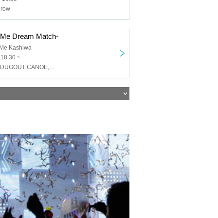
grow
OMe Dream Match-
OMe Kashiwa
 18:30 ~
peeto,soshaku,DUGOUT CANOE,SUKEROQUE