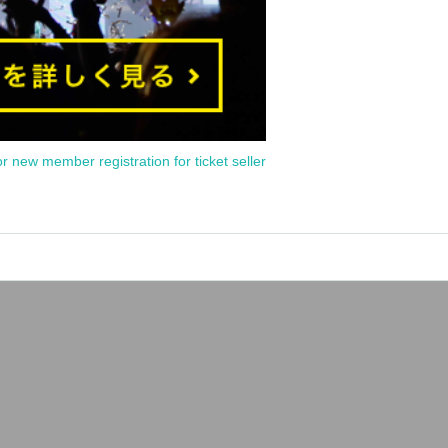
or new member registration for ticket seller