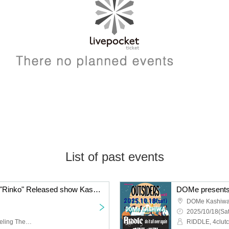
List of past events
akutagawa New Album "Rinko" Released show Kashiwa edition
DOMe presents
DOMe Kashiw
2025/10/18(Sat
akutagawa,fam,The Traveling Theory,AKARINE,evony