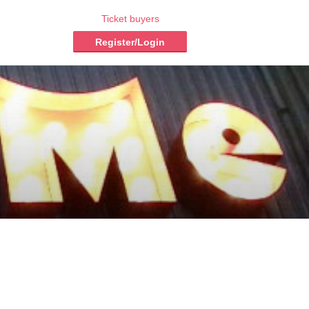
Ticket buyers
Register/Login