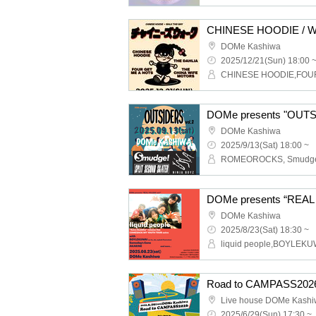
DOMe Kashiwa
2025/12/21(Sun) 18:00 
DOMe presents "OUTS
DOMe Kashiwa
2025/9/13(Sat) 18:00 ~
DOMe Kashiwa
2025/8/23(Sat) 18:30 ~
Road to CAMPASS202
Live house DOMe Kash
2025/6/29(Sun) 17:30 ~