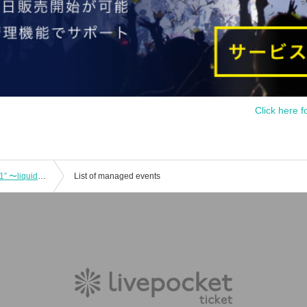
Click here f
DOMe presents “REAL HOLIDAY vol.1” 〜liquid people “Astro Buddha” release live COMEBACK MY YOUTH TOUR extra〜
List of managed events