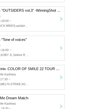
DOMe presents "OUTSIDERS vol.3" -WinningShot JAPAN TOUR-
a
 18:00 ~
WinningShot,JACK MINDS,upstairs,SEETHING OF LIFE,Grimy Day,NOROSHI
“Tone of voices”
a
 18:00 ~
Sit,Chie Gohan,KOBY Jr.,Sekine Ryo,7110,MISAKI
RIDDLE 22th Anniv. COLOR OF SMILE 22 TOUR ~Black clothes limited GIG~
OMe Kashiwa
 17:30 ~
RIDDLE,Azami,MELT4,STRIKE AGAIN
OMe Dream Match-
OMe Kashiwa
 19:30 ~