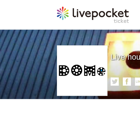
Live ho