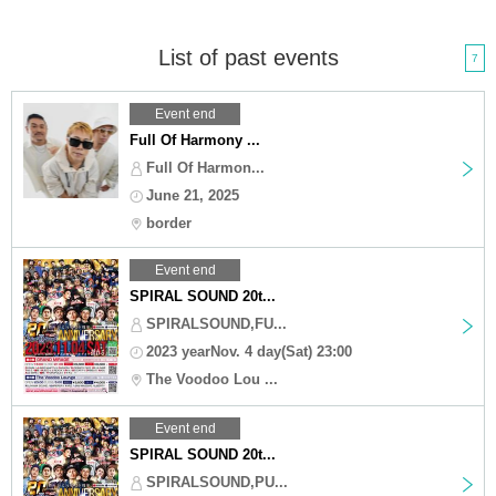
List of past events
7
Event end
Full Of Harmony ...
Full Of Harmon...
June 21, 2025
border
Event end
SPIRAL SOUND 20t...
SPIRALSOUND,FU...
2023 yearNov. 4 day(Sat) 23:00
The Voodoo Lou ...
Event end
SPIRAL SOUND 20t...
SPIRALSOUND,PU...