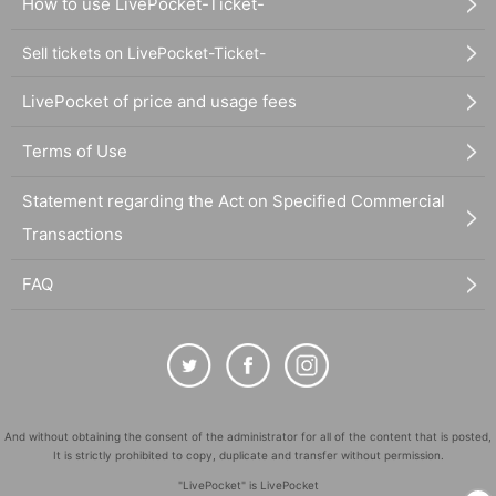
How to use LivePocket-Ticket-
Sell tickets on LivePocket-Ticket-
LivePocket of price and usage fees
Terms of Use
Statement regarding the Act on Specified Commercial
Transactions
FAQ
And without obtaining the consent of the administrator for all of the content that is posted,
It is strictly prohibited to copy, duplicate and transfer without permission.
"LivePocket" is LivePocket