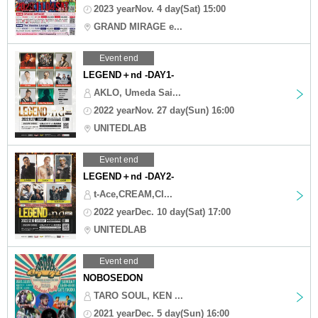
2023 yearNov. 4 day(Sat) 15:00
GRAND MIRAGE e...
Event end
LEGEND＋nd -DAY1-
AKLO, Umeda Sai...
2022 yearNov. 27 day(Sun) 16:00
UNITEDLAB
Event end
LEGEND＋nd -DAY2-
t-Ace,CREAM,CI...
2022 yearDec. 10 day(Sat) 17:00
UNITEDLAB
Event end
NOBOSEDON
TARO SOUL, KEN ...
2021 yearDec. 5 day(Sun) 16:00