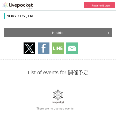
Register/Login
NOKYD Co., Ltd.
Inquiries
List of events for 開催予定