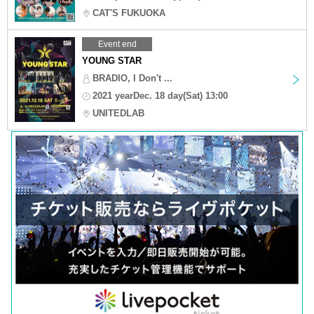
CAT'S FUKUOKA
Event end
YOUNG STAR
BRADIO, I Don't ...
2021 yearDec. 18 day(Sat) 13:00
UNITEDLAB