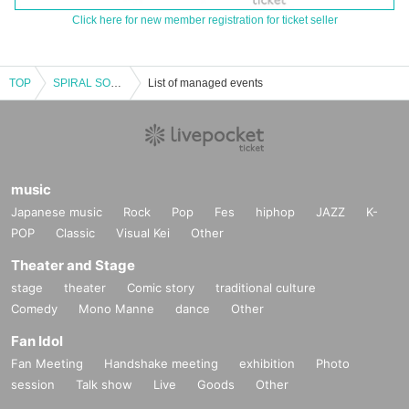
Click here for new member registration for ticket seller
TOP
SPIRAL SOUND 20th Anniversary Daytime
List of managed events
music
Japanese music
Rock
Pop
Fes
hiphop
JAZZ
K-
POP
Classic
Visual Kei
Other
Theater and Stage
stage
theater
Comic story
traditional culture
Comedy
Mono Manne
dance
Other
Fan Idol
Fan Meeting
Handshake meeting
exhibition
Photo
session
Talk show
Live
Goods
Other