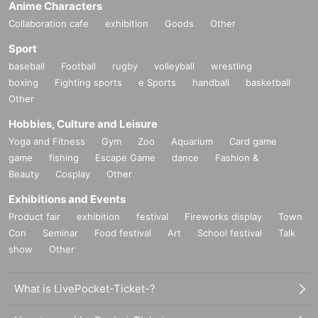
Anime Characters
Collaboration cafe
exhibition
Goods
Other
Sport
baseball
Football
rugby
volleyball
wrestling
boxing
Fighting sports
e Sports
handball
basketball
Other
Hobbies, Culture and Leisure
Yoga and Fitness
Gym
Zoo
Aquarium
Card game
game
fishing
Escape Game
dance
Fashion &
Beauty
Cosplay
Other
Exhibitions and Events
Product fair
exhibition
festival
Fireworks display
Town
Con
Seminar
Food festival
Art
School festival
Talk
show
Other
What is LivePocket-Ticket-?