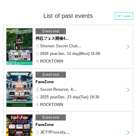
List of past events
157 cases
Event end
押忍フェス開催4...
Shonen Secret Club...
2026 yearJan. 12 day(Mon) 11:00
ROCKTOWN
Event end
FaveZone
Secret Reserve, A...
2025 yearDec. 23 day(Tue) 18:30
ROCKTOWN
Event end
FaveZone
JET!!Princely,...