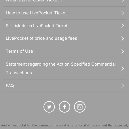
How to use LivePocket-Ticket-
Sell tickets on LivePocket-Ticket-
LivePocket of price and usage fees
Terms of Use
Statement regarding the Act on Specified Commercial
Transactions
FAQ
And without obtaining the consent of the administrator for all of the content that is posted,