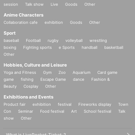
session
Talk show
Live
Goods
Other
Anime Characters
Collaboration cafe
exhibition
Goods
Other
Sport
baseball
Football
rugby
volleyball
wrestling
boxing
Fighting sports
e Sports
handball
basketball
Other
Hobbies, Culture and Leisure
Yoga and Fitness
Gym
Zoo
Aquarium
Card game
game
fishing
Escape Game
dance
Fashion &
Beauty
Cosplay
Other
Exhibitions and Events
Product fair
exhibition
festival
Fireworks display
Town
Con
Seminar
Food festival
Art
School festival
Talk
show
Other
What is LivePocket-Ticket-?