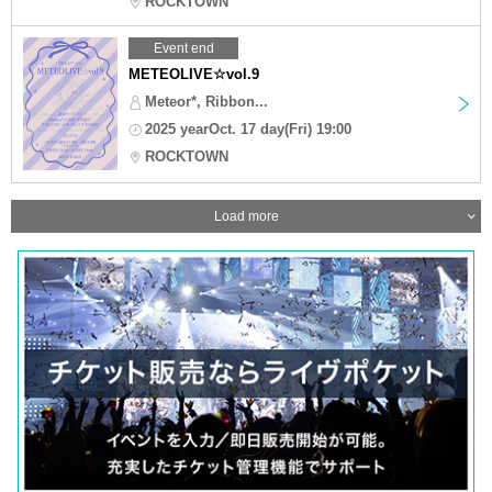
ROCKTOWN
Event end
METEOLIVE☆vol.9
Meteor*, Ribbon...
2025 yearOct. 17 day(Fri) 19:00
ROCKTOWN
Load more