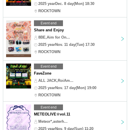
2025 yearDec. 8 day(Mon) 18:30
ROCKTOWN
Event end
Share and Enjoy
8BE,Aim for On...
2025 yearNov. 11 day(Tue) 17:30
ROCKTOWN
Event end
FaveZone
ALL JACK,RoiAm...
2025 yearNov. 17 day(Mon) 19:00
ROCKTOWN
Event end
METEOLIVE☆vol.11
Meteor*,asterh...
2025 yearNov. 9 day(Sun) 11:20