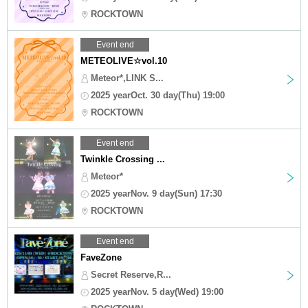
ROCKTOWN
Event end
METEOLIVE☆vol.10
Meteor*,LINK S...
2025 yearOct. 30 day(Thu) 19:00
ROCKTOWN
Event end
Twinkle Crossing ...
Meteor*
2025 yearNov. 9 day(Sun) 17:30
ROCKTOWN
Event end
FaveZone
Secret Reserve,R...
2025 yearNov. 5 day(Wed) 19:00