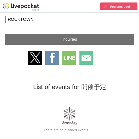
Register/Login
ROCKTOWN
Inquiries
List of events for 開催予定