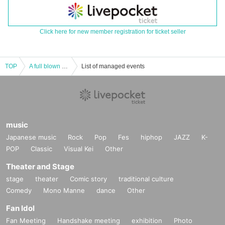
Click here for new member registration for ticket seller
TOP
A full blown blow
List of managed events
music
Japanese music
Rock
Pop
Fes
hiphop
JAZZ
K-
POP
Classic
Visual Kei
Other
Theater and Stage
stage
theater
Comic story
traditional culture
Comedy
Mono Manne
dance
Other
Fan Idol
Fan Meeting
Handshake meeting
exhibition
Photo