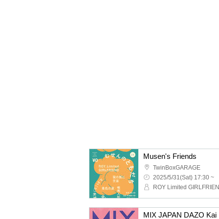
Musen's Friends
TwinBoxGARAGE
2025/5/31(Sat) 17:30 ~
MIX JAPAN DAZO Kai P