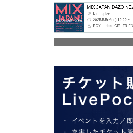
MIX JAPAN DAZO NE
Nine spice
2025/5/5(Mon) 19:20 ~