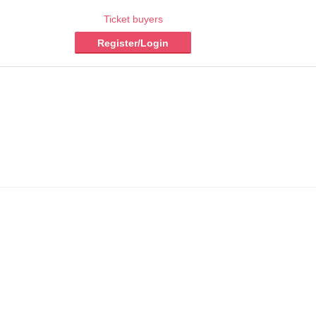
Ticket buyers
Register/Login