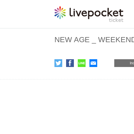
NEW AGE _ WEEKEN
In