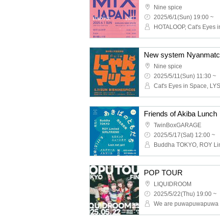
Nine spice
2025/6/1(Sun) 19:00 ~
New system Nyanmatc
Nine spice
2025/5/11(Sun) 11:30 ~
Cat's Eyes in Space, LY
Friends of Akiba Lunch
TwinBoxGARAGE
2025/5/17(Sat) 12:00 ~
POP TOUR
LIQUIDROOM
2025/5/22(Thu) 19:00 ~
We are puwapuwapuwa