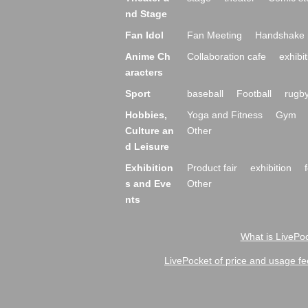
nd Stage
Fan Idol
Fan Meeting
Handshake 
Anime Ch
Collaboration cafe
exhibit
aracters
Sport
baseball
Football
rugb
Hobbies,
Yoga and Fitness
Gym
Culture an
Other
d Leisure
Exhibition
Product fair
exhibition
s and Eve
Other
nts
What is LivePoc
LivePocket of price and usage fe