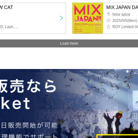
W CAT
MIX JAPAN DAZ
Nine spice
2025/5/5(Mon) 
ROY Limited GIRLFRIEND, Layn, HOTALOOP, Cat's Eyes in Space
Load more