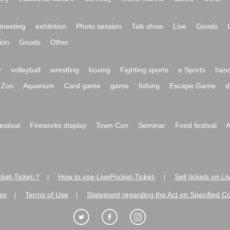
meeting
exhibition
Photo session
Talk show
Live
Goods
ion
Goods
Other
y
volleyball
wrestling
boxing
Fighting sports
e Sports
hand
Zoo
Aquarium
Card game
game
fishing
Escape Game
d
festival
Fireworks display
Town Con
Seminar
Food festival
A
ket-Ticket-?
How to use LivePocket-Ticket-
Sell tickets on L
|
|
es
Terms of Use
Statement regarding the Act on Specified C
|
|