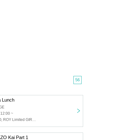
56
a Lunch
GE
 12:00 ~
Buddha TOKYO, ROY Limited GIRLFRIEND, Individuality Museum, The Universe in the Eyes of a Cat, Lion net girl, Insensitive Snake Ichigo, Layn, SOMOSOMO
O Kai Part 1