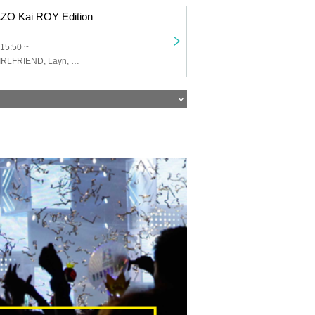
O Kai ROY Edition
15:50 ~
ROY Limited GIRLFRIEND, Layn, HOTALOOP, Cat's Eyes in Space