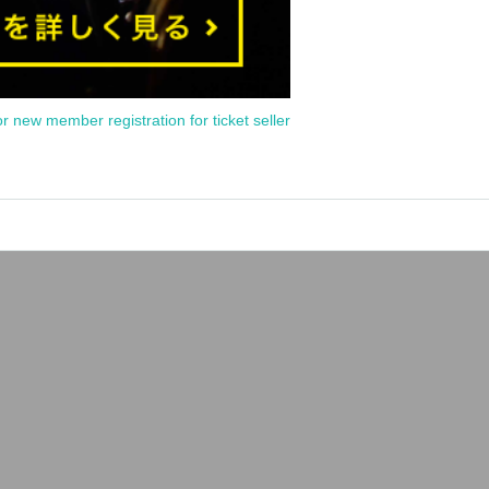
or new member registration for ticket seller