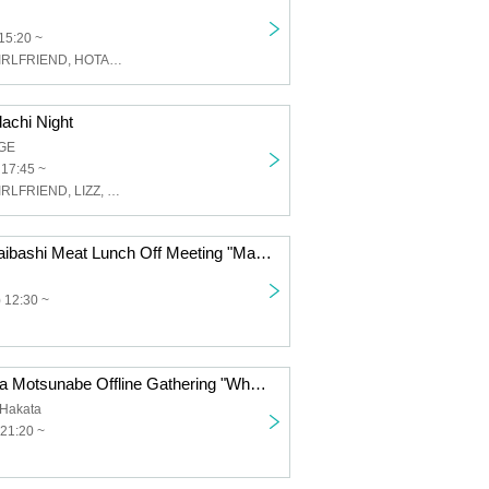
15:20 ~
ROY Limited GIRLFRIEND, HOTALOOP, Cat's Eyes in Space, LIZZ
achi Night
GE
 17:45 ~
ROY Limited GIRLFRIEND, LIZZ, Kupipo, The Universe in the Cat's Eyes, Papipupepo is Difficult, Satori Monster, Our Puwapuwapuwapuwa, SOMOSOMO
Satomon Shinsaibashi Meat Lunch Off Meeting "Mawaru Uupuu"
 12:30 ~
Satomon Hakata Motsunabe Offline Gathering "What are we going to do?"
Hakata
21:20 ~