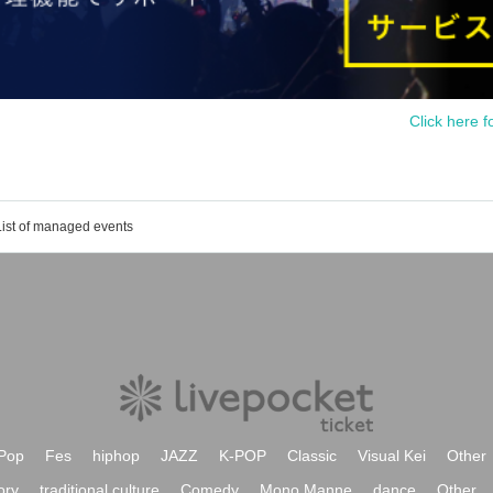
Click here f
List of managed events
Pop
Fes
hiphop
JAZZ
K-POP
Classic
Visual Kei
Other
ory
traditional culture
Comedy
Mono Manne
dance
Other