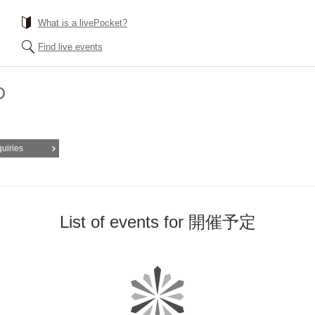
What is a livePocket?
Find live events
D
quiries
List of events for 開催予定