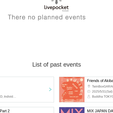
List of past events
Friends of Akib
TwinBoxGARA
2025/5/31(Sat)
ROY Limited GIRLFRIEND, Individuality Museum, Universe in the Cat's Eyes, Beautiful Doll, Strawberry Tears
art 2
MIX JAPAN DAZ