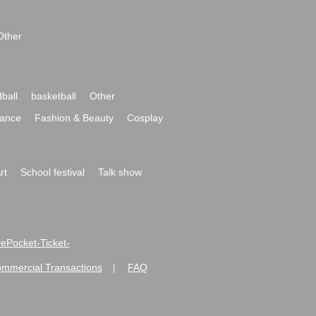
Other
ball
basketball
Other
ance
Fashion & Beauty
Cosplay
rt
School festival
Talk show
ivePocket-Ticket-
ommercial Transactions
FAQ
|