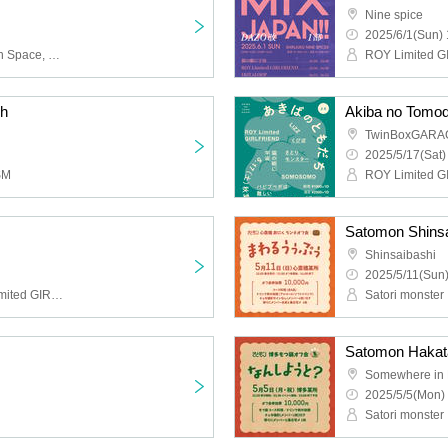
Nine spice
2025/6/1(Sun) 
HOTALOOP, Cat's Eyes in Space, LIZZ, Solaris in the Rain
h
Akiba no Tomod
TwinBoxGARA
2025/5/17(Sat)
SM
Shinsaibashi
2025/5/11(Sun)
Buddha TOKYO, ROY Limited GIRLFRIEND, Individuality Museum, Kupipo, Space in the Cat's Eyes, Heroic New Cinema, Merkmal Mermar, Beautiful Dolls, Lion net girl
Satori monster
Somewhere in 
2025/5/5(Mon) 
Satori monster