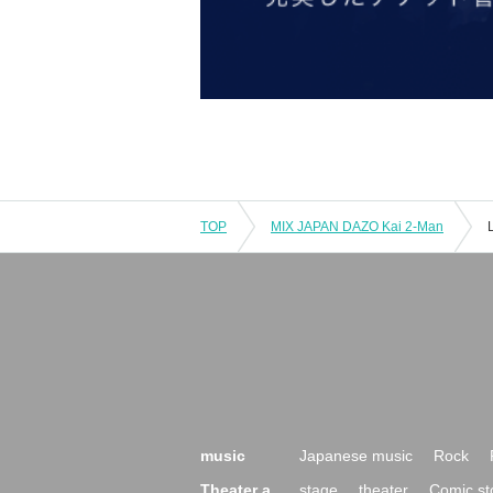
TOP
MIX JAPAN DAZO Kai 2-Man
music
Japanese music
Rock
Theater a
stage
theater
Comic st