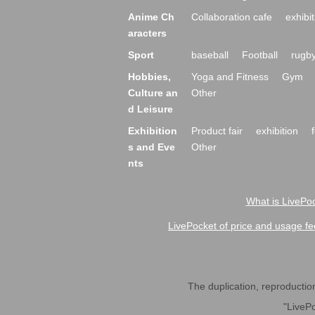
Anime Ch
Collaboration cafe
exhibit
aracters
Sport
baseball
Football
rugb
Hobbies,
Yoga and Fitness
Gym
Culture an
Other
d Leisure
Exhibition
Product fair
exhibition
s and Eve
Other
nts
What is LivePoc
LivePocket of price and usage fe
The duplication, reproduction,
"LivePo