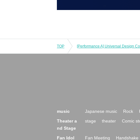
TOP
music
Japanese music
Rock
Theater a
stage
theater
Comic st
nd Stage
Fan Idol
Fan Meeting
Handshake 