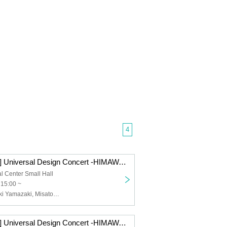
4
[Performance A] Universal Design Concert -HIMAWARI- vol.2
al Center Small Hall
 15:00 ~
Yui Komine, Miki Yamazaki, Misato Ishitani, Manami Kida, Yuki Kono
[Performance A] Universal Design Concert -HIMAWARI- vol.1