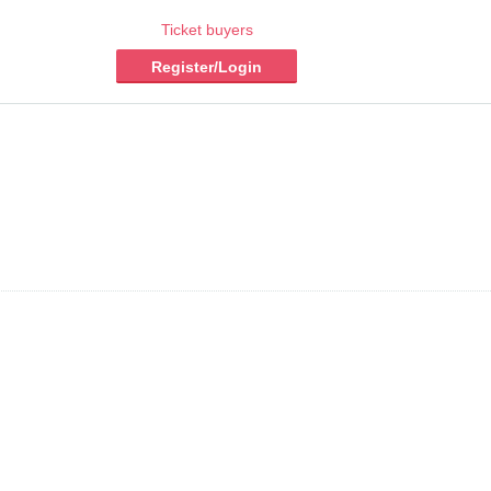
Ticket buyers
Register/Login