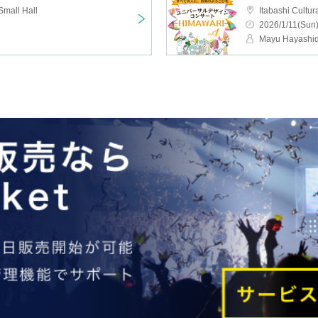
Small Hall
Itabashi Cultur
2026/1/11(Sun)