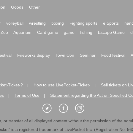
ion
Goods
Other
y
volleyball
wrestling
boxing
Fighting sports
e Sports
hand
Zoo
Aquarium
Card game
game
fishing
Escape Game
d
festival
Fireworks display
Town Con
Seminar
Food festival
A
ket-Ticket-?
How to use LivePocket-Ticket-
Sell tickets on L
|
|
es
Terms of Use
Statement regarding the Act on Specified C
|
|
 or transfer of all displayed content without the permission of the admini
cket" is a registered trademark of LivePocket Inc. (Registration No. 5