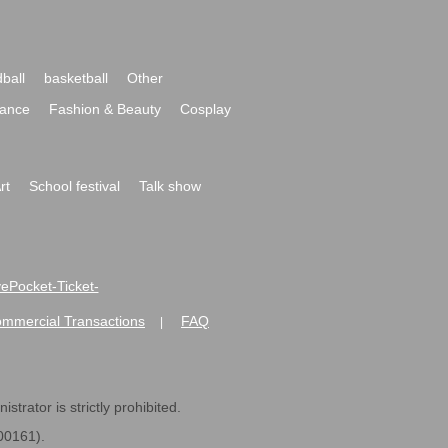
ball
basketball
Other
ance
Fashion & Beauty
Cosplay
rt
School festival
Talk show
ivePocket-Ticket-
ommercial Transactions
FAQ
|
strator is strictly prohibited.
600161).