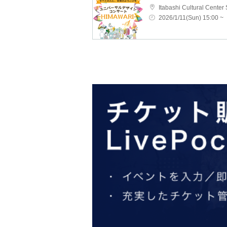
Itabashi Cultural Center 
2026/1/11(Sun) 15:00 ~