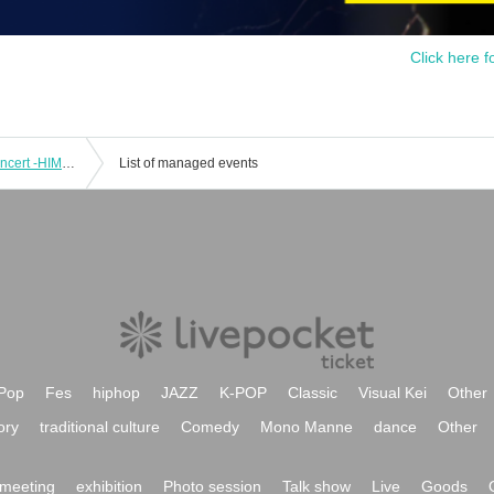
Click here f
[Performance A] Universal Design Concert -HIMAWARI- vol.2
List of managed events
Pop
Fes
hiphop
JAZZ
K-POP
Classic
Visual Kei
Other
ory
traditional culture
Comedy
Mono Manne
dance
Other
meeting
exhibition
Photo session
Talk show
Live
Goods