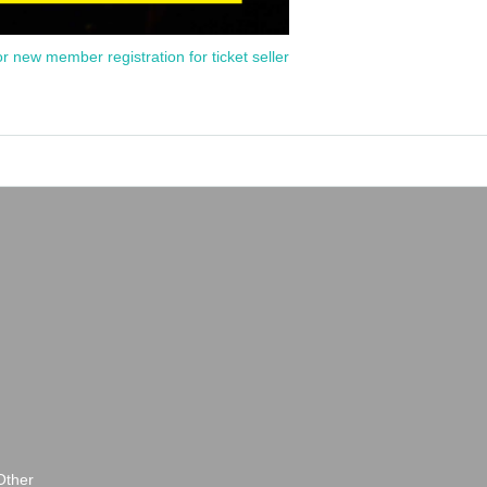
or new member registration for ticket seller
Other