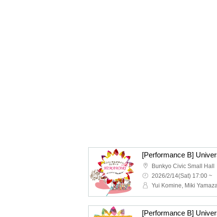
Bunkyo Civic Small Hall
2026/2/14(Sat) 17:00 ~