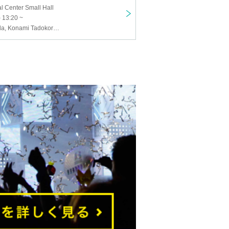
al Center Small Hall
 13:20 ~
Mayu Hayashida, Konami Tadokoro, Sakiko Iseda, Yukimi Muramatsu, Shichisei Takeda