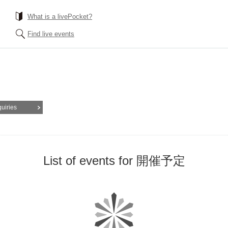
What is a livePocket?
Find live events
quiries
List of events for 開催予定