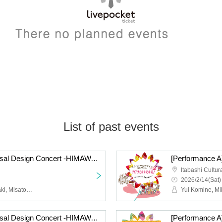
List of past events
[Performance B] Universal Design Concert -HIMAWARI- vol.2
Itabashi Cultur
2026/2/14(Sat)
Yui Komine, Miki Yamazaki, Misato Ishitani, Manami Kida, Yuki Kono
[Performance B] Universal Design Concert -HIMAWARI- vol.1