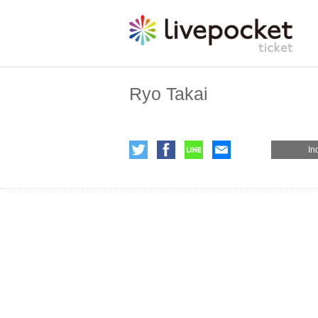
Ryo Takai
In