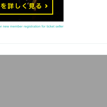
or new member registration for ticket seller