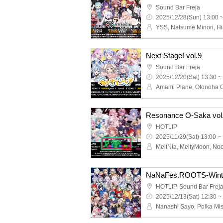
Sound Bar Freja
2025/12/28(Sun) 13:00 
Next Stage! vol.9
Sound Bar Freja
2025/12/20(Sat) 13:30 ~
Resonance O-Saka vol
HOTLIP
2025/11/29(Sat) 13:00 ~
NaNaFes.ROOTS-Wint
2025/12/13(Sat) 12:30 ~