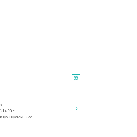
88
ja
) 14:00 ~
Kou Hinata, Rokuya Fuyoroku, Satsuki Nemui, Bizu Hanazaki, ice, Miroku Kakari