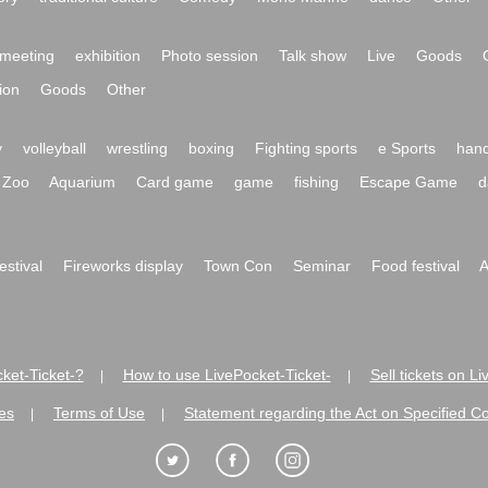
meeting
exhibition
Photo session
Talk show
Live
Goods
ion
Goods
Other
y
volleyball
wrestling
boxing
Fighting sports
e Sports
hand
Zoo
Aquarium
Card game
game
fishing
Escape Game
d
festival
Fireworks display
Town Con
Seminar
Food festival
A
ket-Ticket-?
How to use LivePocket-Ticket-
Sell tickets on L
|
|
es
Terms of Use
Statement regarding the Act on Specified C
|
|