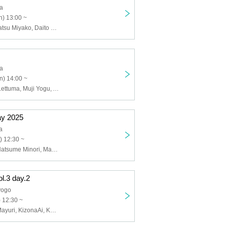
ja
) 13:00 ~
Mao Shizari, Natsu Miyako, Daito Nekozuka, Yuki Noha, Suimin., Shacha, Rin Akane, Nagomi Hinazuki, Layla Honjo, Mai Yumeoto, Shanome Bunfuku, Hinatsu Jellyfish
ja
n) 14:00 ~
Mireha Kosai, Lettuma, Muji Yogu, Asuka Akane, Nekohime Chunchun
ay 2025
a
) 12:30 ~
Sayo Selene, Natsume Minori, Makina Lloyd, Hatano Tomohiro, Momose Chisato, Kinose Oburi, Tsukishiro Tokkito, Tateno Ito, Hataejikiru., Kyobo Yoiumi, Basipo, Utayo Pome
ol.3 day.2
yogo
 12:30 ~
Shinka Kaori, Mayuri, KizonaAi, Kumanokopipiko, Akatsuki Hibana, Jellyfish Nano, Tenka Uru, Soryu Subaru, Inui Yuisaki, Karima Ron