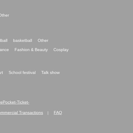
Other
ball
basketball
Other
ance
Fashion & Beauty
Cosplay
rt
School festival
Talk show
ivePocket-Ticket-
ommercial Transactions
FAQ
|