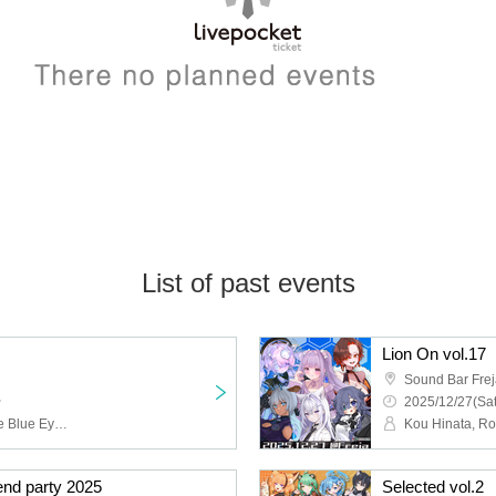
List of past events
Lion On vol.17
Sound Bar Fre
~
2025/12/27(Sat
Iida Moegi, Claudia of the Blue Eyes, Kumanokopipiko, Murra, Miuro, Koiiro Chika, Otosata Anna, Felicie Priere
d party 2025
Selected vol.2