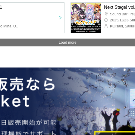
.1
Next Stage! vol
Sound Bar Fre
2025/11/23(Sun
Hakono Nakami, Tsukumo Mina, Utatsuzuki En, Kaze Ri Rua, Chi Yu El, Aka no Shiraya, Orimu Riche, Coconuts Miilk, Cyber Dust Ichika, Seira Nia
Load more