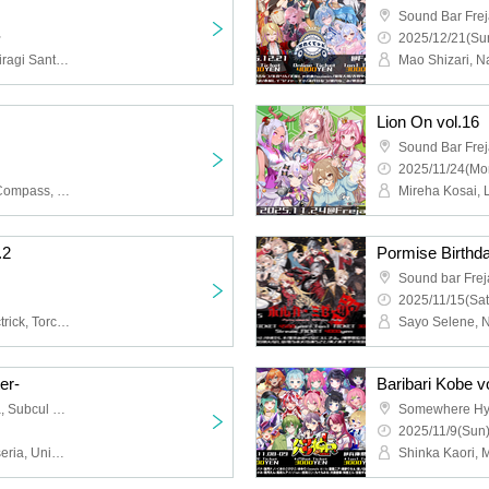
Sound Bar Fre
~
2025/12/21(Sun
YSS, Natsume Minori, Hiiragi Santa, LAUTRIV, Sayo Selene, Amaai Tsuna, Kuon Natsume, Momijimaru, Rif-Plaise, Yumeshiori Arp, Kinose Oburi, Utakatacho, Naruse Senri, Jellyfish Nano, Ridel.
Lion On vol.16
Sound Bar Fre
2025/11/24(Mo
Amami Plane, Otonoha Compass, Tenko Ten, Mukuro Rinoa, Hato Chai, Shiramine Rikka, Amana Luna, Carbonated Water, Tenkuu Ia, Magical♡Rika-chan, Mary, Himekawa Airi
.2
Pormise Birthd
Sound bar Frej
2025/11/15(Sat
MeltNia, MeltyMoon, Noctrick, Torcheer, ViVidVst, Gizabuddy, To meet you who smiles in this world, Greener than fiction, Belly button girl
er-
Baribari Kobe v
HOTLIP, Sound Bar Freja, Subcul Bar now!
Somewhere H
2025/11/9(Sun)
Nanashi Sayo, Polka Miseria, Unidentified Animal Umapi, Nekomeishi Nemo, Utayo Pome, Kinose Oburi, With the Song Brothers, Takamiya Akira, Shade Glaceon, Inukai, Minaton., Hinata Pokali, Touou Melia, Kimazu Bird, Ageha Kocho, Nanase Nekepi, Itsuki Tsukasa, Oorou Hatsuki, Izakaya Pirate Madame Edly, Wasaki Ako, Tsukishiro Aoi, Sakurane Kotori, Nanoha., Aoi Neno, Omaru, Tsurigane Fuuri, Eto Sora, Sanken Shirabe, Ushio Narumi, Tobi Narintsu, Shirakami Mashu, Fukuda Nuki, Yoisei Yu, Yumeha Ku, Hitonatsu Omoi, CYBILL