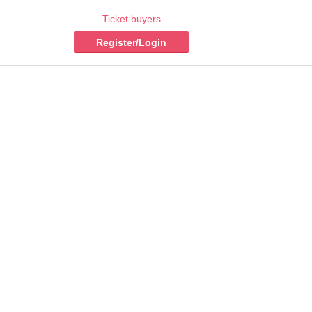
Ticket buyers
Register/Login