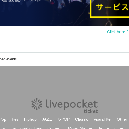
Click here f
aged events
Pop
Fes
hiphop
JAZZ
K-POP
Classic
Visual Kei
Other
ory
traditional culture
Comedy
Mono Manne
dance
Other