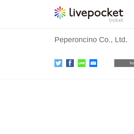
Peperoncino Co., Ltd.
In