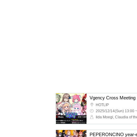
Vgency Cross Meeting
HOTLIP
2025/12/14(Sun) 13:00 
PEPERONCINO year-en