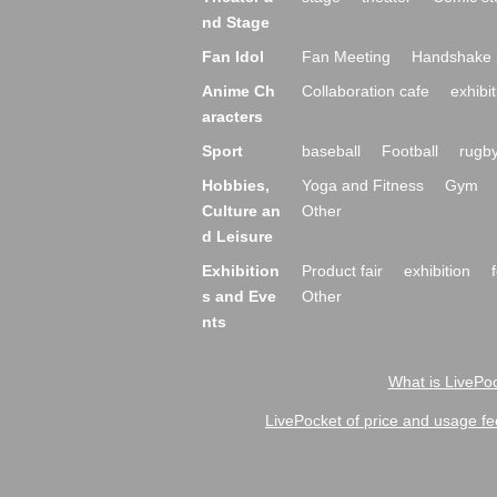
nd Stage
Fan Idol
Fan Meeting
Handshake 
Anime Ch
Collaboration cafe
exhibit
aracters
Sport
baseball
Football
rugb
Hobbies,
Yoga and Fitness
Gym
Culture an
Other
d Leisure
Exhibition
Product fair
exhibition
s and Eve
Other
nts
What is LivePoc
LivePocket of price and usage fe