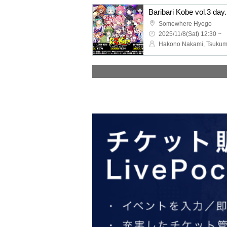
Baribari Kobe vol.3 day
Somewhere Hyogo
2025/11/8(Sat) 12:30 ~