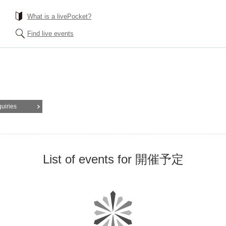
What is a livePocket?
Find live events
quiries
List of events for 開催予定