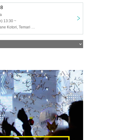
.8
ja
) 13:30 ~
Kujisaki, Sakurane Kotori, Temari Hanan, Ichigo Himeno, Kumabe Ema, Tiger Eye Bon, Murasaki Yu, Yakitori, Yukio Kon, Michitose, Hana Shiun Natsume, Utamizu Net