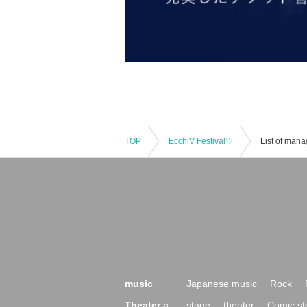
TOP
EcchiV Festival♡
List of man
music
Japanese music
Rock
Theater a
stage
theater
Comic st