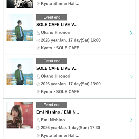
Kyoto Shimei Hall...
Event end
SOLE CAFE LIVE V...
Okano Hironori
2026 yearJan. 17 day(Sat) 16:00
Kyoto・SOLE CAFE
Event end
SOLE CAFE LIVE V...
Okano Hironori
2026 yearJan. 17 day(Sat) 13:00
Kyoto・SOLE CAFE
Event end
Emi Nishino / EMI N...
Emi Nishino
2026 yearMar. 1 day(Sun) 17:30
Kyoto Shimei Hall...