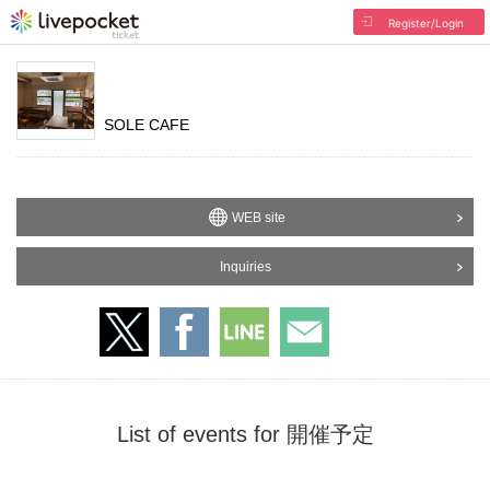
Register/Login
SOLE CAFE
WEB site
Inquiries
List of events for 開催予定