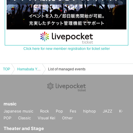
Click here for new member registration for ticket seller
TOP
Hamabata Yohei Solo Live "Cultural Asset Solo Performance -RESUME-"
List of managed events
music
Japanese music
Rock
Pop
Fes
hiphop
JAZZ
K-
POP
Classic
Visual Kei
Other
Theater and Stage