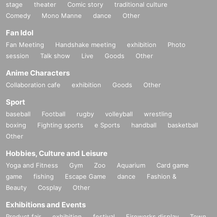
stage
theater
Comic story
traditional culture
Comedy
Mono Manne
dance
Other
Fan Idol
Fan Meeting
Handshake meeting
exhibition
Photo
session
Talk show
Live
Goods
Other
Anime Characters
Collaboration cafe
exhibition
Goods
Other
Sport
baseball
Football
rugby
volleyball
wrestling
boxing
Fighting sports
e Sports
handball
basketball
Other
Hobbies, Culture and Leisure
Yoga and Fitness
Gym
Zoo
Aquarium
Card game
game
fishing
Escape Game
dance
Fashion &
Beauty
Cosplay
Other
Exhibitions and Events
Product fair
exhibition
festival
Fireworks display
Town