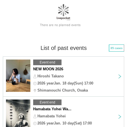
List of past events
85 cases
Event end
NEW MOON 2026
Hiroshi Takano
2026 yearJan. 18 day(Sun) 17:00
Shimanouchi Church, Osaka
Event end
Hamabata Yohei Wa...
Hamabata Yohei
2026 yearJan. 10 day(Sat) 17:00