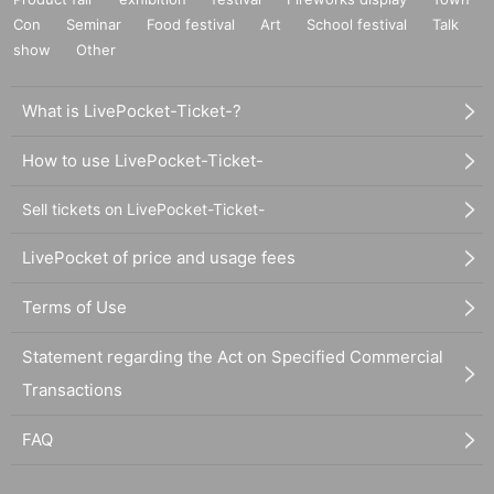
Con
Seminar
Food festival
Art
School festival
Talk
show
Other
What is LivePocket-Ticket-?
How to use LivePocket-Ticket-
Sell tickets on LivePocket-Ticket-
LivePocket of price and usage fees
Terms of Use
Statement regarding the Act on Specified Commercial
Transactions
FAQ