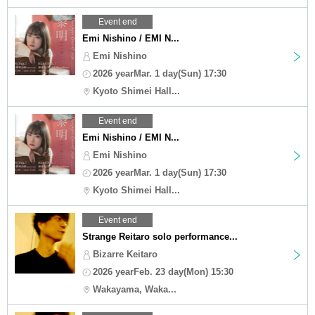
Event end
Emi Nishino / EMI N...
Emi Nishino
2026 yearMar. 1 day(Sun) 17:30
Kyoto Shimei Hall...
Event end
Emi Nishino / EMI N...
Emi Nishino
2026 yearMar. 1 day(Sun) 17:30
Kyoto Shimei Hall...
Event end
Strange Reitaro solo performance...
Bizarre Keitaro
2026 yearFeb. 23 day(Mon) 15:30
Wakayama, Waka...