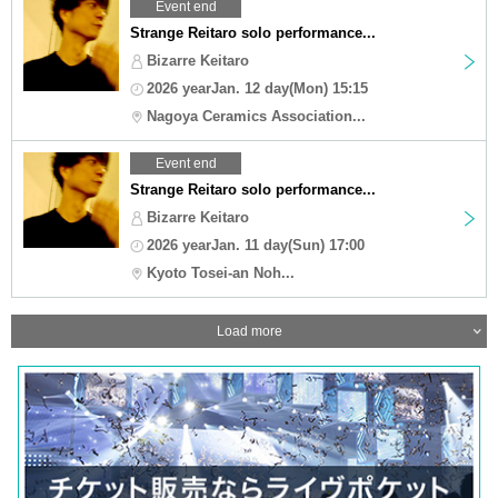
Event end
Strange Reitaro solo performance...
Bizarre Keitaro
2026 yearJan. 12 day(Mon) 15:15
Nagoya Ceramics Association...
Event end
Strange Reitaro solo performance...
Bizarre Keitaro
2026 yearJan. 11 day(Sun) 17:00
Kyoto Tosei-an Noh...
Load more