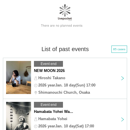
List of past events
85 cases
Event end
NEW MOON 2026
Hiroshi Takano
2026 yearJan. 18 day(Sun) 17:00
Shimanouchi Church, Osaka
Event end
Hamabata Yohei Wa...
Hamabata Yohei
2026 yearJan. 10 day(Sat) 17:00