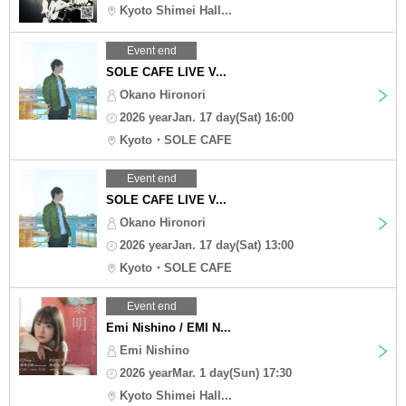
Kyoto Shimei Hall...
Event end
SOLE CAFE LIVE V...
Okano Hironori
2026 yearJan. 17 day(Sat) 16:00
Kyoto・SOLE CAFE
Event end
SOLE CAFE LIVE V...
Okano Hironori
2026 yearJan. 17 day(Sat) 13:00
Kyoto・SOLE CAFE
Event end
Emi Nishino / EMI N...
Emi Nishino
2026 yearMar. 1 day(Sun) 17:30
Kyoto Shimei Hall...