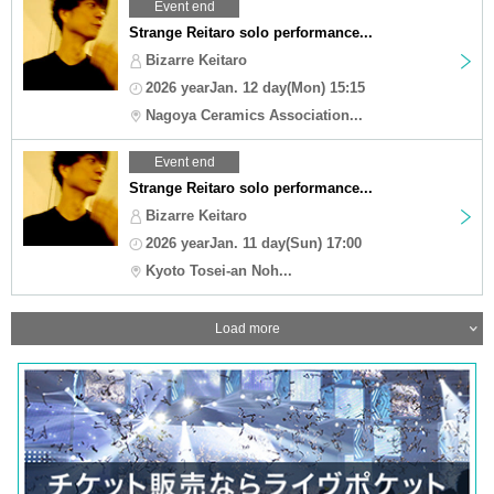
Event end
Strange Reitaro solo performance...
Bizarre Keitaro
2026 yearJan. 12 day(Mon) 15:15
Nagoya Ceramics Association...
Event end
Strange Reitaro solo performance...
Bizarre Keitaro
2026 yearJan. 11 day(Sun) 17:00
Kyoto Tosei-an Noh...
Load more