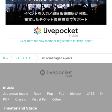
Click here for new member registration for ticket seller
TOP
SOLE CAFE LIVE Vol.27 Daytime Performance
List of managed events
music
Japanese music
Rock
Pop
Fes
hiphop
JAZZ
K-
POP
Classic
Visual Kei
Other
Theater and Stage