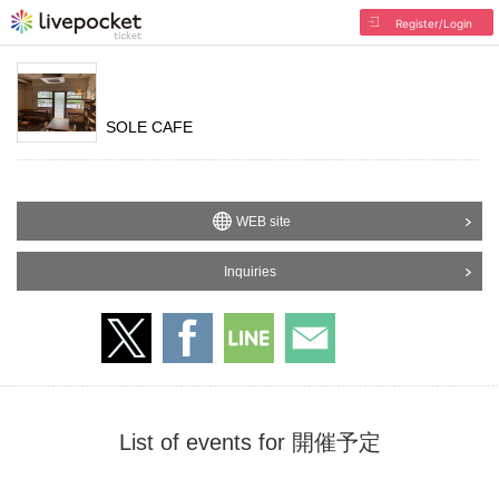
Register/Login
SOLE CAFE
WEB site
Inquiries
List of events for 開催予定