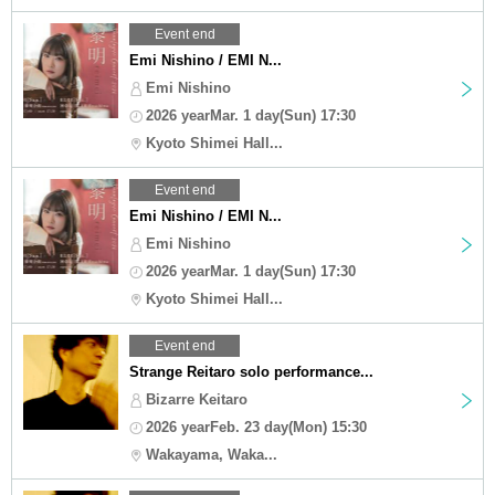
Event end
Emi Nishino / EMI N...
Emi Nishino
2026 yearMar. 1 day(Sun) 17:30
Kyoto Shimei Hall...
Event end
Emi Nishino / EMI N...
Emi Nishino
2026 yearMar. 1 day(Sun) 17:30
Kyoto Shimei Hall...
Event end
Strange Reitaro solo performance...
Bizarre Keitaro
2026 yearFeb. 23 day(Mon) 15:30
Wakayama, Waka...