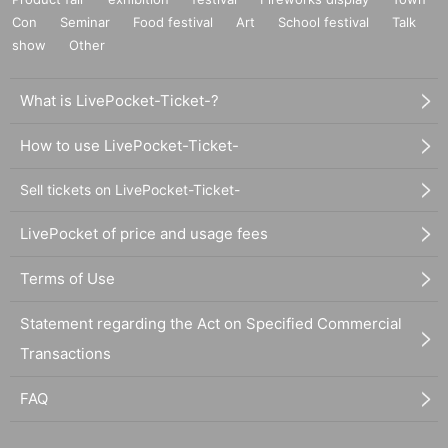
Con
Seminar
Food festival
Art
School festival
Talk
show
Other
What is LivePocket-Ticket-?
How to use LivePocket-Ticket-
Sell tickets on LivePocket-Ticket-
LivePocket of price and usage fees
Terms of Use
Statement regarding the Act on Specified Commercial
Transactions
FAQ