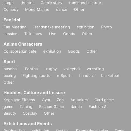
stage
theater
Comic story
traditional culture
Comedy
Mono Manne
dance
Other
Fan Idol
Fan Meeting
Handshake meeting
exhibition
Photo
session
Talk show
Live
Goods
Other
Anime Characters
Collaboration cafe
exhibition
Goods
Other
Sport
baseball
Football
rugby
volleyball
wrestling
boxing
Fighting sports
e Sports
handball
basketball
Other
Hobbies, Culture and Leisure
Yoga and Fitness
Gym
Zoo
Aquarium
Card game
game
fishing
Escape Game
dance
Fashion &
Beauty
Cosplay
Other
Exhibitions and Events
Product fair
exhibition
festival
Fireworks display
Town