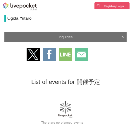
Register/Login
Ogida Yutaro
Inquiries
List of events for 開催予定