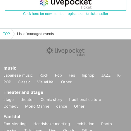
Click here for new member registration for ticket seller
TOP
List of managed events
music
Japanese music
Rock
Pop
Fes
hiphop
JAZZ
K-
POP
Classic
Visual Kei
Other
Theater and Stage
stage
theater
Comic story
traditional culture
Comedy
Mono Manne
dance
Other
Fan Idol
Fan Meeting
Handshake meeting
exhibition
Photo
session
Talk show
Live
Goods
Other