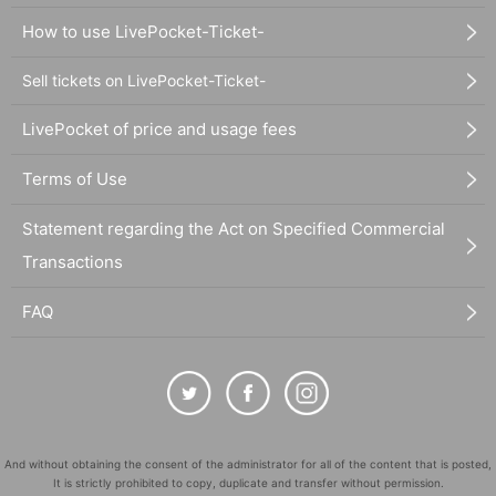
How to use LivePocket-Ticket-
Sell tickets on LivePocket-Ticket-
LivePocket of price and usage fees
Terms of Use
Statement regarding the Act on Specified Commercial
Transactions
FAQ
And without obtaining the consent of the administrator for all of the content that is posted,
It is strictly prohibited to copy, duplicate and transfer without permission.