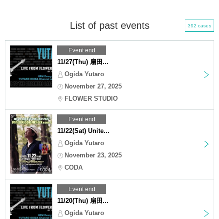
List of past events
392 cases
Event end
11/27(Thu) 扇田...
Ogida Yutaro
November 27, 2025
FLOWER STUDIO
Event end
11/22(Sat) Unite...
Ogida Yutaro
November 23, 2025
CODA
Event end
11/20(Thu) 扇田...
Ogida Yutaro