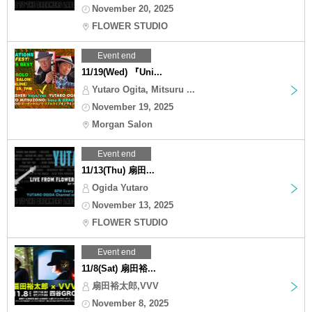
November 20, 2025
FLOWER STUDIO
Event end
11/19(Wed) 『Uni...
Yutaro Ogita, Mitsuru ...
November 19, 2025
Morgan Salon
Event end
11/13(Thu) 扇田...
Ogida Yutaro
November 13, 2025
FLOWER STUDIO
Event end
11/8(Sat) 扇田裕...
扇田裕太郎,VVV
November 8, 2025