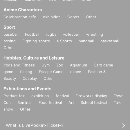
Anime Characters
Collaboration cafe
exhibition
Goods
Other
Sport
baseball
Football
rugby
volleyball
wrestling
boxing
Fighting sports
e Sports
handball
basketball
Other
Hobbies, Culture and Leisure
Yoga and Fitness
Gym
Zoo
Aquarium
Card game
game
fishing
Escape Game
dance
Fashion &
Beauty
Cosplay
Other
Exhibitions and Events
Product fair
exhibition
festival
Fireworks display
Town
Con
Seminar
Food festival
Art
School festival
Talk
show
Other
What is LivePocket-Ticket-?