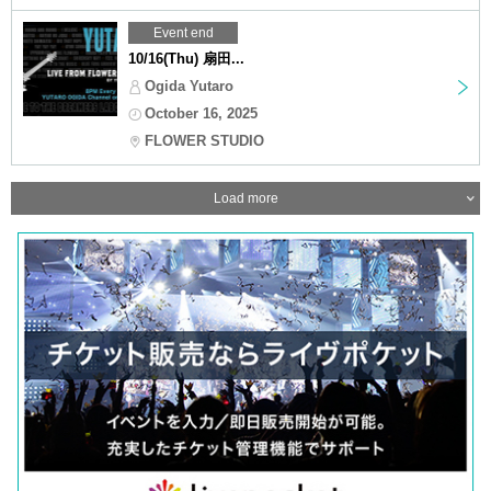
Event end
10/16(Thu) 扇田...
Ogida Yutaro
October 16, 2025
FLOWER STUDIO
Load more