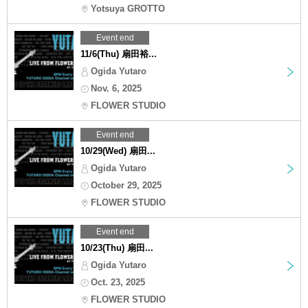
Yotsuya GROTTO
Event end
11/6(Thu) 扇田裕...
Ogida Yutaro
Nov. 6, 2025
FLOWER STUDIO
Event end
10/29(Wed) 扇田...
Ogida Yutaro
October 29, 2025
FLOWER STUDIO
Event end
10/23(Thu) 扇田...
Ogida Yutaro
Oct. 23, 2025
FLOWER STUDIO