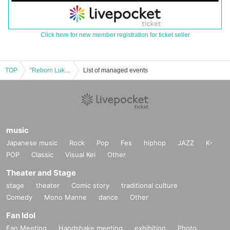
Click here for new member registration for ticket seller
TOP
"Reborn Luktumi 1st ANNIVERSARY ONE-MAN LIVE"
List of managed events
music
Japanese music
Rock
Pop
Fes
hiphop
JAZZ
K-
POP
Classic
Visual Kei
Other
Theater and Stage
stage
theater
Comic story
traditional culture
Comedy
Mono Manne
dance
Other
Fan Idol
Fan Meeting
Handshake meeting
exhibition
Photo