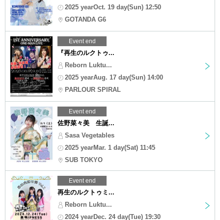
2025 yearOct. 19 day(Sun) 12:50
GOTANDA G6
Event end
『再生のルクトゥ...
Reborn Luktu...
2025 yearAug. 17 day(Sun) 14:00
PARLOUR SPIRAL
Event end
佐野菜々美 生誕...
Sasa Vegetables
2025 yearMar. 1 day(Sat) 11:45
SUB TOKYO
Event end
再生のルクトゥミ...
Reborn Luktu...
2024 yearDec. 24 day(Tue) 19:30