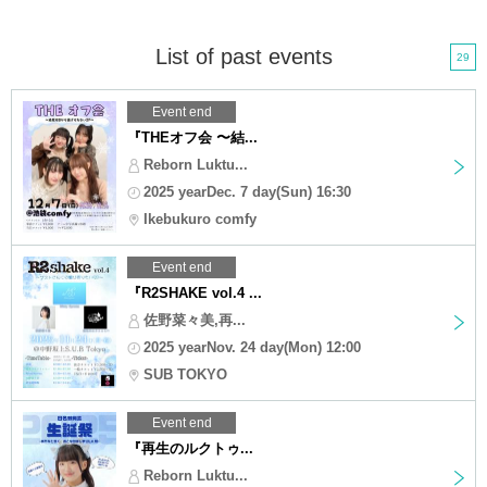
List of past events
29
Event end
『THEオフ会 〜結...
Reborn Luktu...
2025 yearDec. 7 day(Sun) 16:30
Ikebukuro comfy
Event end
『R2SHAKE vol.4 ...
佐野菜々美,再...
2025 yearNov. 24 day(Mon) 12:00
SUB TOKYO
Event end
『再生のルクトゥ...
Reborn Luktu...