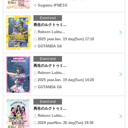
Sugamo IFNESS
Event end
再生のルクトゥミ...
Reborn Luktu...
2025 yearJan. 19 day(Sun) 17:10
GOTANDA G6
Event end
再生のルクトゥミ...
Reborn Luktu...
2025 yearJan. 19 day(Sun) 14:20
GOTANDA G6
Event end
再生のルクトゥミ...
Reborn Luktu...
2024 yearNov. 26 day(Tue) 19:30