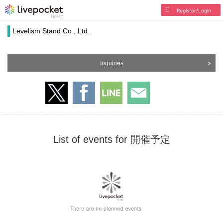
Register/Login
Levelism Stand Co., Ltd.
Inquiries
List of events for 開催予定