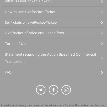
What is LivePocket-Ticket-?
How to use LivePocket-Ticket-
Sell tickets on LivePocket-Ticket-
LivePocket of price and usage fees
Terms of Use
Statement regarding the Act on Specified Commercial
Transactions
FAQ
And without obtaining the consent of the administrator for all of the content that is posted,