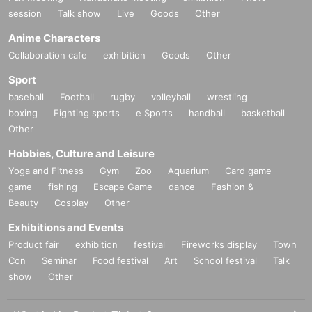
session
Talk show
Live
Goods
Other
Anime Characters
Collaboration cafe
exhibition
Goods
Other
Sport
baseball
Football
rugby
volleyball
wrestling
boxing
Fighting sports
e Sports
handball
basketball
Other
Hobbies, Culture and Leisure
Yoga and Fitness
Gym
Zoo
Aquarium
Card game
game
fishing
Escape Game
dance
Fashion &
Beauty
Cosplay
Other
Exhibitions and Events
Product fair
exhibition
festival
Fireworks display
Town
Con
Seminar
Food festival
Art
School festival
Talk
show
Other