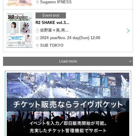
Sugamo IFNESS
Event end
R2 SHAKE vol.3...
佐野菜々美,再...
2024 yearNov. 24 day(Sun) 12:00
SUB TOKYO
Load more