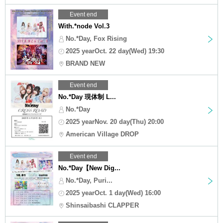
Event end
With.*node Vol.3
No.*Day, Fox Rising
2025 yearOct. 22 day(Wed) 19:30
BRAND NEW
Event end
No.*Day 現体制 L...
No.*Day
2025 yearNov. 20 day(Thu) 20:00
American Village DROP
Event end
No.*Day【New Dig...
No.*Day, Puri...
2025 yearOct. 1 day(Wed) 16:00
Shinsaibashi CLAPPER