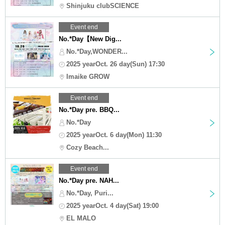
Shinjuku clubSCIENCE
Event end
No.*Day【New Dig...
No.*Day,WONDER...
2025 yearOct. 26 day(Sun) 17:30
Imaike GROW
Event end
No.*Day pre. BBQ...
No.*Day
2025 yearOct. 6 day(Mon) 11:30
Cozy Beach...
Event end
No.*Day pre. NAH...
No.*Day, Puri...
2025 yearOct. 4 day(Sat) 19:00
EL MALO