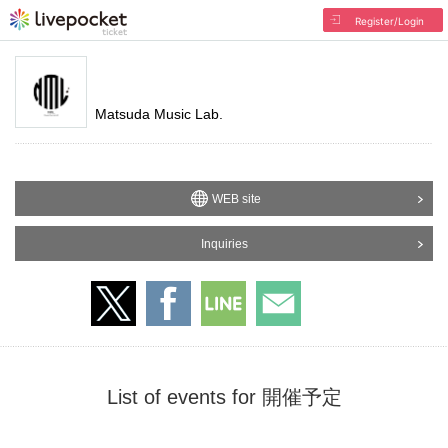
Register/Login
Matsuda Music Lab.
WEB site
Inquiries
List of events for 開催予定