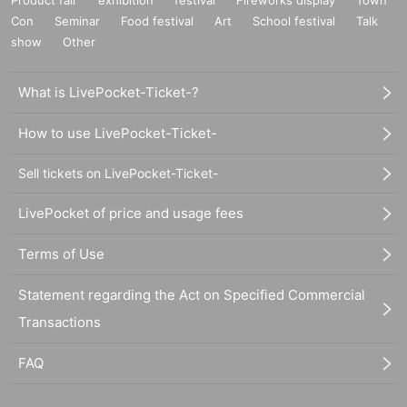
Product fair
exhibition
festival
Fireworks display
Town
Con
Seminar
Food festival
Art
School festival
Talk
show
Other
What is LivePocket-Ticket-?
How to use LivePocket-Ticket-
Sell tickets on LivePocket-Ticket-
LivePocket of price and usage fees
Terms of Use
Statement regarding the Act on Specified Commercial
Transactions
FAQ