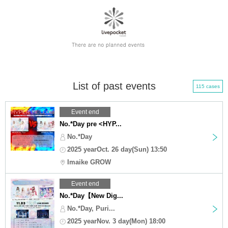
List of past events
115 cases
Event end
No.*Day pre <HYP...
No.*Day
2025 yearOct. 26 day(Sun) 13:50
Imaike GROW
Event end
No.*Day【New Dig...
No.*Day, Puri...
2025 yearNov. 3 day(Mon) 18:00