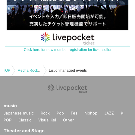
Click here for new member registration for ticket seller
TOP
Mecha Rock EZ Vol.6 ~Amerikamura DROP 22 years Anniversary.~
List of managed events
music
Japanese music
Rock
Pop
Fes
hiphop
JAZZ
K-
POP
Classic
Visual Kei
Other
Theater and Stage