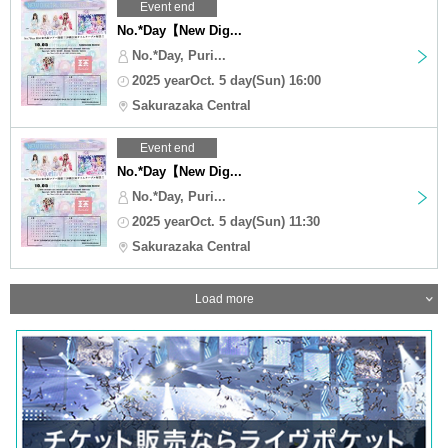
Event end
No.*Day【New Dig...
No.*Day, Puri...
2025 yearOct. 5 day(Sun) 16:00
Sakurazaka Central
Event end
No.*Day【New Dig...
No.*Day, Puri...
2025 yearOct. 5 day(Sun) 11:30
Sakurazaka Central
Load more