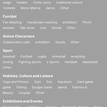
stage
theater
Comic story
traditional culture
Comedy
Mono Manne
dance
Other
Fan Idol
Fan Meeting
Handshake meeting
exhibition
Photo
session
Talk show
Live
Goods
Other
Anime Characters
Collaboration cafe
exhibition
Goods
Other
Sport
baseball
Football
rugby
volleyball
wrestling
boxing
Fighting sports
e Sports
handball
basketball
Other
Hobbies, Culture and Leisure
Yoga and Fitness
Gym
Zoo
Aquarium
Card game
game
fishing
Escape Game
dance
Fashion &
Beauty
Cosplay
Other
Exhibitions and Events