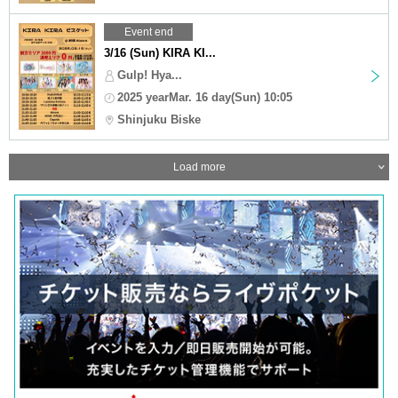
Event end
3/16 (Sun) KIRA KI...
Gulp! Hya...
2025 yearMar. 16 day(Sun) 10:05
Shinjuku Biske
Load more