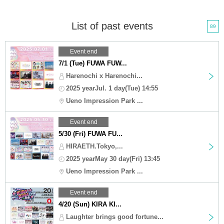
List of past events
89
Event end
7/1 (Tue) FUWA FUW...
Harenochi x Harenochi...
2025 yearJul. 1 day(Tue) 14:55
Ueno Impression Park ...
Event end
5/30 (Fri) FUWA FU...
HIRAETH.Tokyo,...
2025 yearMay 30 day(Fri) 13:45
Ueno Impression Park ...
Event end
4/20 (Sun) KIRA KI...
Laughter brings good fortune...