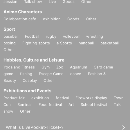
session
Talk show
Live
Goods
Other
Anime Characters
Collaboration cafe
exhibition
Goods
Other
Sport
baseball
Football
rugby
volleyball
wrestling
boxing
Fighting sports
e Sports
handball
basketball
Other
Hobbies, Culture and Leisure
Yoga and Fitness
Gym
Zoo
Aquarium
Card game
game
fishing
Escape Game
dance
Fashion &
Beauty
Cosplay
Other
Exhibitions and Events
Product fair
exhibition
festival
Fireworks display
Town
Con
Seminar
Food festival
Art
School festival
Talk
show
Other
What is LivePocket-Ticket-?