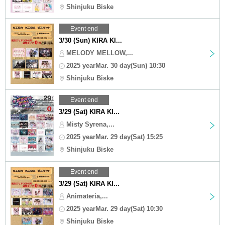
Shinjuku Biske
Event end
3/30 (Sun) KIRA KI...
MELODY MELLOW,...
2025 yearMar. 30 day(Sun) 10:30
Shinjuku Biske
Event end
3/29 (Sat) KIRA KI...
Misty Syrena,...
2025 yearMar. 29 day(Sat) 15:25
Shinjuku Biske
Event end
3/29 (Sat) KIRA KI...
Animateria,...
2025 yearMar. 29 day(Sat) 10:30
Shinjuku Biske