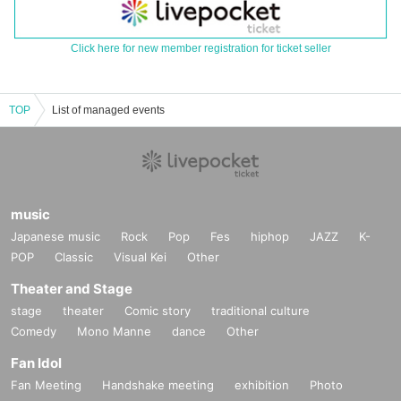
Click here for new member registration for ticket seller
TOP
List of managed events
music
Japanese music
Rock
Pop
Fes
hiphop
JAZZ
K-
POP
Classic
Visual Kei
Other
Theater and Stage
stage
theater
Comic story
traditional culture
Comedy
Mono Manne
dance
Other
Fan Idol
Fan Meeting
Handshake meeting
exhibition
Photo