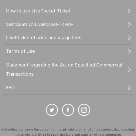
How to use LivePocket-Ticket-
Sell tickets on LivePocket-Ticket-
LivePocket of price and usage fees
Terms of Use
Statement regarding the Act on Specified Commercial
Transactions
FAQ
And without obtaining the consent of the administrator for all of the content that is posted,
It is strictly prohibited to copy, duplicate and transfer without permission.