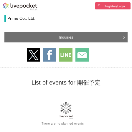
Register/Login
Prime Co., Ltd.
Inquiries
List of events for 開催予定