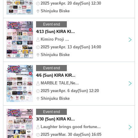
2025 yearApr. 20 day(Sun) 12:30
Shinjuku Biske
Event end
4/13 (Sun) KIRA KI...
Kimiro Proji ...
2025 yearApr. 13 day(Sun) 14:00
Shinjuku Biske
Event end
4/6 (Sun) KIRA KIR...
MARBLE TALE,Ne...
2025 yearApr. 6 day(Sun) 12:20
Shinjuku Biske
Event end
3/30 (Sun) KIRA KI...
Laughter brings good fortune...
2025 yearMar. 30 day(Sun) 16:05