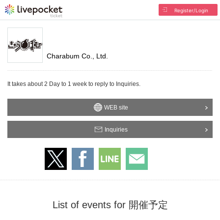
Register/Login
Charabum Co., Ltd.
It takes about 2 Day to 1 week to reply to Inquiries.
WEB site
Inquiries
List of events for 開催予定