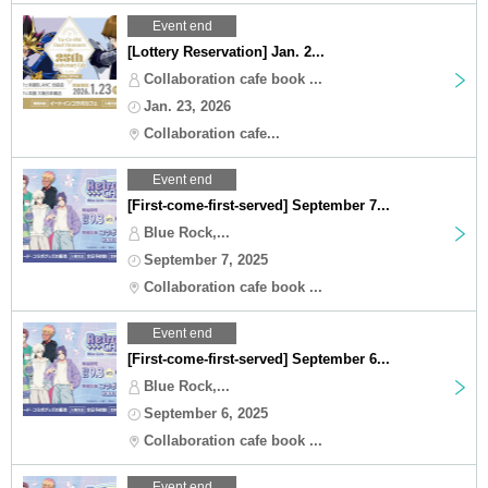
Event end
[Lottery Reservation] Jan. 2...
Collaboration cafe book ...
Jan. 23, 2026
Collaboration cafe...
Event end
[First-come-first-served] September 7...
Blue Rock,...
September 7, 2025
Collaboration cafe book ...
Event end
[First-come-first-served] September 6...
Blue Rock,...
September 6, 2025
Collaboration cafe book ...
Event end