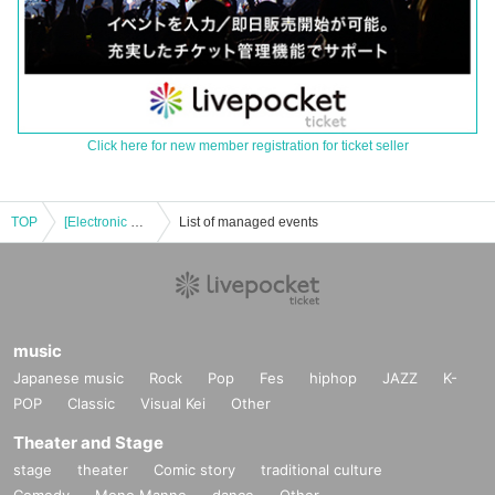
Click here for new member registration for ticket seller
TOP
[Electronic Reference number ticket] May 11th (Sun) Bungo Stray Dogs: The Legend of May × Collaboration Cafe Honpo (takeout) Osaka Nihonbashi store
List of managed events
music
Japanese music
Rock
Pop
Fes
hiphop
JAZZ
K-
POP
Classic
Visual Kei
Other
Theater and Stage
stage
theater
Comic story
traditional culture