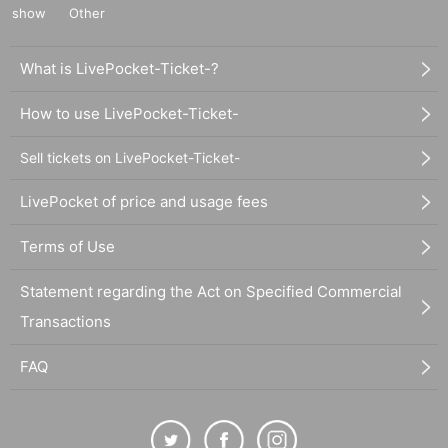
show
Other
What is LivePocket-Ticket-?
How to use LivePocket-Ticket-
Sell tickets on LivePocket-Ticket-
LivePocket of price and usage fees
Terms of Use
Statement regarding the Act on Specified Commercial
Transactions
FAQ