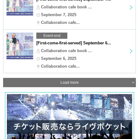
Collaboration cafe book ...
September 7, 2025
Collaboration cafe...
Event end
[First-come-first-served] September 6...
Collaboration cafe book ...
September 6, 2025
Collaboration cafe...
Load more