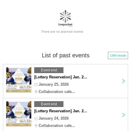
List of past events
1368 results
Event end
[Lottery Reservation] Jan. 2...
January 25, 2026
Collaboration cafe...
Event end
[Lottery Reservation] Jan. 2...
January 24, 2026
Collaboration cafe...