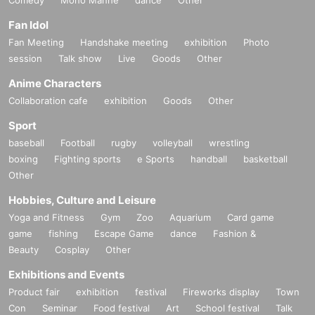
Comedy
Mono Manne
dance
Other
Fan Idol
Fan Meeting
Handshake meeting
exhibition
Photo
session
Talk show
Live
Goods
Other
Anime Characters
Collaboration cafe
exhibition
Goods
Other
Sport
baseball
Football
rugby
volleyball
wrestling
boxing
Fighting sports
e Sports
handball
basketball
Other
Hobbies, Culture and Leisure
Yoga and Fitness
Gym
Zoo
Aquarium
Card game
game
fishing
Escape Game
dance
Fashion &
Beauty
Cosplay
Other
Exhibitions and Events
Product fair
exhibition
festival
Fireworks display
Town
Con
Seminar
Food festival
Art
School festival
Talk