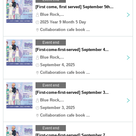
[First come, first served] September 5th...
Blue Rock,...
2025 Year 9 Month 5 Day
Collaboration cafe book ...
Event end
[First-come-first-served] September 4...
Blue Rock,...
September 4, 2025
Collaboration cafe book ...
Event end
[First-come-first-served] September 3...
Blue Rock,...
September 3, 2025
Collaboration cafe book ...
Event end
[First-come-first-served] September 7...