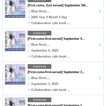
[First come, first served] September 5th...
Blue Rock,...
2025 Year 9 Month 5 Day
Collaboration cafe book ...
Event end
[First-come-first-served] September 4...
Blue Rock,...
September 4, 2025
Collaboration cafe book ...
Event end
[First-come-first-served] September 3...
Blue Rock,...
September 3, 2025
Collaboration cafe book ...
Event end
[First-come-first-served] September 7...