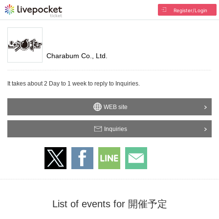
Register/Login
Charabum Co., Ltd.
It takes about 2 Day to 1 week to reply to Inquiries.
WEB site
Inquiries
List of events for 開催予定