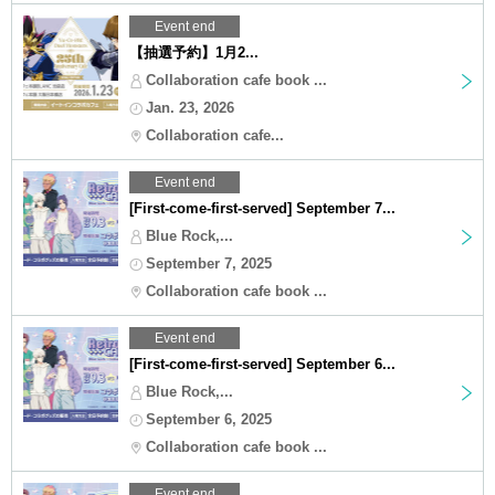
Event end
【抽選予約】1月2...
Collaboration cafe book ...
Jan. 23, 2026
Collaboration cafe...
Event end
[First-come-first-served] September 7...
Blue Rock,...
September 7, 2025
Collaboration cafe book ...
Event end
[First-come-first-served] September 6...
Blue Rock,...
September 6, 2025
Collaboration cafe book ...
Event end