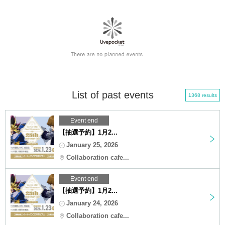
List of past events
1368 results
Event end
【抽選予約】1月2...
January 25, 2026
Collaboration cafe...
Event end
【抽選予約】1月2...
January 24, 2026
Collaboration cafe...