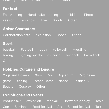
Comedy
Mono Manne
dance
Other
Fan Idol
Fan Meeting
Handshake meeting
exhibition
Photo
session
Talk show
Live
Goods
Other
Anime Characters
Collaboration cafe
exhibition
Goods
Other
Sport
baseball
Football
rugby
volleyball
wrestling
boxing
Fighting sports
e Sports
handball
basketball
Other
Hobbies, Culture and Leisure
Yoga and Fitness
Gym
Zoo
Aquarium
Card game
game
fishing
Escape Game
dance
Fashion &
Beauty
Cosplay
Other
Exhibitions and Events
Product fair
exhibition
festival
Fireworks display
Town
Con
Seminar
Food festival
Art
School festival
Talk