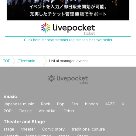
Click here for new member registration for ticket seller
TOP
[Electronic Reference number ticket] May 8th (Thu) Bungo Stray Dogs: The Legend of May × Collaboration Cafe Honpo (takeout) Osaka Nihonbashi store
List of managed events
music
Japanese music
Rock
Pop
Fes
hiphop
JAZZ
K-
POP
Classic
Visual Kei
Other
Theater and Stage
stage
theater
Comic story
traditional culture