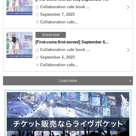
Collaboration cafe book ...
September 7, 2025
Collaboration cafe...
Event end
[First-come-first-served] September 6...
Collaboration cafe book ...
September 6, 2025
Collaboration cafe...
Load more