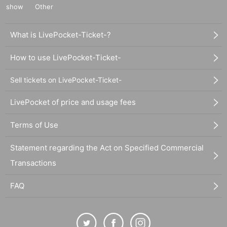
show
Other
What is LivePocket-Ticket-?
How to use LivePocket-Ticket-
Sell tickets on LivePocket-Ticket-
LivePocket of price and usage fees
Terms of Use
Statement regarding the Act on Specified Commercial
Transactions
FAQ