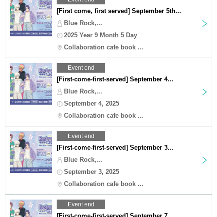
[First come, first served] September 5th...
Blue Rock,...
2025 Year 9 Month 5 Day
Collaboration cafe book ...
Event end
[First-come-first-served] September 4...
Blue Rock,...
September 4, 2025
Collaboration cafe book ...
Event end
[First-come-first-served] September 3...
Blue Rock,...
September 3, 2025
Collaboration cafe book ...
Event end
[First-come-first-served] September 7...