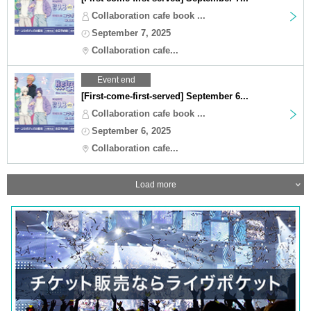
Collaboration cafe book ...
September 7, 2025
Collaboration cafe...
Event end
[First-come-first-served] September 6...
Collaboration cafe book ...
September 6, 2025
Collaboration cafe...
Load more