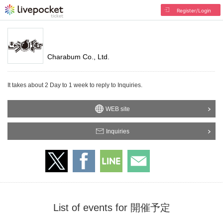
Register/Login
Charabum Co., Ltd.
It takes about 2 Day to 1 week to reply to Inquiries.
WEB site
Inquiries
List of events for 開催予定