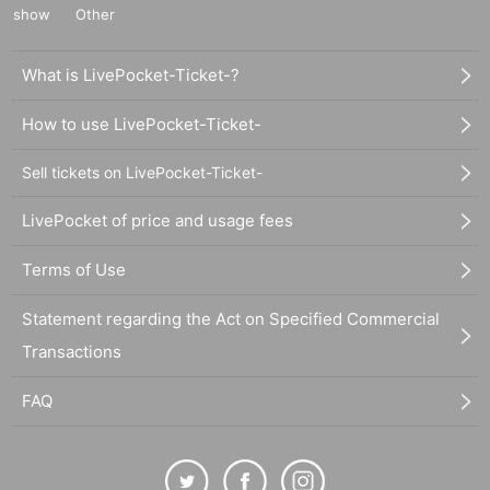
show
Other
What is LivePocket-Ticket-?
How to use LivePocket-Ticket-
Sell tickets on LivePocket-Ticket-
LivePocket of price and usage fees
Terms of Use
Statement regarding the Act on Specified Commercial
Transactions
FAQ