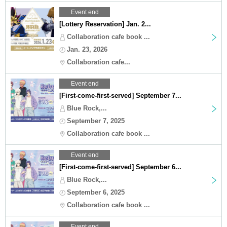
Event end
[Lottery Reservation] Jan. 2...
Collaboration cafe book ...
Jan. 23, 2026
Collaboration cafe...
Event end
[First-come-first-served] September 7...
Blue Rock,...
September 7, 2025
Collaboration cafe book ...
Event end
[First-come-first-served] September 6...
Blue Rock,...
September 6, 2025
Collaboration cafe book ...
Event end