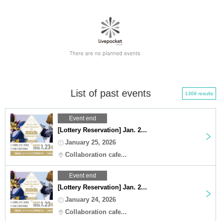
List of past events
1368 results
Event end
[Lottery Reservation] Jan. 2...
January 25, 2026
Collaboration cafe...
Event end
[Lottery Reservation] Jan. 2...
January 24, 2026
Collaboration cafe...