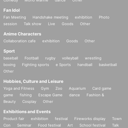
Comedy
Mono Manne
dance
Other
Fan Idol
Fan Meeting
Handshake meeting
exhibition
Photo
session
Talk show
Live
Goods
Other
Anime Characters
Collaboration cafe
exhibition
Goods
Other
Sport
baseball
Football
rugby
volleyball
wrestling
boxing
Fighting sports
e Sports
handball
basketball
Other
Hobbies, Culture and Leisure
Yoga and Fitness
Gym
Zoo
Aquarium
Card game
game
fishing
Escape Game
dance
Fashion &
Beauty
Cosplay
Other
Exhibitions and Events
Product fair
exhibition
festival
Fireworks display
Town
Con
Seminar
Food festival
Art
School festival
Talk