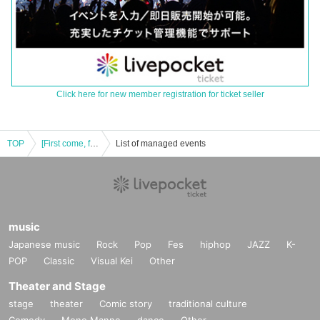
Click here for new member registration for ticket seller
TOP
[First come, first served] August 3rd (Sat) Paradox Live × Collaboration Cafe Honpo BLANC Ikebukuro store
List of managed events
music
Japanese music
Rock
Pop
Fes
hiphop
JAZZ
K-
POP
Classic
Visual Kei
Other
Theater and Stage
stage
theater
Comic story
traditional culture