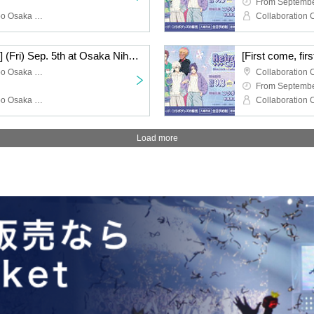
From Septembe
Collaboration Cafe Honpo Osaka Nihonbashi Branch, Blue Rock
[First come, first served] (Fri) Sep. 5th at Osaka Nihonbashi store TV anime "Blue Lock" x Collaboration Cafe Honpo 2025
Collaboration Cafe Honpo Osaka Nihonbashi store
From Septembe
Collaboration Cafe Honpo Osaka Nihonbashi Branch, Blue Rock
Load more