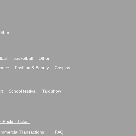
Other
ball
basketball
Other
ance
Fashion & Beauty
Cosplay
rt
School festival
Talk show
ivePocket-Ticket-
ommercial Transactions
FAQ
|