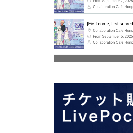
From September 7, 2025
From September 5, 2025