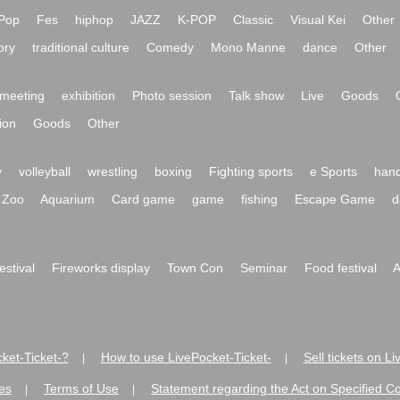
Pop
Fes
hiphop
JAZZ
K-POP
Classic
Visual Kei
Other
ory
traditional culture
Comedy
Mono Manne
dance
Other
meeting
exhibition
Photo session
Talk show
Live
Goods
ion
Goods
Other
y
volleyball
wrestling
boxing
Fighting sports
e Sports
hand
Zoo
Aquarium
Card game
game
fishing
Escape Game
d
festival
Fireworks display
Town Con
Seminar
Food festival
A
ket-Ticket-?
How to use LivePocket-Ticket-
Sell tickets on L
|
|
es
Terms of Use
Statement regarding the Act on Specified C
|
|