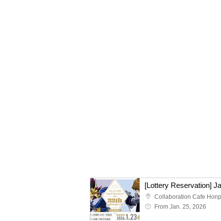
From Jan. 25, 2026