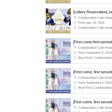
From Jan. 23, 2026
From September 6, 2025
From September 4, 2025