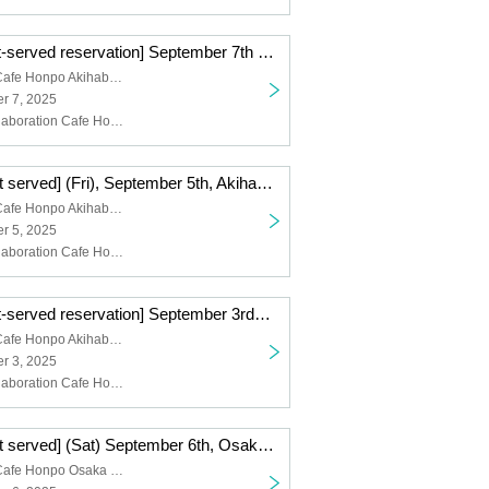
[First-come-first-served reservation] September 7th (Sun) Akihabara store TV anime "Blue Lock" x Collaboration Cafe Honpo 2025
Collaboration Cafe Honpo Akihabara
r 7, 2025
Blue Rock, Collaboration Cafe Honpo Akihabara Branch
[First come, first served] (Fri), September 5th, Akihabara store TV anime "Blue Lock" x Collaboration Cafe Honpo 2025
Collaboration Cafe Honpo Akihabara
r 5, 2025
Blue Rock, Collaboration Cafe Honpo Akihabara Branch
[First-come-first-served reservation] September 3rd (Wed) Akihabara store TV anime "Blue Lock" x Collaboration Cafe Honpo 2025
Collaboration Cafe Honpo Akihabara
r 3, 2025
Blue Rock, Collaboration Cafe Honpo Akihabara Branch
[First come, first served] (Sat) September 6th, Osaka Nihonbashi Store TV anime "Blue Lock" x Collaboration Cafe Honpo 2025
Collaboration Cafe Honpo Osaka Nihonbashi store