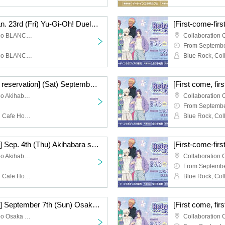
[Lottery Reservation] Jan. 23rd (Fri) Yu-Gi-Oh! Duel Monsters (Strong Enemy Edition) x Collaboration Cafe Honpo BLANC Ikebukuro
Collaboration Cafe Honpo BLANC Ikebukuro store
From Septembe
Collaboration Cafe Honpo BLANC Ikebukuro
[First-come-first-served reservation] (Sat) September 6th, Akihabara store TV anime "Blue Lock" x Collaboration Cafe Honpo 2025
Collaboration Cafe Honpo Akihabara
From Septembe
Blue Rock, Collaboration Cafe Honpo Akihabara Branch
[First come, first served] Sep. 4th (Thu) Akihabara store TV anime "Blue Lock" x Collaboration Cafe Honpo 2025
Collaboration Cafe Honpo Akihabara
From Septembe
Blue Rock, Collaboration Cafe Honpo Akihabara Branch
[First come, first served] September 7th (Sun) Osaka Nihonbashi Store TV anime "Blue Lock" x Collaboration Cafe Honpo 2025
Collaboration Cafe Honpo Osaka Nihonbashi store