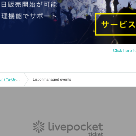
Click here f
[Lottery Reservation] October 29th (Sun) Yu-Gi-Oh! 5D's x Collaboration Cafe Honpo BLANC Ikebukuro Store Revival
List of managed events