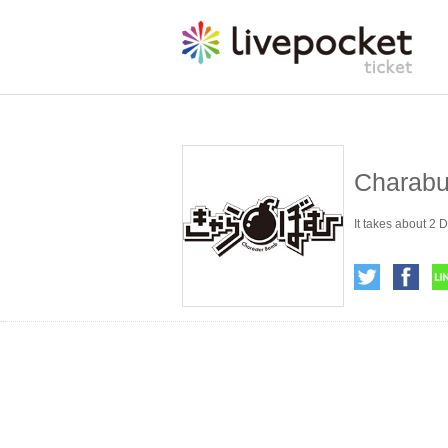
Charabu
It takes about 2 D