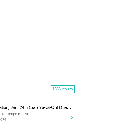
1368 results
[Lottery Reservation] Jan. 24th (Sat) Yu-Gi-Oh! Duel Monsters (Strong Enemy Edition) x Collaboration Cafe Honpo BLANC Ikebukuro
Collaboration Cafe Honpo BLANC Ikebukuro store
2026