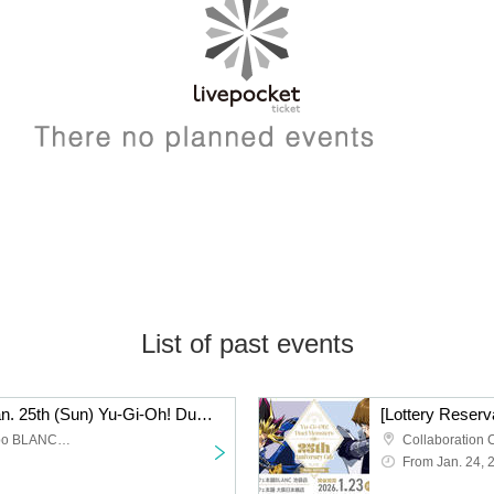
List of past events
[Lottery Reservation] Jan. 25th (Sun) Yu-Gi-Oh! Duel Monsters (Strong Enemy Edition) x Collaboration Cafe Honpo BLANC Ikebukuro
Collaboration Cafe Honpo BLANC Ikebukuro store
From Jan. 24, 