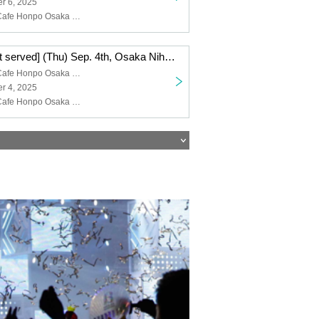
r 6, 2025
Collaboration Cafe Honpo Osaka Nihonbashi Branch, Blue Rock
[First come, first served] (Thu) Sep. 4th, Osaka Nihonbashi store TV anime "Blue Lock" x Collaboration Cafe Honpo 2025
Collaboration Cafe Honpo Osaka Nihonbashi store
r 4, 2025
Collaboration Cafe Honpo Osaka Nihonbashi Branch, Blue Rock