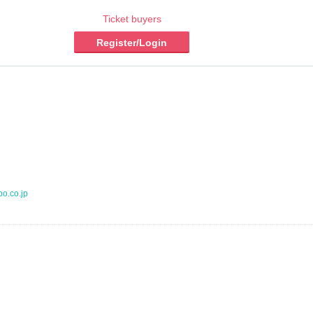
Ticket buyers
Register/Login
po.co.jp