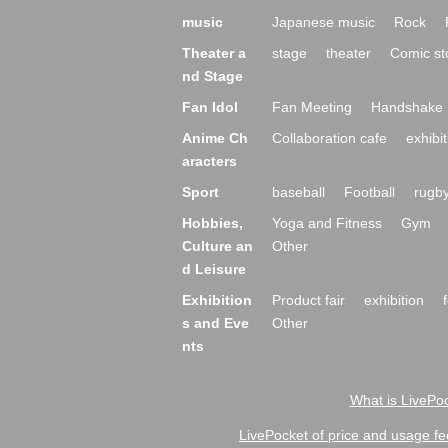
music
Japanese music
Rock
Theater a
stage
theater
Comic st
nd Stage
Fan Idol
Fan Meeting
Handshake 
Anime Ch
Collaboration cafe
exhibit
aracters
Sport
baseball
Football
rugb
Hobbies,
Yoga and Fitness
Gym
Culture an
Other
d Leisure
Exhibition
Product fair
exhibition
s and Eve
Other
nts
What is LivePoc
LivePocket of price and usage fe