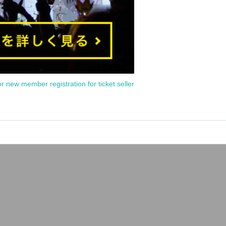
or new member registration for ticket seller