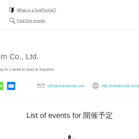
What is a livePocket?
Find live events
m Co., Ltd.
ay to 1 week to reply to Inquiries.
info@charabomb.com
http://collabocafe-hon
List of events for 開催予定