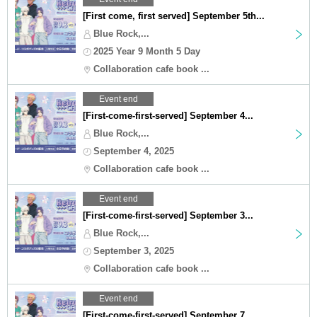
[First come, first served] September 5th...
Blue Rock,...
2025 Year 9 Month 5 Day
Collaboration cafe book ...
Event end
[First-come-first-served] September 4...
Blue Rock,...
September 4, 2025
Collaboration cafe book ...
Event end
[First-come-first-served] September 3...
Blue Rock,...
September 3, 2025
Collaboration cafe book ...
Event end
[First-come-first-served] September 7...