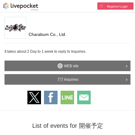
Register/Login
Charabum Co., Ltd.
It takes about 2 Day to 1 week to reply to Inquiries.
WEB site
Inquiries
List of events for 開催予定