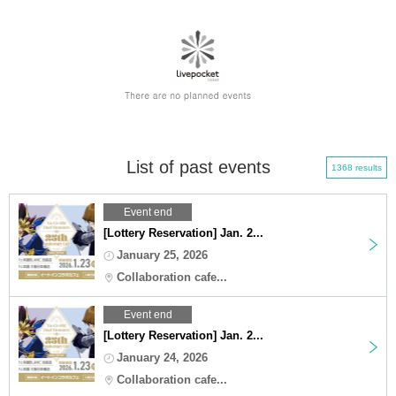
List of past events
1368 results
Event end
[Lottery Reservation] Jan. 2...
January 25, 2026
Collaboration cafe...
Event end
[Lottery Reservation] Jan. 2...
January 24, 2026
Collaboration cafe...