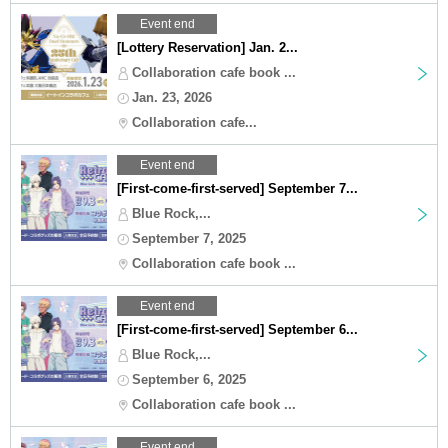
Event end
[Lottery Reservation] Jan. 2...
Collaboration cafe book ...
Jan. 23, 2026
Collaboration cafe...
Event end
[First-come-first-served] September 7...
Blue Rock,...
September 7, 2025
Collaboration cafe book ...
Event end
[First-come-first-served] September 6...
Blue Rock,...
September 6, 2025
Collaboration cafe book ...
Event end