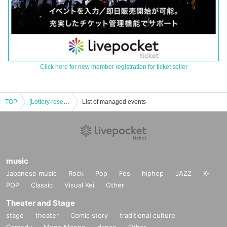
Click here for new member registration for ticket seller
TOP
[Lottery reservation] July 9th (Sun) Paradox Live × Collaboration Cafe Honpo BLANC Ikebukuro
List of managed events
music
Japanese music
Rock
Pop
Fes
hiphop
JAZZ
K-
POP
Classic
Visual Kei
Other
Theater and Stage
stage
theater
Comic story
traditional culture