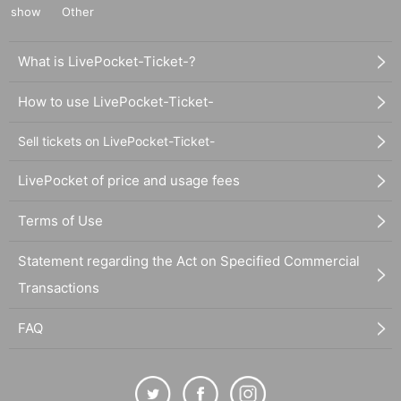
show
Other
What is LivePocket-Ticket-?
How to use LivePocket-Ticket-
Sell tickets on LivePocket-Ticket-
LivePocket of price and usage fees
Terms of Use
Statement regarding the Act on Specified Commercial
Transactions
FAQ