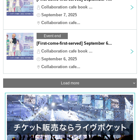
Collaboration cafe book ...
September 7, 2025
Collaboration cafe...
Event end
[First-come-first-served] September 6...
Collaboration cafe book ...
September 6, 2025
Collaboration cafe...
Load more