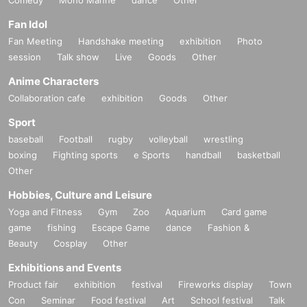
Comedy
Mono Manne
dance
Other
Fan Idol
Fan Meeting
Handshake meeting
exhibition
Photo
session
Talk show
Live
Goods
Other
Anime Characters
Collaboration cafe
exhibition
Goods
Other
Sport
baseball
Football
rugby
volleyball
wrestling
boxing
Fighting sports
e Sports
handball
basketball
Other
Hobbies, Culture and Leisure
Yoga and Fitness
Gym
Zoo
Aquarium
Card game
game
fishing
Escape Game
dance
Fashion &
Beauty
Cosplay
Other
Exhibitions and Events
Product fair
exhibition
festival
Fireworks display
Town
Con
Seminar
Food festival
Art
School festival
Talk