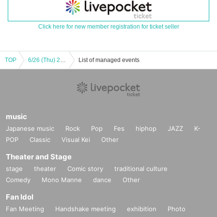
Click here for new member registration for ticket seller
TOP
6/26 (Thu) 21:00～STU48 Maki Taniguchi Greatest Show *Tickets accepted
List of managed events
music
Japanese music
Rock
Pop
Fes
hiphop
JAZZ
K-
POP
Classic
Visual Kei
Other
Theater and Stage
stage
theater
Comic story
traditional culture
Comedy
Mono Manne
dance
Other
Fan Idol
Fan Meeting
Handshake meeting
exhibition
Photo