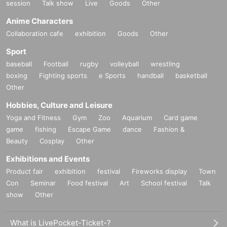
session
Talk show
Live
Goods
Other
Anime Characters
Collaboration cafe
exhibition
Goods
Other
Sport
baseball
Football
rugby
volleyball
wrestling
boxing
Fighting sports
e Sports
handball
basketball
Other
Hobbies, Culture and Leisure
Yoga and Fitness
Gym
Zoo
Aquarium
Card game
game
fishing
Escape Game
dance
Fashion &
Beauty
Cosplay
Other
Exhibitions and Events
Product fair
exhibition
festival
Fireworks display
Town
Con
Seminar
Food festival
Art
School festival
Talk
show
Other
What is LivePocket-Ticket-?