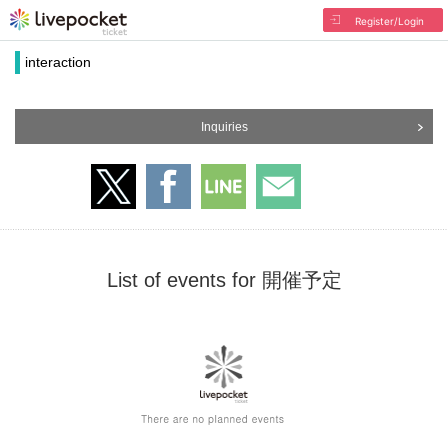
Register/Login
interaction
Inquiries
List of events for 開催予定