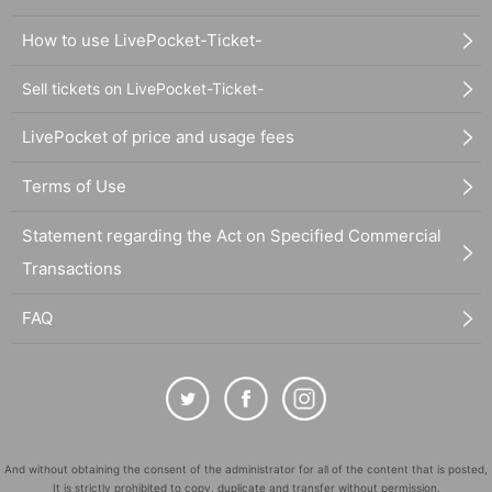
How to use LivePocket-Ticket-
Sell tickets on LivePocket-Ticket-
LivePocket of price and usage fees
Terms of Use
Statement regarding the Act on Specified Commercial
Transactions
FAQ
And without obtaining the consent of the administrator for all of the content that is posted,
It is strictly prohibited to copy, duplicate and transfer without permission.