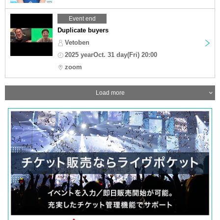
Event end
Duplicate buyers
Vetoben
2025 yearOct. 31 day(Fri) 20:00
zoom
Load more