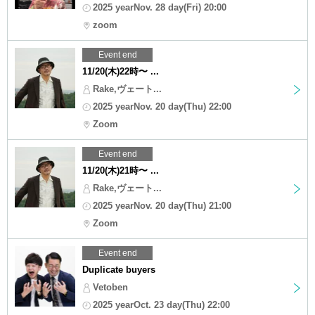
2025 yearNov. 28 day(Fri) 20:00
zoom
Event end
11/20(木)22時〜 ...
Rake,ヴェート...
2025 yearNov. 20 day(Thu) 22:00
Zoom
Event end
11/20(木)21時〜 ...
Rake,ヴェート...
2025 yearNov. 20 day(Thu) 21:00
Zoom
Event end
Duplicate buyers
Vetoben
2025 yearOct. 23 day(Thu) 22:00