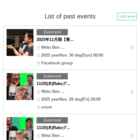
List of past events
1493 items
Event end
2025年11月期【青...
Weto Ben ...
2025 yearNov. 30 day(Sun) 00:00
Facebook group
Event end
11/20(木)Rakeグ...
Weto Ben ...
2025 yearNov. 28 day(Fri) 20:00
zoom
Event end
11/20(木)Rakeグ...
Weto Ben ...