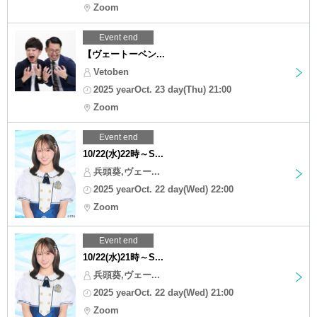
Zoom
Event end
【ヴェートーベン...
Vetoben
2025 yearOct. 23 day(Thu) 21:00
Zoom
Event end
10/22(水)22時～S...
兵頭葵,ヴェー...
2025 yearOct. 22 day(Wed) 22:00
Zoom
Event end
10/22(水)21時～S...
兵頭葵,ヴェー...
2025 yearOct. 22 day(Wed) 21:00
Zoom