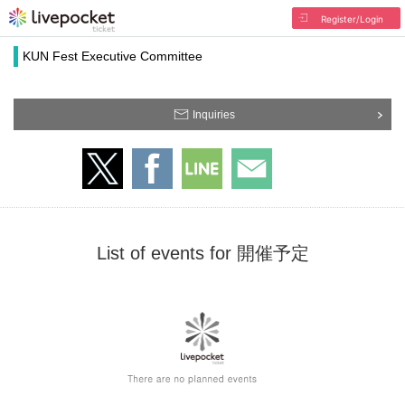
Register/Login
KUN Fest Executive Committee
Inquiries
List of events for 開催予定