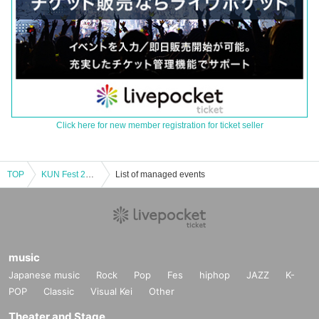
Click here for new member registration for ticket seller
TOP
KUN Fest 2025 <Event Venue>
List of managed events
music
Japanese music
Rock
Pop
Fes
hiphop
JAZZ
K-
POP
Classic
Visual Kei
Other
Theater and Stage