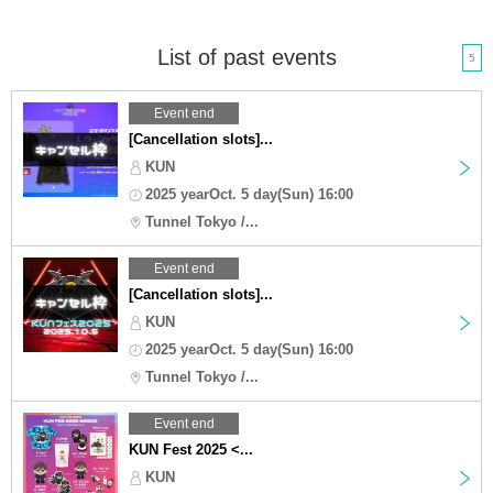
List of past events
5
Event end
[Cancellation slots]...
KUN
2025 yearOct. 5 day(Sun) 16:00
Tunnel Tokyo /...
Event end
[Cancellation slots]...
KUN
2025 yearOct. 5 day(Sun) 16:00
Tunnel Tokyo /...
Event end
KUN Fest 2025 <...
KUN