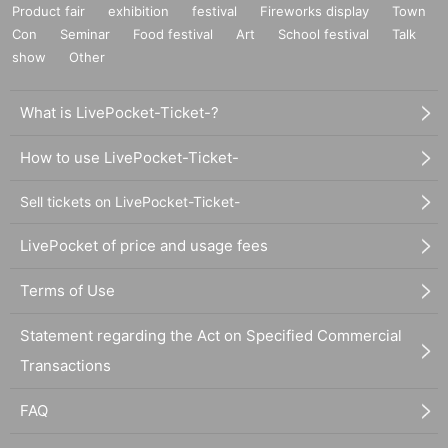
Product fair
exhibition
festival
Fireworks display
Town
Con
Seminar
Food festival
Art
School festival
Talk
show
Other
What is LivePocket-Ticket-?
How to use LivePocket-Ticket-
Sell tickets on LivePocket-Ticket-
LivePocket of price and usage fees
Terms of Use
Statement regarding the Act on Specified Commercial
Transactions
FAQ