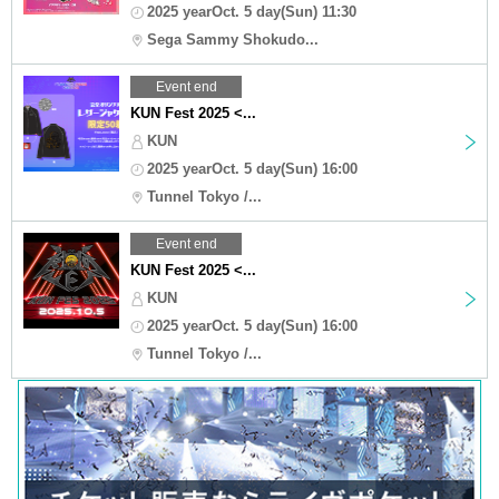
2025 yearOct. 5 day(Sun) 11:30
Sega Sammy Shokudo...
Event end
KUN Fest 2025 <...
KUN
2025 yearOct. 5 day(Sun) 16:00
Tunnel Tokyo /...
Event end
KUN Fest 2025 <...
KUN
2025 yearOct. 5 day(Sun) 16:00
Tunnel Tokyo /...