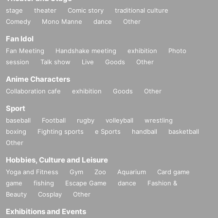
stage
theater
Comic story
traditional culture
Comedy
Mono Manne
dance
Other
Fan Idol
Fan Meeting
Handshake meeting
exhibition
Photo
session
Talk show
Live
Goods
Other
Anime Characters
Collaboration cafe
exhibition
Goods
Other
Sport
baseball
Football
rugby
volleyball
wrestling
boxing
Fighting sports
e Sports
handball
basketball
Other
Hobbies, Culture and Leisure
Yoga and Fitness
Gym
Zoo
Aquarium
Card game
game
fishing
Escape Game
dance
Fashion &
Beauty
Cosplay
Other
Exhibitions and Events