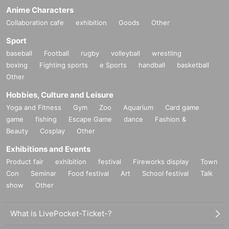
Anime Characters
Collaboration cafe
exhibition
Goods
Other
Sport
baseball
Football
rugby
volleyball
wrestling
boxing
Fighting sports
e Sports
handball
basketball
Other
Hobbies, Culture and Leisure
Yoga and Fitness
Gym
Zoo
Aquarium
Card game
game
fishing
Escape Game
dance
Fashion &
Beauty
Cosplay
Other
Exhibitions and Events
Product fair
exhibition
festival
Fireworks display
Town
Con
Seminar
Food festival
Art
School festival
Talk
show
Other
What is LivePocket-Ticket-?