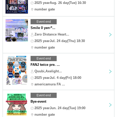
2025 yearAug. 26 day(Tue) 16:30
number gate
Event end
Smile 0 yenᵕ̈*...
Zero Distance Heart...
2025 yearJul. 24 day(Thu) 18:30
number gate
Event end
FANJ twice pre. ...
Quubi,Axelight...
2025 yearJul. 4 day(Fri) 18:00
americamura FA ...
Event end
Bye-event
2025 yearJun. 24 day(Tue) 19:00
number gate