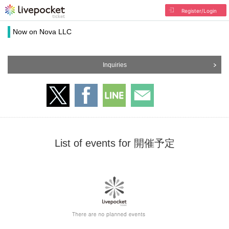
Register/Login
Now on Nova LLC
Inquiries
List of events for 開催予定