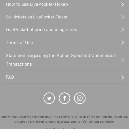
How to use LivePocket-Ticket-
Sell tickets on LivePocket-Ticket-
LivePocket of price and usage fees
Terms of Use
Statement regarding the Act on Specified Commercial
Transactions
FAQ
And without obtaining the consent of the administrator for all of the content that is posted,
It is strictly prohibited to copy, duplicate and transfer without permission.