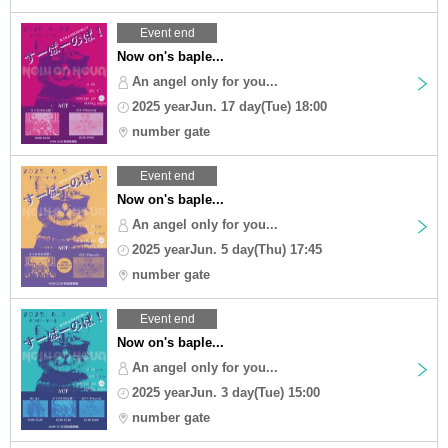
Event end
Now on's baple...
An angel only for you...
2025 yearJun. 17 day(Tue) 18:00
number gate
Event end
Now on's baple...
An angel only for you...
2025 yearJun. 5 day(Thu) 17:45
number gate
Event end
Now on's baple...
An angel only for you...
2025 yearJun. 3 day(Tue) 15:00
number gate