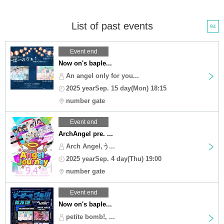
List of past events
94
Event end
Now on's baple...
An angel only for you...
2025 yearSep. 15 day(Mon) 18:15
number gate
Event end
ArchAngel pre. ...
Arch Angel,う...
2025 yearSep. 4 day(Thu) 19:00
number gate
Event end
Now on's baple...
petite bomb!, ...