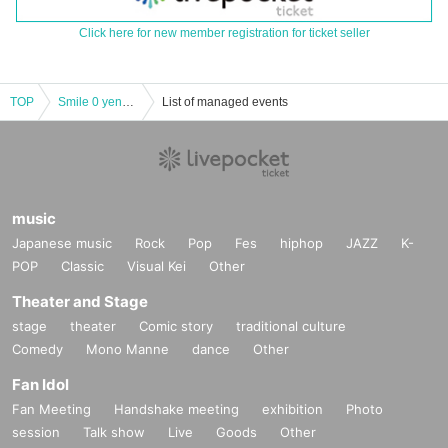
Click here for new member registration for ticket seller
TOP
Smile 0 yenᵕ̈*vol.5
List of managed events
music
Japanese music
Rock
Pop
Fes
hiphop
JAZZ
K-
POP
Classic
Visual Kei
Other
Theater and Stage
stage
theater
Comic story
traditional culture
Comedy
Mono Manne
dance
Other
Fan Idol
Fan Meeting
Handshake meeting
exhibition
Photo
session
Talk show
Live
Goods
Other