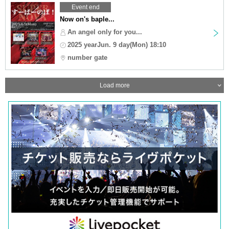
Event end
Now on's baple...
An angel only for you...
2025 yearJun. 9 day(Mon) 18:10
number gate
Load more