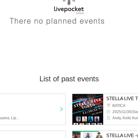
List of past events
STELLA LIV
BATICA
~
2025/11/30(Sun
Kanade, Rico, Marume, Ayana, Lipssy, uc, SUNSET BREEZE, CLOUD NINE, Melody Chubak, Yup'in
O
STELLA LIVE -v