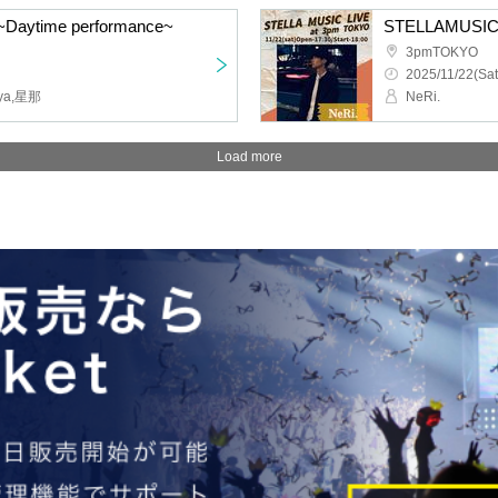
Daytime performance~
STELLAMUSIC
3pmTOKYO
2025/11/22(Sat
ya,星那
NeRi.
Load more