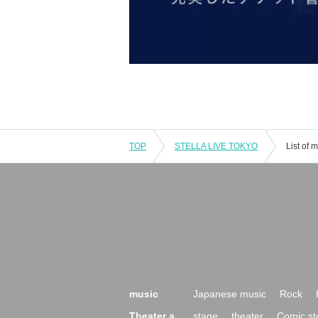
TOP
STELLA LIVE TOKYO
List of
music
Japanese music
Rock
Theater a
stage
theater
Comic st