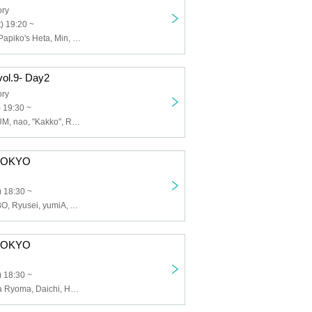
ory
) 19:20 ~
Shiori, Shogo, Papiko's Heta, Min, Matanon, Momose, Amashio_
ol.9- Day2
ory
) 19:30 ~
COCO, KIKI, LUM, nao, "Kakko", Ryuu, Yuuka
E TOKYO
 18:30 ~
Satone, KAZUBO, Ryusei, yumiA, Aripi, Three Cuties, Yuai
E TOKYO
 18:30 ~
Shiori, Nishioka Ryoma, Daichi, Hashimoto Riku, Otoha Sakura