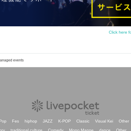
Click here f
 managed events
Pop
Fes
hiphop
JAZZ
K-POP
Classic
Visual Kei
Other
ory
traditional culture
Comedy
Mono Manne
dance
Other