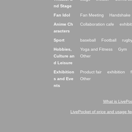
nd Stage
Fan Idol
Fan Meeting
Handshake 
Anime Ch
Collaboration cafe
exhibit
aracters
Sport
baseball
Football
rugb
Hobbies,
Yoga and Fitness
Gym
Culture an
Other
d Leisure
Exhibition
Product fair
exhibition
s and Eve
Other
nts
What is LivePoc
LivePocket of price and usage fe