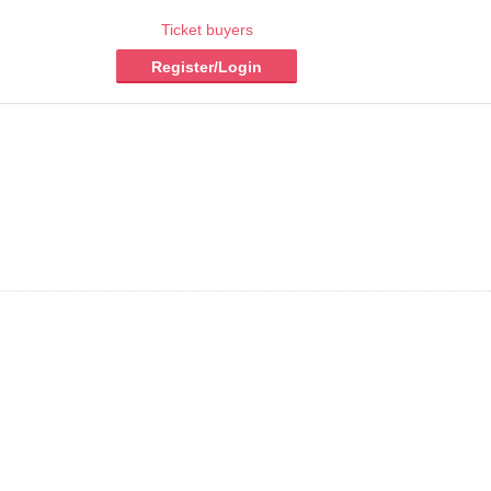
Ticket buyers
Register/Login