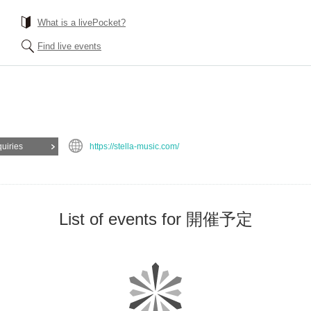
What is a livePocket?
Find live events
quiries
https://stella-music.com/
List of events for 開催予定