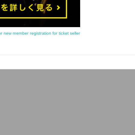
or new member registration for ticket seller