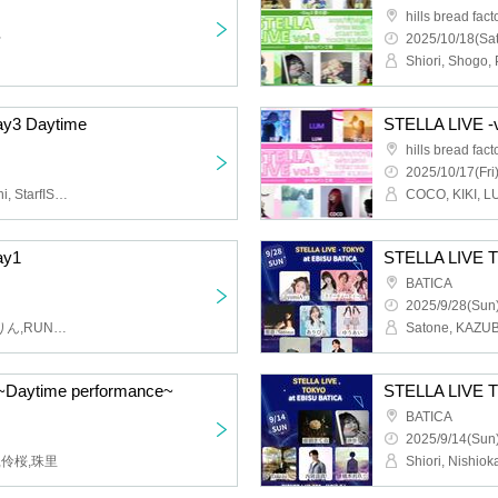
hills bread fact
~
2025/10/18(Sat
ay3 Daytime
STELLA LIVE -v
hills bread fact
2025/10/17(Fri
Oh, Ryuu, SHINYA, Daichi, StarfISh, $OTA, Akari, Shimii, Goto Nanami
ay1
STELLA LIV
BATICA
2025/9/28(Sun)
蒼月アカリ,煌羽 満,まなりん,RUNA,Mei,amashio_
Daytime performance~
STELLA LIV
BATICA
2025/9/14(Sun)
ー,伶桜,珠里