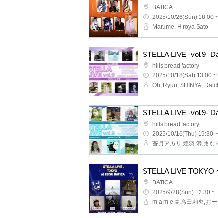
BATICA
2025/10/26(Sun) 18:00 
Marume, Hiroya Sato
STELLA LIVE -vol.9- D
hills bread factory
2025/10/18(Sat) 13:00 ~
STELLA LIVE -vol.9- D
hills bread factory
2025/10/16(Thu) 19:30 ~
STELLA LIVE TOKYO ~
BATICA
2025/9/28(Sun) 12:30 ~
m a m e ©,為田莉央,お