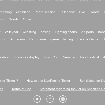
meeting
exhibition
Photo session
Talk show
Live
Goods
ion
Goods
Other
y
volleyball
wrestling
boxing
Fighting sports
e Sports
hand
Zoo
Aquarium
Card game
game
fishing
Escape Game
d
festival
Fireworks display
Town Con
Seminar
Food festival
A
ket-Ticket-?
How to use LivePocket-Ticket-
Sell tickets on L
|
|
es
Terms of Use
Statement regarding the Act on Specified C
|
|