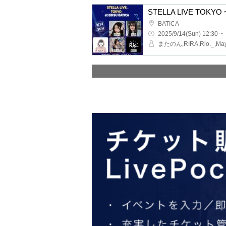
STELLA LIVE TOKYO ~
BATICA
2025/9/14(Sun) 12:30 ~
またのん,RIRA,Rio._,Ma