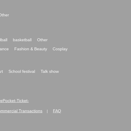
Other
ball
basketball
Other
ance
Fashion & Beauty
Cosplay
rt
School festival
Talk show
ivePocket-Ticket-
ommercial Transactions
FAQ
|