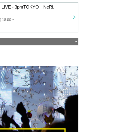
 LIVE - 3pmTOKYO NeRi.
) 18:00 ~