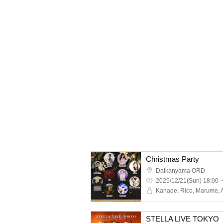
Christmas Party
Daikanyama ORD
2025/12/21(Sun) 18:00 
STELLA LIVE TOKY