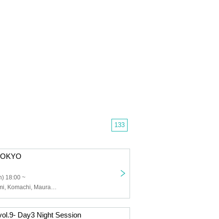
133
E TOKYO
) 18:00 ~
Andy, Koito Kumi, Komachi, Maura, Tameda Rio, Hidamari, DECKARD, YuRiA, Oshiro Akira
ol.9- Day3 Night Session