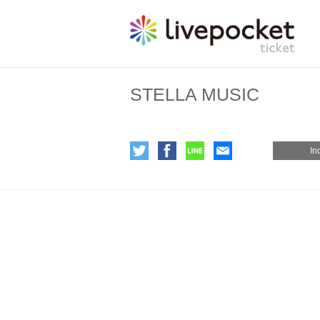
STELLA MUSIC
In