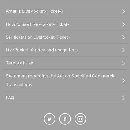
What is LivePocket-Ticket-?
How to use LivePocket-Ticket-
Sell tickets on LivePocket-Ticket-
LivePocket of price and usage fees
Terms of Use
Statement regarding the Act on Specified Commercial
Transactions
FAQ