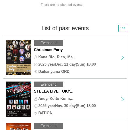
List of past events
133
Event end
Christmas Party
Kana Rio, Rico, Ma...
2025 yearDec. 21 day(Sun) 18:00
Daikanyama ORD
Event end
STELLA LIVE TOKY...
Andy, Koito Kumi,...
2025 yearNov. 30 day(Sun) 18:00
BATICA
Event end