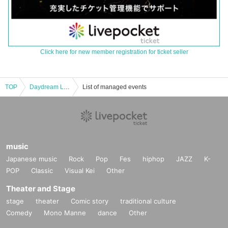
Click here for new member registration for ticket seller
TOP
Daydream Live 【Kana】
List of managed events
music
Japanese music
Rock
Pop
Fes
hiphop
JAZZ
K-
POP
Classic
Visual Kei
Other
Theater and Stage
stage
theater
Comic story
traditional culture
Comedy
Mono Manne
dance
Other