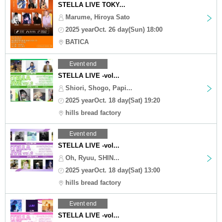
STELLA LIVE TOKY...
Marume, Hiroya Sato
2025 yearOct. 26 day(Sun) 18:00
BATICA
Event end
STELLA LIVE -vol...
Shiori, Shogo, Papi...
2025 yearOct. 18 day(Sat) 19:20
hills bread factory
Event end
STELLA LIVE -vol...
Oh, Ryuu, SHIN...
2025 yearOct. 18 day(Sat) 13:00
hills bread factory
Event end
STELLA LIVE -vol...