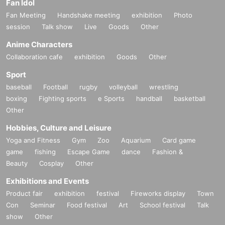
Fan Idol
Fan Meeting
Handshake meeting
exhibition
Photo
session
Talk show
Live
Goods
Other
Anime Characters
Collaboration cafe
exhibition
Goods
Other
Sport
baseball
Football
rugby
volleyball
wrestling
boxing
Fighting sports
e Sports
handball
basketball
Other
Hobbies, Culture and Leisure
Yoga and Fitness
Gym
Zoo
Aquarium
Card game
game
fishing
Escape Game
dance
Fashion &
Beauty
Cosplay
Other
Exhibitions and Events
Product fair
exhibition
festival
Fireworks display
Town
Con
Seminar
Food festival
Art
School festival
Talk
show
Other