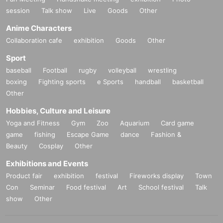
session
Talk show
Live
Goods
Other
Anime Characters
Collaboration cafe
exhibition
Goods
Other
Sport
baseball
Football
rugby
volleyball
wrestling
boxing
Fighting sports
e Sports
handball
basketball
Other
Hobbies, Culture and Leisure
Yoga and Fitness
Gym
Zoo
Aquarium
Card game
game
fishing
Escape Game
dance
Fashion &
Beauty
Cosplay
Other
Exhibitions and Events
Product fair
exhibition
festival
Fireworks display
Town
Con
Seminar
Food festival
Art
School festival
Talk
show
Other