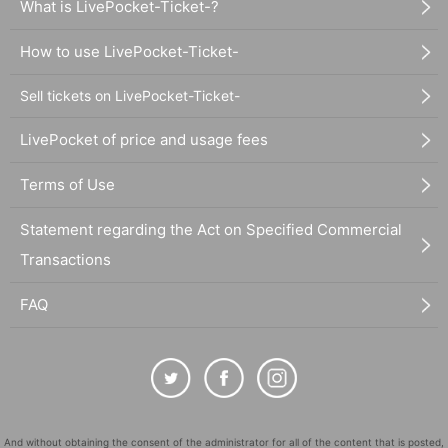
What is LivePocket-Ticket-?
How to use LivePocket-Ticket-
Sell tickets on LivePocket-Ticket-
LivePocket of price and usage fees
Terms of Use
Statement regarding the Act on Specified Commercial
Transactions
FAQ
And without obtaining the consent of the administrator for all of the content that is posted,