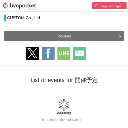
Register/Login
CUSTOM Co., Ltd.
Inquiries
List of events for 開催予定