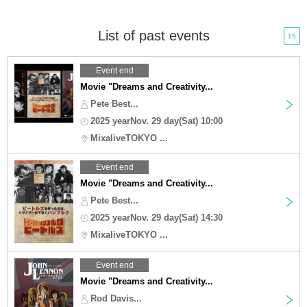
List of past events
15
Event end
Movie "Dreams and Creativity...
Pete Best...
2025 yearNov. 29 day(Sat) 10:00
MixaliveTOKYO ...
Event end
Movie "Dreams and Creativity...
Pete Best...
2025 yearNov. 29 day(Sat) 14:30
MixaliveTOKYO ...
Event end
Movie "Dreams and Creativity...
Rod Davis...