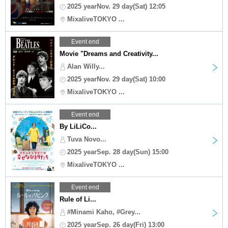
2025 yearNov. 29 day(Sat) 12:05
MixaliveTOKYO ...
Event end
Movie "Dreams and Creativity...
Alan Willy...
2025 yearNov. 29 day(Sat) 10:00
MixaliveTOKYO ...
Event end
By LiLiCo...
Tuva Novo...
2025 yearSep. 28 day(Sun) 15:00
MixaliveTOKYO ...
Event end
Rule of Li...
#Minami Kaho, #Grey...
2025 yearSep. 26 day(Fri) 13:00