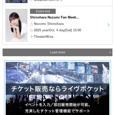
Event end
Shinohara Nozomi Fan Meeti...
Nozomi Shinohara
2025 yearOct. 4 day(Sat) 15:00
TheaterMixa
Load more