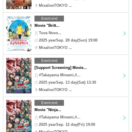
MixaliveTOKYO ...
Event end
Movie "Britt...
Tuva Novo...
2025 yearSep. 28 day(Sun) 19:00
MixaliveTOKYO ...
Event end
[Support Screening] Movie...
#Takayama Minami,#...
2025 yearSep. 13 day(Sat) 13:30
MixaliveTOKYO ...
Event end
Movie "Ninja...
#Takayama Minami,#...
2025 yearSep. 12 day(Fri) 19:00
MixaliveTOKYO ...