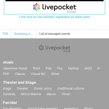
Click here for new member registration for ticket seller
TOP
Screening of the film "Unrequited Love World" on Friday, August 1st at 13:00
List of managed events
music
Japanese music
Rock
Pop
Fes
hiphop
JAZZ
K-
POP
Classic
Visual Kei
Other
Theater and Stage
stage
theater
Comic story
traditional culture
Comedy
Mono Manne
dance
Other
Fan Idol
Fan Meeting
Handshake meeting
exhibition
Photo