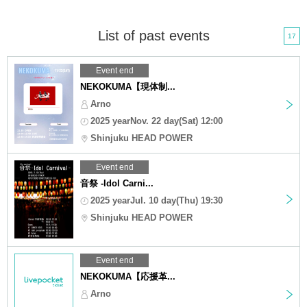
List of past events
17
Event end
NEKOKUMA【現体制...
Arno
2025 yearNov. 22 day(Sat) 12:00
Shinjuku HEAD POWER
Event end
音祭 -Idol Carni...
2025 yearJul. 10 day(Thu) 19:30
Shinjuku HEAD POWER
Event end
NEKOKUMA【応援革...
Arno