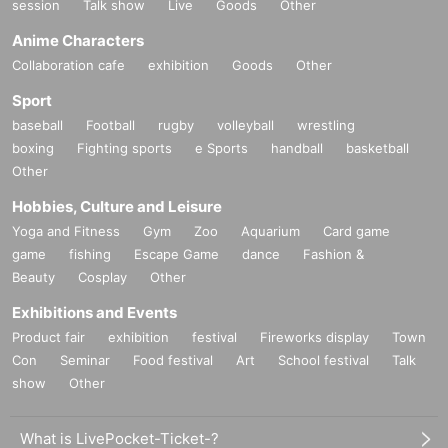
session
Talk show
Live
Goods
Other
Anime Characters
Collaboration cafe
exhibition
Goods
Other
Sport
baseball
Football
rugby
volleyball
wrestling
boxing
Fighting sports
e Sports
handball
basketball
Other
Hobbies, Culture and Leisure
Yoga and Fitness
Gym
Zoo
Aquarium
Card game
game
fishing
Escape Game
dance
Fashion &
Beauty
Cosplay
Other
Exhibitions and Events
Product fair
exhibition
festival
Fireworks display
Town
Con
Seminar
Food festival
Art
School festival
Talk
show
Other
What is LivePocket-Ticket-?