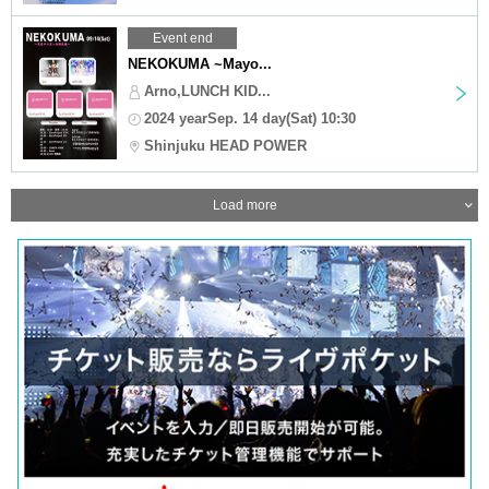
Event end
NEKOKUMA ~Mayo...
Arno,LUNCH KID...
2024 yearSep. 14 day(Sat) 10:30
Shinjuku HEAD POWER
Load more