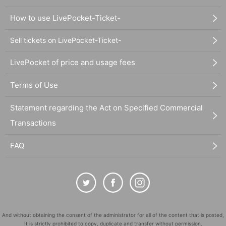
How to use LivePocket-Ticket-
Sell tickets on LivePocket-Ticket-
LivePocket of price and usage fees
Terms of Use
Statement regarding the Act on Specified Commercial
Transactions
FAQ
And without obtaining the consent of the administrator for all of the content that is posted,
It is strictly prohibited to copy, duplicate and transfer without permission.