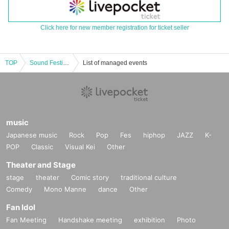
Click here for new member registration for ticket seller
TOP
Sound Festival -Idol Carnival-
List of managed events
music
Japanese music
Rock
Pop
Fes
hiphop
JAZZ
K-
POP
Classic
Visual Kei
Other
Theater and Stage
stage
theater
Comic story
traditional culture
Comedy
Mono Manne
dance
Other
Fan Idol
Fan Meeting
Handshake meeting
exhibition
Photo