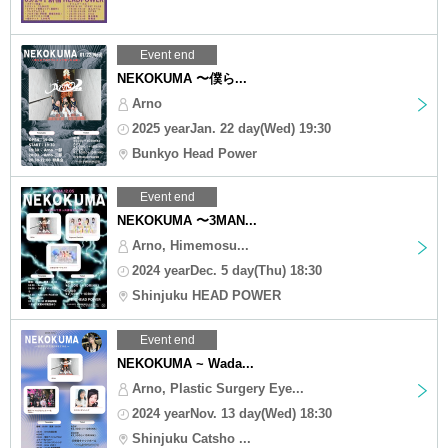
Event end
NEKOKUMA 〜僕ら...
Arno
2025 yearJan. 22 day(Wed) 19:30
Bunkyo Head Power
Event end
NEKOKUMA 〜3MAN...
Arno, Himemosu...
2024 yearDec. 5 day(Thu) 18:30
Shinjuku HEAD POWER
Event end
NEKOKUMA ~ Wada...
Arno, Plastic Surgery Eye...
2024 yearNov. 13 day(Wed) 18:30
Shinjuku Catsho ...