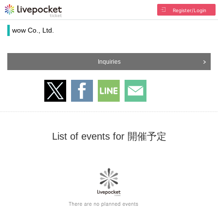
Register/Login
wow Co., Ltd.
Inquiries
List of events for 開催予定