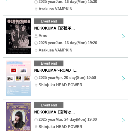
2025 yearJun. 16 day(Mon) 15:30
Asakusa VAMPKIN
Event end
NEKOKUMA【応援革...
Arno
2025 yearJun. 16 day(Mon) 19:20
Asakusa VAMPKIN
Event end
NEKOKUMA〜ROAD T...
2025 yearApr. 20 day(Sun) 10:50
Shinjuku HEAD POWER
Event end
NEKOKUMA【宮崎ゆ...
2025 yearMar. 24 day(Mon) 19:00
Shinjuku HEAD POWER