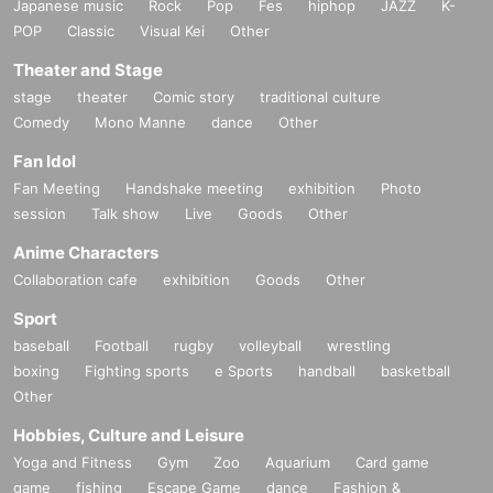
Japanese music
Rock
Pop
Fes
hiphop
JAZZ
K-
POP
Classic
Visual Kei
Other
Theater and Stage
stage
theater
Comic story
traditional culture
Comedy
Mono Manne
dance
Other
Fan Idol
Fan Meeting
Handshake meeting
exhibition
Photo
session
Talk show
Live
Goods
Other
Anime Characters
Collaboration cafe
exhibition
Goods
Other
Sport
baseball
Football
rugby
volleyball
wrestling
boxing
Fighting sports
e Sports
handball
basketball
Other
Hobbies, Culture and Leisure
Yoga and Fitness
Gym
Zoo
Aquarium
Card game
game
fishing
Escape Game
dance
Fashion &