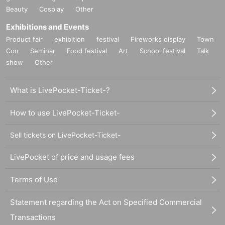
Beauty
Cosplay
Other
Exhibitions and Events
Product fair
exhibition
festival
Fireworks display
Town
Con
Seminar
Food festival
Art
School festival
Talk
show
Other
What is LivePocket-Ticket-?
How to use LivePocket-Ticket-
Sell tickets on LivePocket-Ticket-
LivePocket of price and usage fees
Terms of Use
Statement regarding the Act on Specified Commercial
Transactions