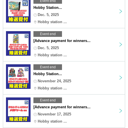
Event end
Hobby Station...
Dec. 5, 2025
Hobby station ...
Event end
[Advance payment for winners...
Dec. 5, 2025
Hobby station ...
Event end
Hobby Station...
November 24, 2025
Hobby station ...
Event end
[Advance payment for winners...
November 17, 2025
Hobby station ...