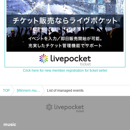
Click here for new member registration for ticket seller
TOP
[Winners must pay in advance] Hobby Station's "Pokemon Card Game Expansion Pack Deluxe Black Bolt/White Flare" Lottery sales
List of managed events
music