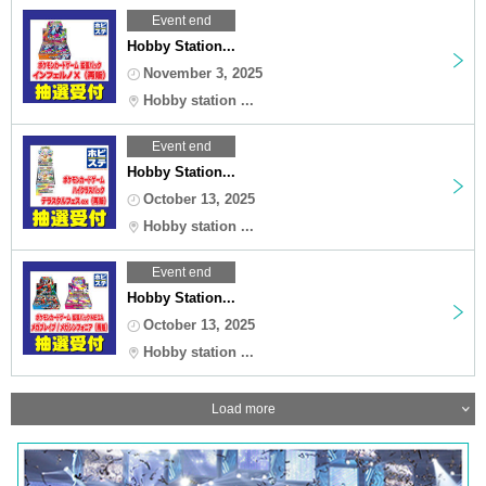
Event end
Hobby Station...
November 3, 2025
Hobby station ...
Event end
Hobby Station...
October 13, 2025
Hobby station ...
Event end
Hobby Station...
October 13, 2025
Hobby station ...
Load more