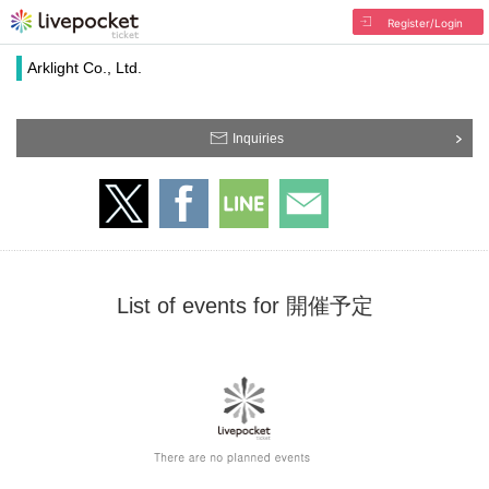
Register/Login
Arklight Co., Ltd.
Inquiries
List of events for 開催予定