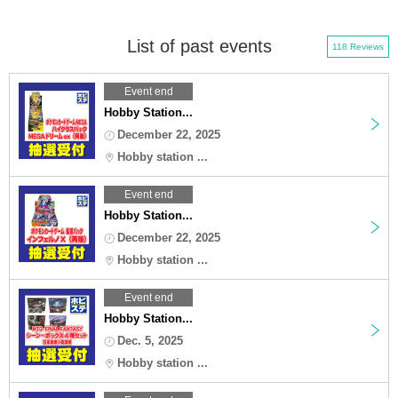
List of past events
118 Reviews
Event end
Hobby Station...
December 22, 2025
Hobby station ...
Event end
Hobby Station...
December 22, 2025
Hobby station ...
Event end
Hobby Station...
Dec. 5, 2025
Hobby station ...