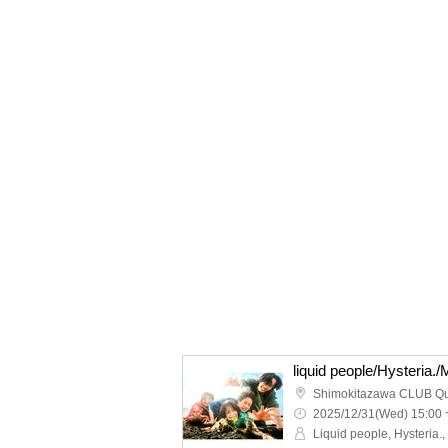
Shimokitazawa CLUB Q
2025/12/31(Wed) 15:00 