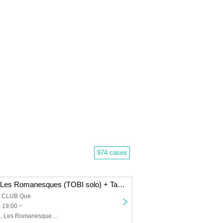
974 cases
Dope Flamingo/Les Romanesques (TOBI solo) + Takenori Okuno (Gu)/The 50th Century Classics: “FRIDAY HALF MOON”
a CLUB Que
) 19:00 ~
Dope Flamingo, Les Romanesques (TOBI solo) + Takenori Okuno (Gu), The 50th Century Classics