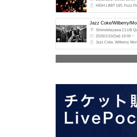
Shimokitazawa CLUB Q
2026/1/10(Sat) 19:00 ~