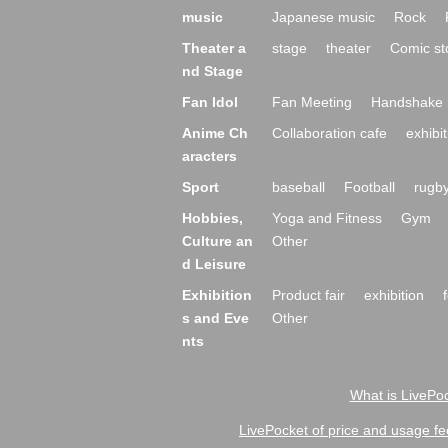
music
Japanese music
Rock
Theater a
stage
theater
Comic st
nd Stage
Fan Idol
Fan Meeting
Handshake 
Anime Ch
Collaboration cafe
exhibit
aracters
Sport
baseball
Football
rugb
Hobbies,
Yoga and Fitness
Gym
Culture an
Other
d Leisure
Exhibition
Product fair
exhibition
s and Eve
Other
nts
What is LivePoc
LivePocket of price and usage fe