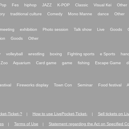
Pop
Fes
hiphop
JAZZ
K-POP
Classic
Visual Kei
Other
ory
traditional culture
Comedy
Mono Manne
dance
Other
meeting
exhibition
Photo session
Talk show
Live
Goods
ion
Goods
Other
y
volleyball
wrestling
boxing
Fighting sports
e Sports
hand
Zoo
Aquarium
Card game
game
fishing
Escape Game
d
festival
Fireworks display
Town Con
Seminar
Food festival
A
ket-Ticket-?
How to use LivePocket-Ticket-
Sell tickets on L
|
|
es
Terms of Use
Statement regarding the Act on Specified C
|
|