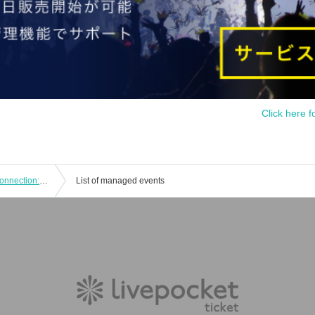
Click here f
JOHNNY PANDORA vs Smart Soul Connection: "CLUB Que [Natsunojin] RETURN TO NATURAL 2021"
List of managed events