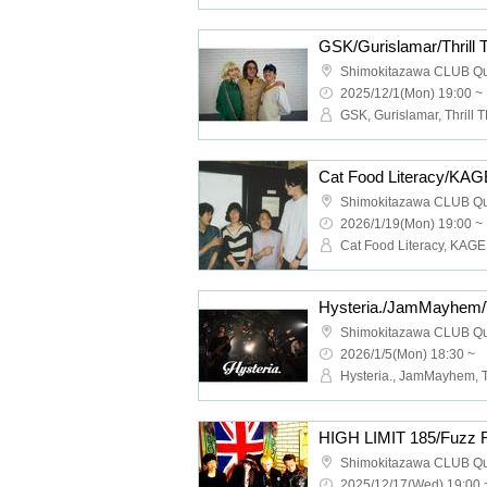
GSK/Gurislamar/Thrill
Shimokitazawa CLUB Q
2025/12/1(Mon) 19:00 ~
GSK, Gurislamar, Thrill T
Shimokitazawa CLUB Q
2026/1/19(Mon) 19:00 ~
Shimokitazawa CLUB Q
2026/1/5(Mon) 18:30 ~
Shimokitazawa CLUB Q
2025/12/17(Wed) 19:00 