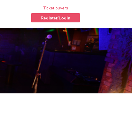
Ticket buyers
Register/Login