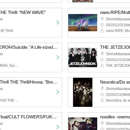
 THE Thrill: “NEW WAVE”
ue
Shimokitazaw
2025/12/31(We
HE Thrill
Cat Food Literacy/KAGEROH/Suicide: "A Life-sized Story of Shimokitazawa South Exit"
ue
Shimokitazaw
2025/12/13(Sat
Cat Food Literacy, KAGEROH, Suicide
THE JETZEJ
Hysteria./JamMayhem/Thrill THE Thrill/Hirona: "Breath of Breath"
ue
Shimokitazaw
2026/2/11(Wed
Hysteria., JamMayhem, Thrill THE Thrill, Hirona
Neurotica, do 
HIGH LIMIT 185/Fuzz Float/CULT FLOWERS/FUKUBAKE: “Just a little more”
ue
Shimokitazaw
~
2025/12/25(Thu