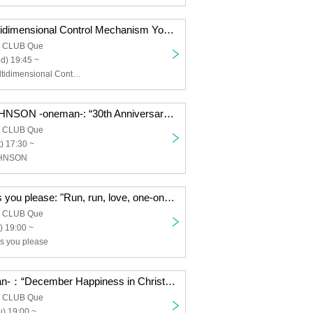
nano.RIPE/Multidimensional Control Mechanism Yodaka/TOYBEE/SaToMansion/HERE/Dear. Giselle: “QUE'S COUNTDOWN 2026 SECOND GENERATION”
a CLUB Que
d) 19:45 ~
nano.RIPE, Multidimensional Control Mechanism Yodaka, TOYBEE, SaToMansion, HERE, Dear. Giselle
THE JETZEJOHNSON -oneman-: “30th Anniversary JETZEJOHNSON “30 Years of JETZE JOHNSON” FINAL”
a CLUB Que
) 17:30 ~
OHNSON
Neurotica/Do as you please: "Run, run, love, one-on-one, first love: do as you please"
a CLUB Que
) 19:00 ~
as you please
noodles -oneman-：“December Happiness in Christmas”
a CLUB Que
) 19:00 ~