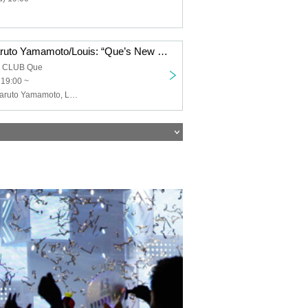
Keigo Iwase/Haruto Yamamoto/Louis: “Que’s New Year’s Song ’26”
a CLUB Que
 19:00 ~
Keigo Iwase, Haruto Yamamoto, Louis