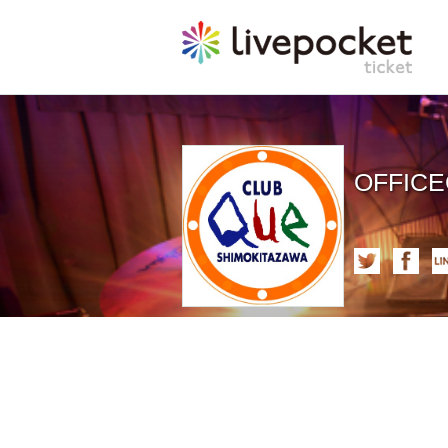
OFFIC