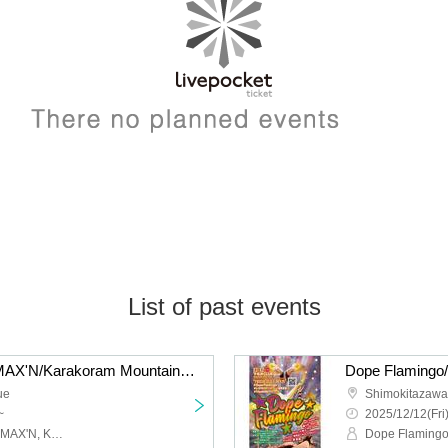
List of past events
liquid people/Hysteria./MAX'N/Karakoram Mountains: “QUE'S COUNTDOWN 2026 NEW GENERATION”
ue
Shimokitazaw
~
2025/12/12(Fri
Liquid people, Hysteria., MAX'N, Karakoram Mountains