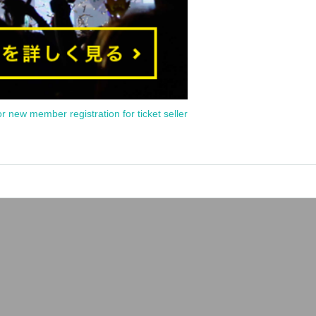
or new member registration for ticket seller