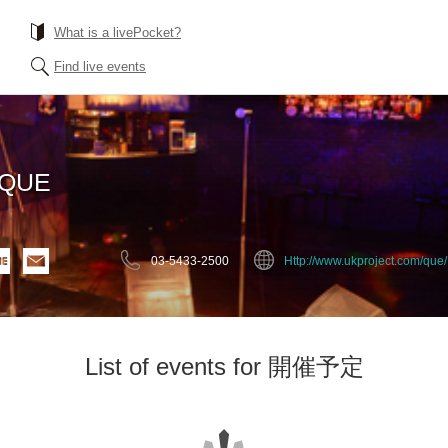
What is a livePocket?
Find live events
EQUE
03-5433-2500
Http://www.ukproject.com/que/
List of events for 開催予定