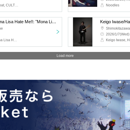
HIGH LIMIT 185, Fuzz Float, CULT FLOWERS, FUKUBAKE
Noodles
Jazz Coke/Wilberry/Mona Lisa Hate Me!!: "Mona Lisa Hate Me!! 2nd Anniversary Performance "If You Eat Poison Vol.2""
ue
Shimokitazaw
2026/1/7(Wed)
Jazz Coke, Wilberry, Mona Lisa Hate Me!!, DJ Hisashi the KID (THE BEACHES)
Load more