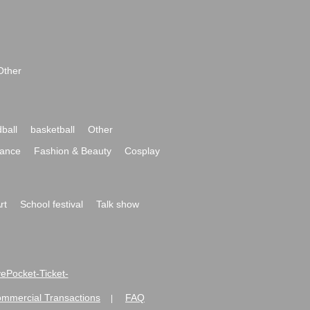
Other
ball
basketball
Other
ance
Fashion & Beauty
Cosplay
rt
School festival
Talk show
ivePocket-Ticket-
ommercial Transactions
FAQ
|