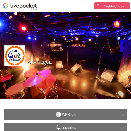
Register/Login
OFFICEQUE
WEB site
Inquiries