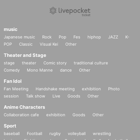
music
Japanese music
Rock
Pop
Fes
hiphop
JAZZ
K-
POP
Classic
Visual Kei
Other
Theater and Stage
stage
theater
Comic story
traditional culture
Comedy
Mono Manne
dance
Other
Fan Idol
Fan Meeting
Handshake meeting
exhibition
Photo
session
Talk show
Live
Goods
Other
Anime Characters
Collaboration cafe
exhibition
Goods
Other
Sport
baseball
Football
rugby
volleyball
wrestling