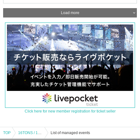
Load more
Click here for new member registration for ticket seller
TOP
16TONS / 16TONS with ally / Rami Unit (Inoue Tadashi's sister) / HOBBLEDEES / OLEDICKFOGGY / JUNIOR: "Beyond the Silver Snow ~TADASHI INOUE Birthday Tribute Vol.1~"
List of managed events