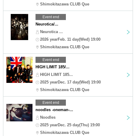
Shimokitazawa CLUB Que
Event end
Neurotica/...
Neurotica ...
2026 yearFeb. 11 day(Wed) 19:00
Shimokitazawa CLUB Que
Event end
HIGH LIMIT 185/...
HIGH LIMIT 185...
2025 yearDec. 17 day(Wed) 19:00
Shimokitazawa CLUB Que
Event end
noodles -oneman-...
Noodles
2025 yearDec. 25 day(Thu) 19:00
Shimokitazawa CLUB Que