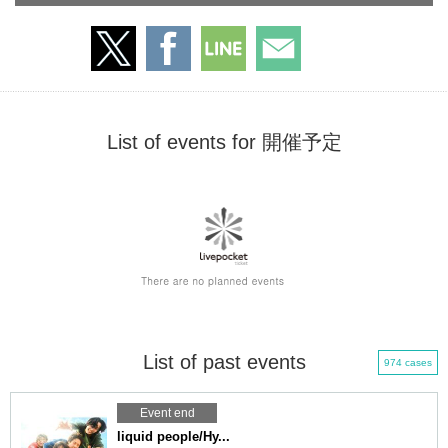
List of events for 開催予定
List of past events
974 cases
Event end
liquid people/Hy...