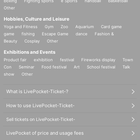
boxing
Fighting sports
e Sports
handball
basketball
Other
Hobbies, Culture and Leisure
Yoga and Fitness
Gym
Zoo
Aquarium
Card game
game
fishing
Escape Game
dance
Fashion &
Beauty
Cosplay
Other
Exhibitions and Events
Product fair
exhibition
festival
Fireworks display
Town
Con
Seminar
Food festival
Art
School festival
Talk
show
Other
What is LivePocket-Ticket-?
How to use LivePocket-Ticket-
Sell tickets on LivePocket-Ticket-
LivePocket of price and usage fees