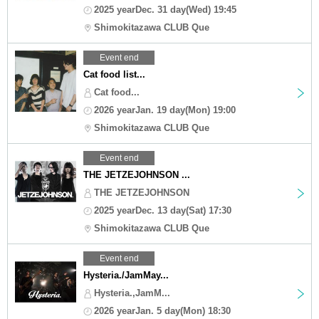
2025 yearDec. 31 day(Wed) 19:45
Shimokitazawa CLUB Que
Event end
Cat food list...
Cat food...
2026 yearJan. 19 day(Mon) 19:00
Shimokitazawa CLUB Que
Event end
THE JETZEJOHNSON ...
THE JETZEJOHNSON
2025 yearDec. 13 day(Sat) 17:30
Shimokitazawa CLUB Que
Event end
Hysteria./JamMay...
Hysteria.,JamM...
2026 yearJan. 5 day(Mon) 18:30