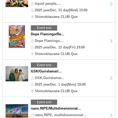
liquid people,...
2025 yearDec. 31 day(Wed) 15:00
Shimokitazawa CLUB Que
Event end
Dope Flamingo/Re...
Dope Flamingo,...
2025 yearDec. 12 day(Fri) 19:00
Shimokitazawa CLUB Que
Event end
GSK/Gurislamar/...
GSK,Gurislamar...
2025 yearDec. 1 day(Mon) 19:00
Shimokitazawa CLUB Que
Event end
nano.RIPE/Multidimensional...
nano.RIPE, multidimensional...