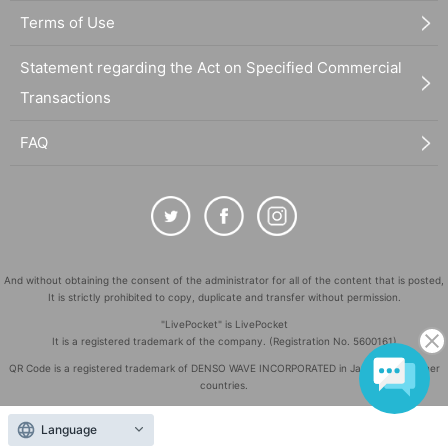
Terms of Use
Statement regarding the Act on Specified Commercial
Transactions
FAQ
And without obtaining the consent of the administrator for all of the content that is posted,
It is strictly prohibited to copy, duplicate and transfer without permission.
"LivePocket" is LivePocket
It is a registered trademark of the company. (Registration No. 5600161)
QR Code is a registered trademark of DENSO WAVE INCORPORATED in Japan and in other
countries.
©
Copyright
LivePocket All Rights Reserved.
Language