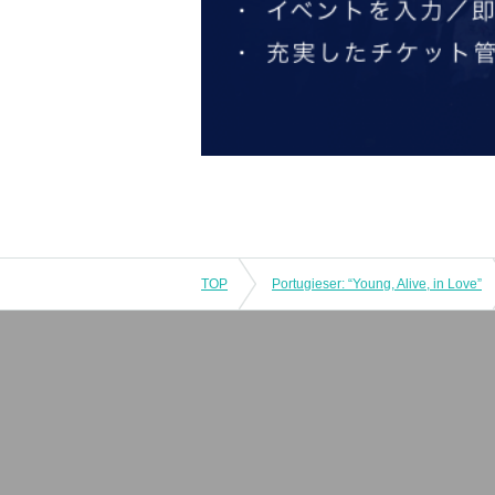
TOP
Portugieser: “Young, Alive, in Love”