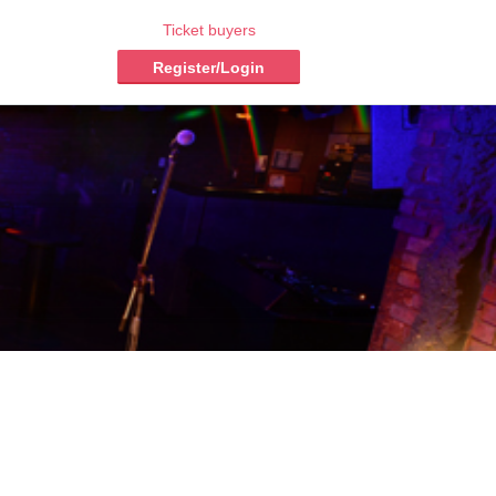
Ticket buyers
Register/Login