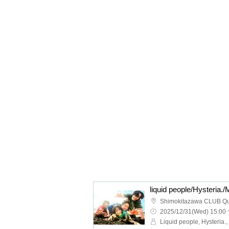
Shimokitazawa CLUB Q
2025/12/31(Wed) 15:00 