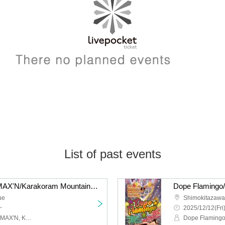
List of past events
liquid people/Hysteria./MAX'N/Karakoram Mountains: “QUE'S COUNTDOWN 2026 NEW GENERATION”
ue
Shimokitazaw
~
2025/12/12(Fri
Liquid people, Hysteria., MAX'N, Karakoram Mountains