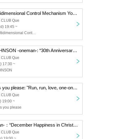
nano.RIPE/Multidimensional Control Mechanism Yodaka/TOYBEE/SaToMansion/HERE/Dear. Giselle: “QUE'S COUNTDOWN 2026 SECOND GENERATION”
a CLUB Que
d) 19:45 ~
nano.RIPE, Multidimensional Control Mechanism Yodaka, TOYBEE, SaToMansion, HERE, Dear. Giselle
THE JETZEJOHNSON -oneman-: “30th Anniversary JETZEJOHNSON “30 Years of JETZE JOHNSON” FINAL”
a CLUB Que
) 17:30 ~
OHNSON
Neurotica/Do as you please: "Run, run, love, one-on-one, first love: do as you please"
a CLUB Que
) 19:00 ~
as you please
noodles -oneman-：“December Happiness in Christmas”
a CLUB Que
) 19:00 ~