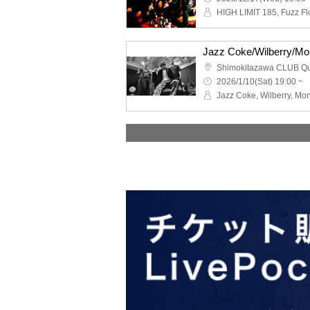
Shimokitazawa CLUB Q
2026/1/10(Sat) 19:00 ~