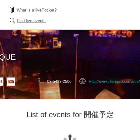
What is a livePocket?
Find live events
EQUE
03-5433-2500
Http://www.ukproject.com/que/
List of events for 開催予定