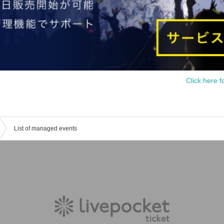
Click here f
List of managed events