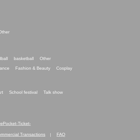
Other
ball
basketball
Other
ance
Fashion & Beauty
Cosplay
rt
School festival
Talk show
ivePocket-Ticket-
ommercial Transactions
FAQ
|