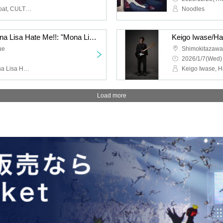
HIGH LIMIT 185, Fuzz Float, CULT FLOWERS, FUKUBAKE
Noodles
Jazz Coke/Wilberry/Mona Lisa Hate Me!!: "Mona Lisa Hate Me!! 2nd Anniversary Performance "If You Eat Poison Vol.2""
ue
Shimokitazaw
2026/1/7(Wed)
Jazz Coke, Wilberry, Mona Lisa Hate Me!!, DJ Hisashi the KID (THE BEACHES)
Load more