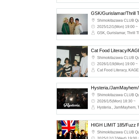
GSK/Gurislamar/Thrill
Shimokitazawa CLUB Q
2025/12/1(Mon) 19:00 ~
GSK, Gurislamar, Thrill T
Shimokitazawa CLUB Q
2026/1/19(Mon) 19:00 ~
Shimokitazawa CLUB Q
2026/1/5(Mon) 18:30 ~
Shimokitazawa CLUB Q
2025/12/17(Wed) 19:00 