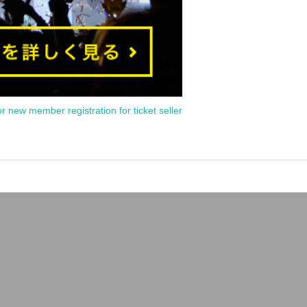
or new member registration for ticket seller