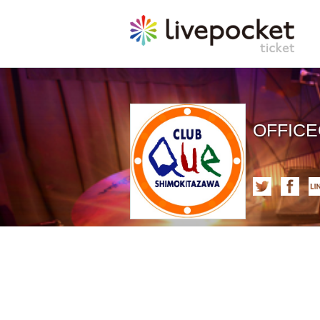
OFFIC