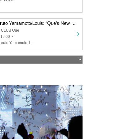
Keigo Iwase/Haruto Yamamoto/Louis: “Que’s New Year’s Song ’26”
a CLUB Que
 19:00 ~
Keigo Iwase, Haruto Yamamoto, Louis