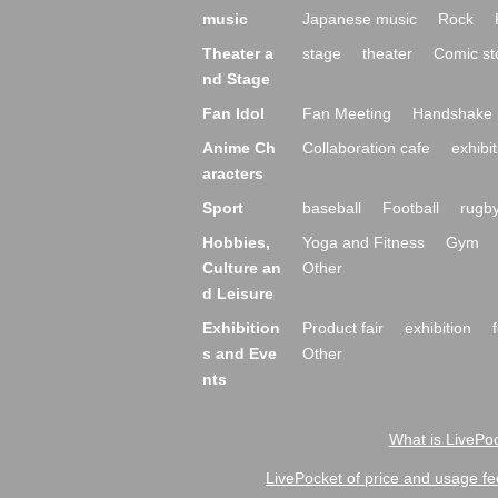
music
Japanese music
Rock
Theater a
stage
theater
Comic st
nd Stage
Fan Idol
Fan Meeting
Handshake 
Anime Ch
Collaboration cafe
exhibit
aracters
Sport
baseball
Football
rugb
Hobbies,
Yoga and Fitness
Gym
Culture an
Other
d Leisure
Exhibition
Product fair
exhibition
s and Eve
Other
nts
What is LivePoc
LivePocket of price and usage fe