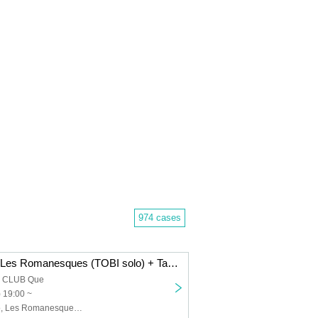
974 cases
Dope Flamingo/Les Romanesques (TOBI solo) + Takenori Okuno (Gu)/The 50th Century Classics: “FRIDAY HALF MOON”
a CLUB Que
) 19:00 ~
Dope Flamingo, Les Romanesques (TOBI solo) + Takenori Okuno (Gu), The 50th Century Classics