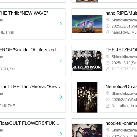
 THE Thrill: “NEW WAVE”
ue
Shimokitazaw
2025/12/31(We
HE Thrill
Cat Food Literacy/KAGEROH/Suicide: "A Life-sized Story of Shimokitazawa South Exit"
ue
Shimokitazaw
2025/12/13(Sat
Cat Food Literacy, KAGEROH, Suicide
THE JETZEJ
Hysteria./JamMayhem/Thrill THE Thrill/Hirona: "Breath of Breath"
ue
Shimokitazaw
2026/2/11(Wed
Hysteria., JamMayhem, Thrill THE Thrill, Hirona
Neurotica, do 
HIGH LIMIT 185/Fuzz Float/CULT FLOWERS/FUKUBAKE: “Just a little more”
ue
Shimokitazaw
~
2025/12/25(Thu