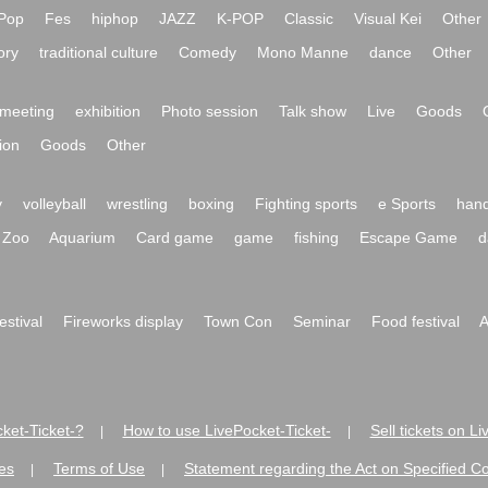
Pop
Fes
hiphop
JAZZ
K-POP
Classic
Visual Kei
Other
ory
traditional culture
Comedy
Mono Manne
dance
Other
meeting
exhibition
Photo session
Talk show
Live
Goods
ion
Goods
Other
y
volleyball
wrestling
boxing
Fighting sports
e Sports
hand
Zoo
Aquarium
Card game
game
fishing
Escape Game
d
festival
Fireworks display
Town Con
Seminar
Food festival
A
ket-Ticket-?
How to use LivePocket-Ticket-
Sell tickets on L
|
|
es
Terms of Use
Statement regarding the Act on Specified C
|
|