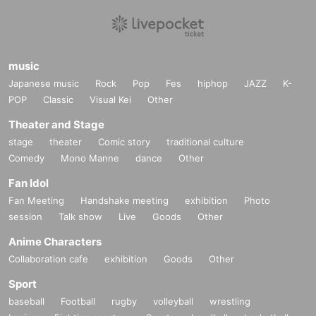
music
Japanese music
Rock
Pop
Fes
hiphop
JAZZ
K-
POP
Classic
Visual Kei
Other
Theater and Stage
stage
theater
Comic story
traditional culture
Comedy
Mono Manne
dance
Other
Fan Idol
Fan Meeting
Handshake meeting
exhibition
Photo
session
Talk show
Live
Goods
Other
Anime Characters
Collaboration cafe
exhibition
Goods
Other
Sport
baseball
Football
rugby
volleyball
wrestling