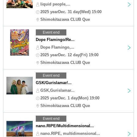
liquid people,...
2025 yearDec. 31 day(Wed) 15:00
Shimokitazawa CLUB Que
Event end
Dope Flamingo/Re...
Dope Flamingo,...
2025 yearDec. 12 day(Fri) 19:00
Shimokitazawa CLUB Que
Event end
GSK/Gurislamar/...
GSK,Gurislamar...
2025 yearDec. 1 day(Mon) 19:00
Shimokitazawa CLUB Que
Event end
nano.RIPE/Multidimensional...
nano.RIPE, multidimensional...