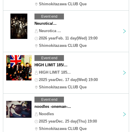
Shimokitazawa CLUB Que
Event end
Neurotica/...
Neurotica ...
2026 yearFeb. 11 day(Wed) 19:00
Shimokitazawa CLUB Que
Event end
HIGH LIMIT 185/...
HIGH LIMIT 185...
2025 yearDec. 17 day(Wed) 19:00
Shimokitazawa CLUB Que
Event end
noodles -oneman-...
Noodles
2025 yearDec. 25 day(Thu) 19:00
Shimokitazawa CLUB Que