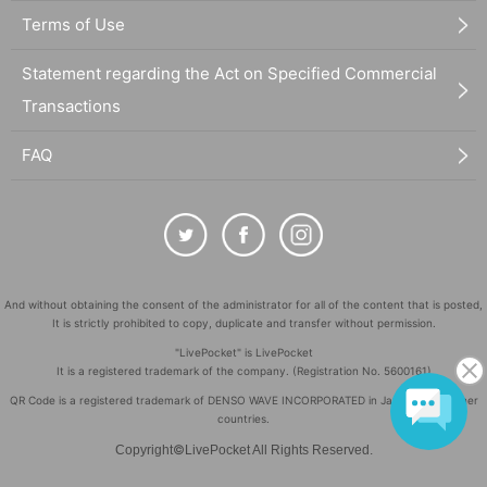
Terms of Use
Statement regarding the Act on Specified Commercial
Transactions
FAQ
And without obtaining the consent of the administrator for all of the content that is posted,
It is strictly prohibited to copy, duplicate and transfer without permission.
"LivePocket" is LivePocket
It is a registered trademark of the company. (Registration No. 5600161)
QR Code is a registered trademark of DENSO WAVE INCORPORATED in Japan and in other
countries.
©
Copyright
LivePocket All Rights Reserved.