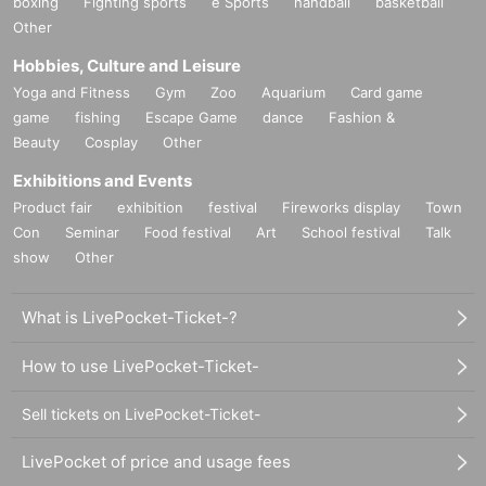
boxing
Fighting sports
e Sports
handball
basketball
Other
Hobbies, Culture and Leisure
Yoga and Fitness
Gym
Zoo
Aquarium
Card game
game
fishing
Escape Game
dance
Fashion &
Beauty
Cosplay
Other
Exhibitions and Events
Product fair
exhibition
festival
Fireworks display
Town
Con
Seminar
Food festival
Art
School festival
Talk
show
Other
What is LivePocket-Ticket-?
How to use LivePocket-Ticket-
Sell tickets on LivePocket-Ticket-
LivePocket of price and usage fees