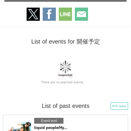
List of events for 開催予定
List of past events
974 cases
Event end
liquid people/Hy...