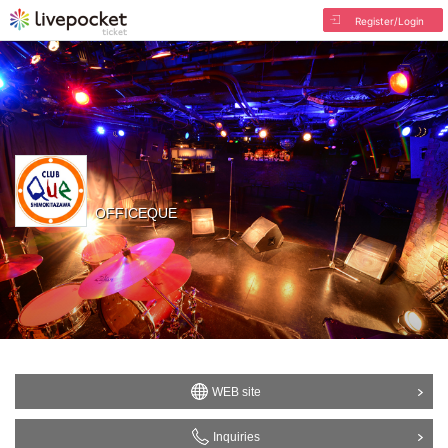
Register/Login
OFFICEQUE
WEB site
Inquiries