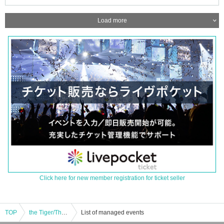
Load more
Click here for new member registration for ticket seller
TOP
the Tiger/The Do Do Do's: "GENERATION TERRORIST"
List of managed events