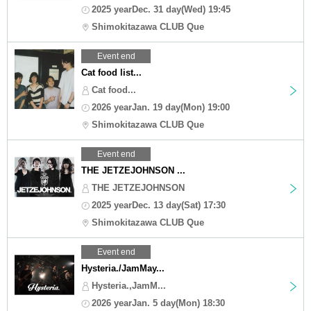
2025 yearDec. 31 day(Wed) 19:45
Shimokitazawa CLUB Que
Event end
Cat food list...
Cat food...
2026 yearJan. 19 day(Mon) 19:00
Shimokitazawa CLUB Que
Event end
THE JETZEJOHNSON ...
THE JETZEJOHNSON
2025 yearDec. 13 day(Sat) 17:30
Shimokitazawa CLUB Que
Event end
Hysteria./JamMay...
Hysteria.,JamM...
2026 yearJan. 5 day(Mon) 18:30