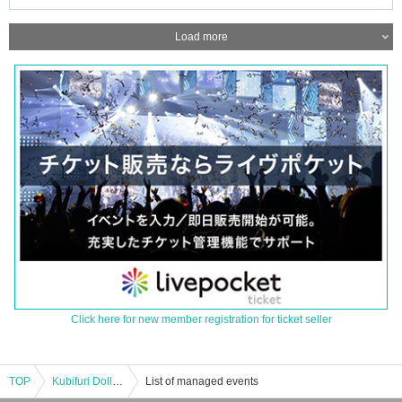
Load more
Click here for new member registration for ticket seller
TOP
Kubifuri Dolls/Other: "Jet Boy Jet Girl" release tour!! JET BOY JET GIRL -DOLLS JACK CLUB Que 3Days!!- DAY3"
List of managed events