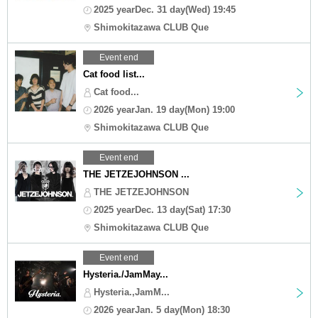
2025 yearDec. 31 day(Wed) 19:45
Shimokitazawa CLUB Que
Event end
Cat food list...
Cat food...
2026 yearJan. 19 day(Mon) 19:00
Shimokitazawa CLUB Que
Event end
THE JETZEJOHNSON ...
THE JETZEJOHNSON
2025 yearDec. 13 day(Sat) 17:30
Shimokitazawa CLUB Que
Event end
Hysteria./JamMay...
Hysteria.,JamM...
2026 yearJan. 5 day(Mon) 18:30