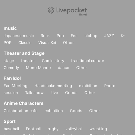
music
Japanese music
Rock
Pop
Fes
hiphop
JAZZ
K-
POP
Classic
Visual Kei
Other
Theater and Stage
stage
theater
Comic story
traditional culture
Comedy
Mono Manne
dance
Other
Fan Idol
Fan Meeting
Handshake meeting
exhibition
Photo
session
Talk show
Live
Goods
Other
Anime Characters
Collaboration cafe
exhibition
Goods
Other
Sport
baseball
Football
rugby
volleyball
wrestling