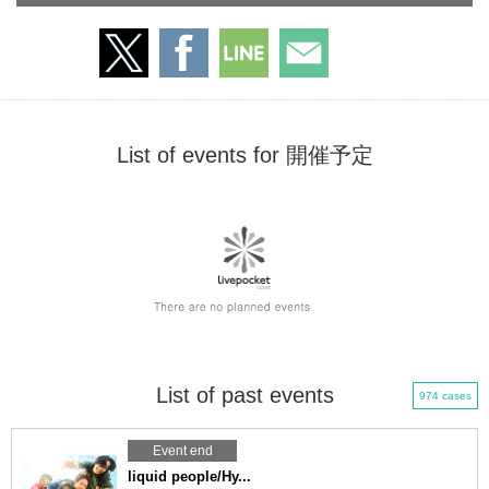
List of events for 開催予定
List of past events
974 cases
Event end
liquid people/Hy...