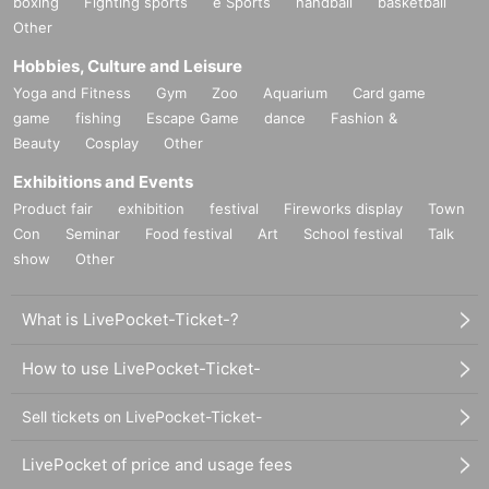
boxing
Fighting sports
e Sports
handball
basketball
Other
Hobbies, Culture and Leisure
Yoga and Fitness
Gym
Zoo
Aquarium
Card game
game
fishing
Escape Game
dance
Fashion &
Beauty
Cosplay
Other
Exhibitions and Events
Product fair
exhibition
festival
Fireworks display
Town
Con
Seminar
Food festival
Art
School festival
Talk
show
Other
What is LivePocket-Ticket-?
How to use LivePocket-Ticket-
Sell tickets on LivePocket-Ticket-
LivePocket of price and usage fees