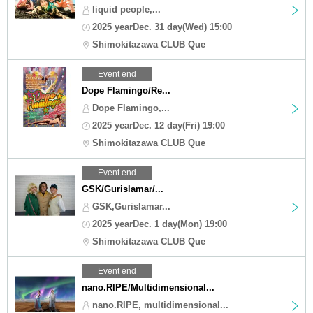
liquid people,...
2025 yearDec. 31 day(Wed) 15:00
Shimokitazawa CLUB Que
Event end
Dope Flamingo/Re...
Dope Flamingo,...
2025 yearDec. 12 day(Fri) 19:00
Shimokitazawa CLUB Que
Event end
GSK/Gurislamar/...
GSK,Gurislamar...
2025 yearDec. 1 day(Mon) 19:00
Shimokitazawa CLUB Que
Event end
nano.RIPE/Multidimensional...
nano.RIPE, multidimensional...