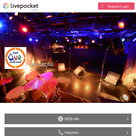
Register/Login
OFFICEQUE
WEB site
Inquiries