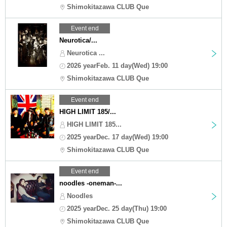
Shimokitazawa CLUB Que
Event end
Neurotica/...
Neurotica ...
2026 yearFeb. 11 day(Wed) 19:00
Shimokitazawa CLUB Que
Event end
HIGH LIMIT 185/...
HIGH LIMIT 185...
2025 yearDec. 17 day(Wed) 19:00
Shimokitazawa CLUB Que
Event end
noodles -oneman-...
Noodles
2025 yearDec. 25 day(Thu) 19:00
Shimokitazawa CLUB Que