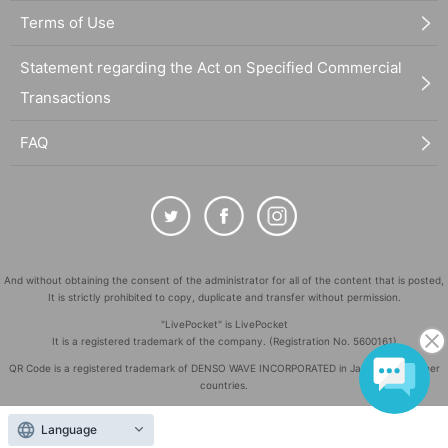
Terms of Use
Statement regarding the Act on Specified Commercial
Transactions
FAQ
And without obtaining the consent of the administrator for all of the content that is posted,
It is strictly prohibited to copy, duplicate and transfer without permission.
"LivePocket" is LivePocket
It is a registered trademark of the company. (Registration No. 5600161)
QR Code is a registered trademark of DENSO WAVE INCORPORATED in Japan and in other
countries.
©
Copyright
LivePocket All Rights Reserved.
Language