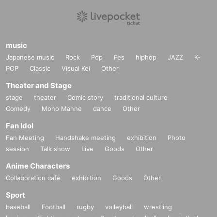
music
Japanese music
Rock
Pop
Fes
hiphop
JAZZ
K-
POP
Classic
Visual Kei
Other
Theater and Stage
stage
theater
Comic story
traditional culture
Comedy
Mono Manne
dance
Other
Fan Idol
Fan Meeting
Handshake meeting
exhibition
Photo
session
Talk show
Live
Goods
Other
Anime Characters
Collaboration cafe
exhibition
Goods
Other
Sport
baseball
Football
rugby
volleyball
wrestling