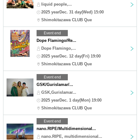
liquid people,...
2025 yearDec. 31 day(Wed) 15:00
Shimokitazawa CLUB Que
Event end
Dope Flamingo/Re...
Dope Flamingo,...
2025 yearDec. 12 day(Fri) 19:00
Shimokitazawa CLUB Que
Event end
GSK/Gurislamar/...
GSK,Gurislamar...
2025 yearDec. 1 day(Mon) 19:00
Shimokitazawa CLUB Que
Event end
nano.RIPE/Multidimensional...
nano.RIPE, multidimensional...