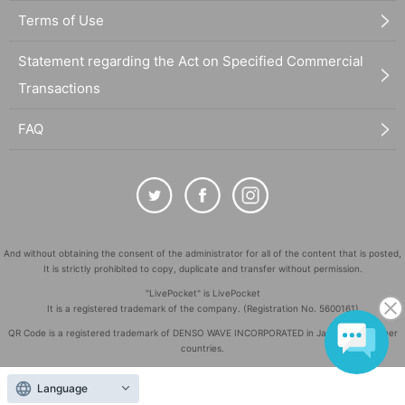
Terms of Use
Statement regarding the Act on Specified Commercial
Transactions
FAQ
And without obtaining the consent of the administrator for all of the content that is posted,
It is strictly prohibited to copy, duplicate and transfer without permission.
"LivePocket" is LivePocket
It is a registered trademark of the company. (Registration No. 5600161)
QR Code is a registered trademark of DENSO WAVE INCORPORATED in Japan and in other
countries.
©
Copyright
LivePocket All Rights Reserved.
Language