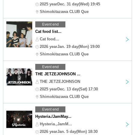
2025 yearDec. 31 day(Wed) 19:45
Shimokitazawa CLUB Que
Event end
Cat food list...
Cat food...
2026 yearJan. 19 day(Mon) 19:00
Shimokitazawa CLUB Que
Event end
THE JETZEJOHNSON ...
THE JETZEJOHNSON
2025 yearDec. 13 day(Sat) 17:30
Shimokitazawa CLUB Que
Event end
Hysteria./JamMay...
Hysteria.,JamM...
2026 yearJan. 5 day(Mon) 18:30