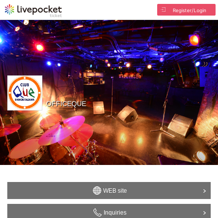
Register/Login
OFFICEQUE
WEB site
Inquiries