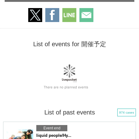
List of events for 開催予定
List of past events
974 cases
Event end
liquid people/Hy...