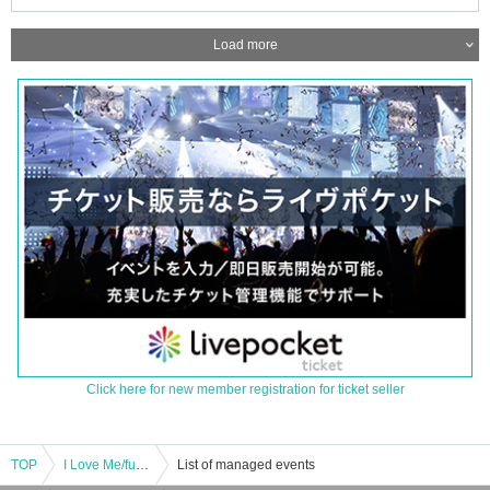
Load more
Click here for new member registration for ticket seller
TOP
I Love Me/fumika/Natsumi Miki/Lily Sayonara. : "FM FUJI "Music Spice!" presents ～THE RADIO! ～"
List of managed events