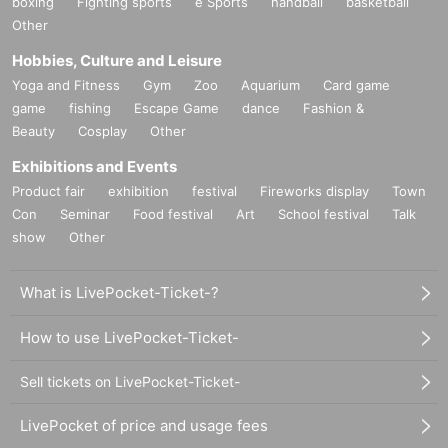
boxing
Fighting sports
e Sports
handball
basketball
Other
Hobbies, Culture and Leisure
Yoga and Fitness
Gym
Zoo
Aquarium
Card game
game
fishing
Escape Game
dance
Fashion &
Beauty
Cosplay
Other
Exhibitions and Events
Product fair
exhibition
festival
Fireworks display
Town
Con
Seminar
Food festival
Art
School festival
Talk
show
Other
What is LivePocket-Ticket-?
How to use LivePocket-Ticket-
Sell tickets on LivePocket-Ticket-
LivePocket of price and usage fees