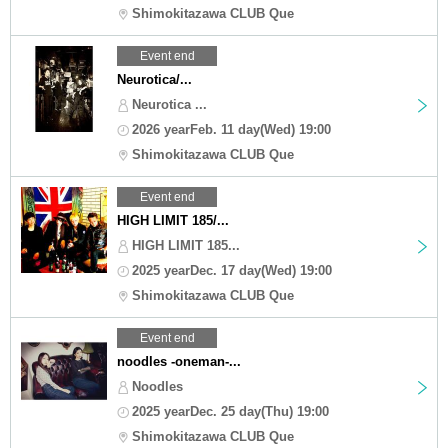
Shimokitazawa CLUB Que
Event end
Neurotica/...
Neurotica ...
2026 yearFeb. 11 day(Wed) 19:00
Shimokitazawa CLUB Que
Event end
HIGH LIMIT 185/...
HIGH LIMIT 185...
2025 yearDec. 17 day(Wed) 19:00
Shimokitazawa CLUB Que
Event end
noodles -oneman-...
Noodles
2025 yearDec. 25 day(Thu) 19:00
Shimokitazawa CLUB Que