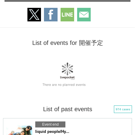
List of events for 開催予定
List of past events
974 cases
Event end
liquid people/Hy...