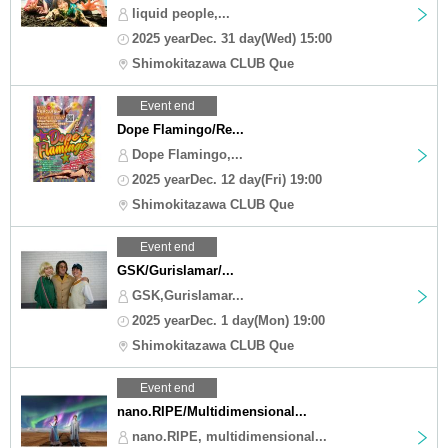
liquid people,...
2025 yearDec. 31 day(Wed) 15:00
Shimokitazawa CLUB Que
Event end
Dope Flamingo/Re...
Dope Flamingo,...
2025 yearDec. 12 day(Fri) 19:00
Shimokitazawa CLUB Que
Event end
GSK/Gurislamar/...
GSK,Gurislamar...
2025 yearDec. 1 day(Mon) 19:00
Shimokitazawa CLUB Que
Event end
nano.RIPE/Multidimensional...
nano.RIPE, multidimensional...