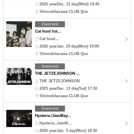
2025 yearDec. 31 day(Wed) 19:45
Shimokitazawa CLUB Que
Event end
Cat food list...
Cat food...
2026 yearJan. 19 day(Mon) 19:00
Shimokitazawa CLUB Que
Event end
THE JETZEJOHNSON ...
THE JETZEJOHNSON
2025 yearDec. 13 day(Sat) 17:30
Shimokitazawa CLUB Que
Event end
Hysteria./JamMay...
Hysteria.,JamM...
2026 yearJan. 5 day(Mon) 18:30