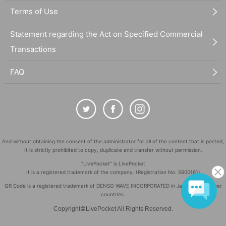
Terms of Use
Statement regarding the Act on Specified Commercial
Transactions
FAQ
And without obtaining the consent of the administrator for all of the content that is posted,
It is strictly prohibited to copy, duplicate and transfer without permission.
"LivePocket" is LivePocket
It is a registered trademark of the company. (Registration No. 5600161)
QR Code is a registered trademark of DENSO WAVE INCORPORATED in Japan and in other
countries.
©
Copyright
LivePocket All Rights Reserved.