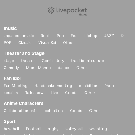
music
Japanese music
Rock
Pop
Fes
hiphop
JAZZ
K-
POP
Classic
Visual Kei
Other
Theater and Stage
stage
theater
Comic story
traditional culture
Comedy
Mono Manne
dance
Other
Fan Idol
Fan Meeting
Handshake meeting
exhibition
Photo
session
Talk show
Live
Goods
Other
Anime Characters
Collaboration cafe
exhibition
Goods
Other
Sport
baseball
Football
rugby
volleyball
wrestling