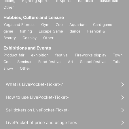
boxing
Fighting sports
e Sports
handball
basketball
Other
Hobbies, Culture and Leisure
Yoga and Fitness
Gym
Zoo
Aquarium
Card game
game
fishing
Escape Game
dance
Fashion &
Beauty
Cosplay
Other
Exhibitions and Events
Product fair
exhibition
festival
Fireworks display
Town
Con
Seminar
Food festival
Art
School festival
Talk
show
Other
What is LivePocket-Ticket-?
How to use LivePocket-Ticket-
Sell tickets on LivePocket-Ticket-
LivePocket of price and usage fees