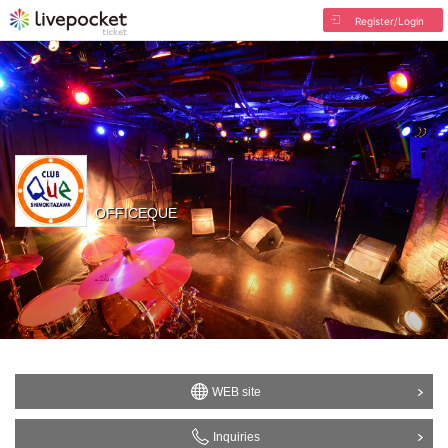
Register/Login
OFFICEQUE
WEB site
Inquiries