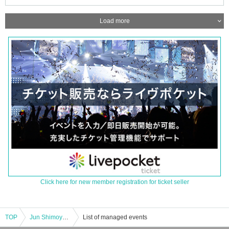
Load more
Click here for new member registration for ticket seller
TOP
Jun Shimoyama/Kazuya Miyata : "CLUB Que Natsu no Jin 2023 RETURN TO NATURAL ～Jun Shimoyama vs Kazuya Miyata～"
List of managed events