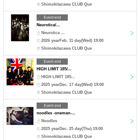
Shimokitazawa CLUB Que
Event end
Neurotica/...
Neurotica ...
2026 yearFeb. 11 day(Wed) 19:00
Shimokitazawa CLUB Que
Event end
HIGH LIMIT 185/...
HIGH LIMIT 185...
2025 yearDec. 17 day(Wed) 19:00
Shimokitazawa CLUB Que
Event end
noodles -oneman-...
Noodles
2025 yearDec. 25 day(Thu) 19:00
Shimokitazawa CLUB Que