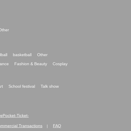
Other
ball
basketball
Other
ance
Fashion & Beauty
Cosplay
rt
School festival
Talk show
ivePocket-Ticket-
ommercial Transactions
FAQ
|