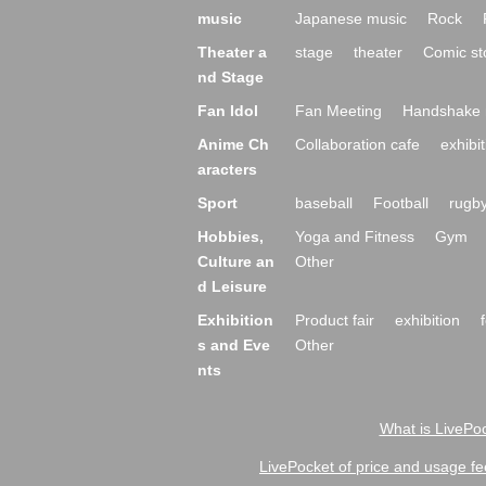
music
Japanese music
Rock
Theater a
stage
theater
Comic st
nd Stage
Fan Idol
Fan Meeting
Handshake 
Anime Ch
Collaboration cafe
exhibit
aracters
Sport
baseball
Football
rugb
Hobbies,
Yoga and Fitness
Gym
Culture an
Other
d Leisure
Exhibition
Product fair
exhibition
s and Eve
Other
nts
What is LivePoc
LivePocket of price and usage fe