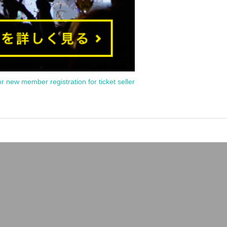
or new member registration for ticket seller