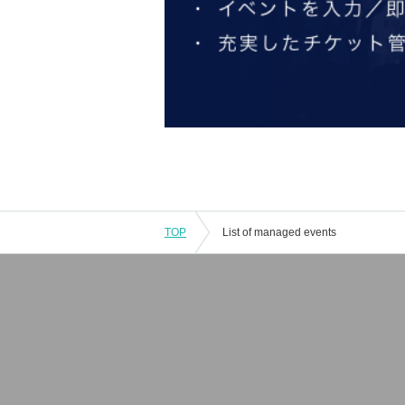
TOP
List of managed events