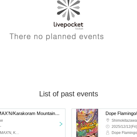
List of past events
liquid people/Hysteria./MAX'N/Karakoram Mountains: “QUE'S COUNTDOWN 2026 NEW GENERATION”
ue
Shimokitazaw
~
2025/12/12(Fri
Liquid people, Hysteria., MAX'N, Karakoram Mountains