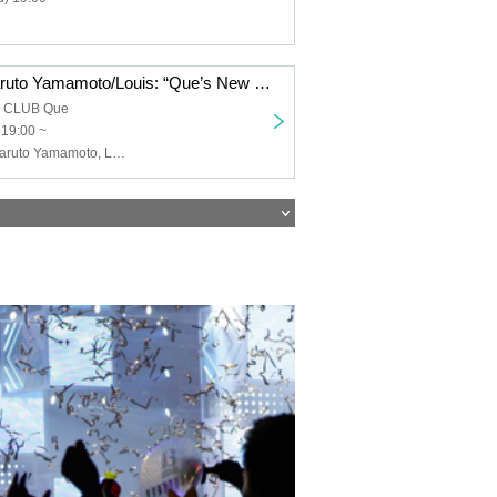
Keigo Iwase/Haruto Yamamoto/Louis: “Que’s New Year’s Song ’26”
a CLUB Que
 19:00 ~
Keigo Iwase, Haruto Yamamoto, Louis