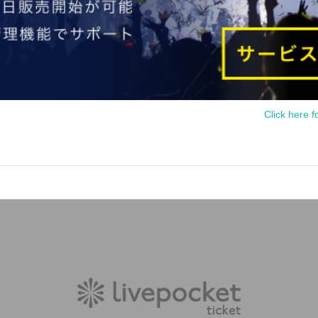
Click here f