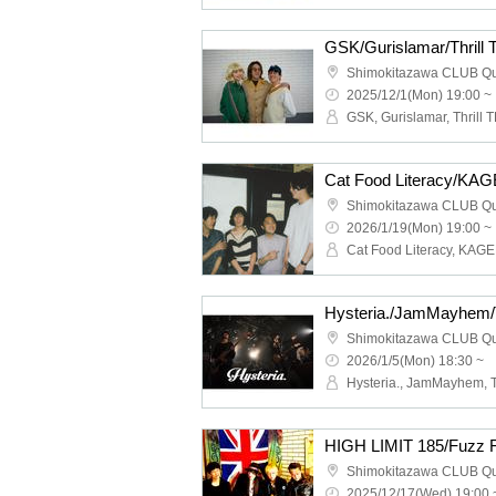
GSK/Gurislamar/Thrill
Shimokitazawa CLUB Q
2025/12/1(Mon) 19:00 ~
GSK, Gurislamar, Thrill T
Shimokitazawa CLUB Q
2026/1/19(Mon) 19:00 ~
Shimokitazawa CLUB Q
2026/1/5(Mon) 18:30 ~
Shimokitazawa CLUB Q
2025/12/17(Wed) 19:00 