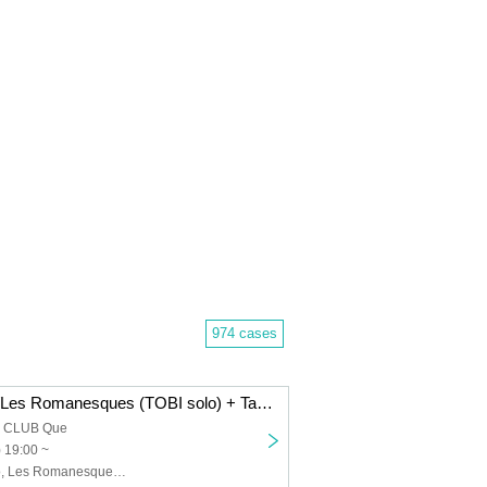
974 cases
Dope Flamingo/Les Romanesques (TOBI solo) + Takenori Okuno (Gu)/The 50th Century Classics: “FRIDAY HALF MOON”
a CLUB Que
) 19:00 ~
Dope Flamingo, Les Romanesques (TOBI solo) + Takenori Okuno (Gu), The 50th Century Classics