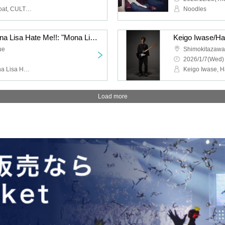
HIGH LIMIT 185, Fuzz Float, CULT FLOWERS, FUKUBAKE
Noodles
Jazz Coke/Wilberry/Mona Lisa Hate Me!!: "Mona Lisa Hate Me!! 2nd Anniversary Performance "If You Eat Poison Vol.2""
ue
Shimokitazaw
2026/1/7(Wed)
Jazz Coke, Wilberry, Mona Lisa Hate Me!!, DJ Hisashi the KID (THE BEACHES)
Load more