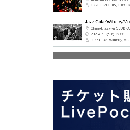
Shimokitazawa CLUB Q
2026/1/10(Sat) 19:00 ~