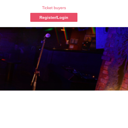
Ticket buyers
Register/Login