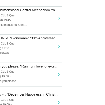
nano.RIPE/Multidimensional Control Mechanism Yodaka/TOYBEE/SaToMansion/HERE/Dear. Giselle: “QUE'S COUNTDOWN 2026 SECOND GENERATION”
a CLUB Que
d) 19:45 ~
nano.RIPE, Multidimensional Control Mechanism Yodaka, TOYBEE, SaToMansion, HERE, Dear. Giselle
THE JETZEJOHNSON -oneman-: “30th Anniversary JETZEJOHNSON “30 Years of JETZE JOHNSON” FINAL”
a CLUB Que
) 17:30 ~
OHNSON
Neurotica/Do as you please: "Run, run, love, one-on-one, first love: do as you please"
a CLUB Que
) 19:00 ~
as you please
noodles -oneman-：“December Happiness in Christmas”
a CLUB Que
) 19:00 ~