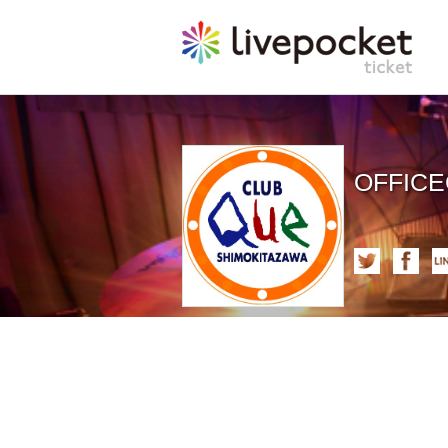
OFFIC