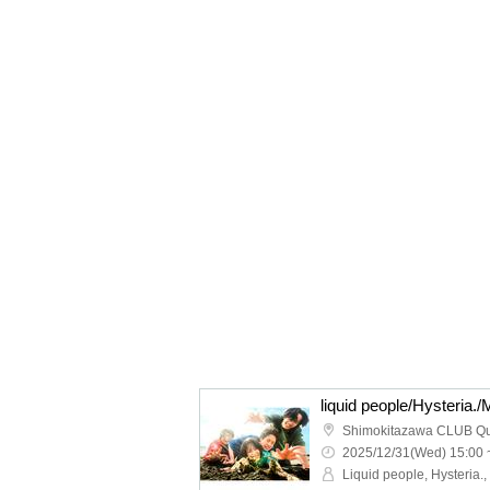
Shimokitazawa CLUB Q
2025/12/31(Wed) 15:00 