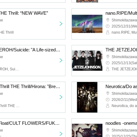
 THE Thrill: “NEW WAVE”
ue
Shimokitazaw
2025/12/31(We
HE Thrill
Cat Food Literacy/KAGEROH/Suicide: "A Life-sized Story of Shimokitazawa South Exit"
ue
Shimokitazaw
2025/12/13(Sat
Cat Food Literacy, KAGEROH, Suicide
THE JETZEJ
Hysteria./JamMayhem/Thrill THE Thrill/Hirona: "Breath of Breath"
ue
Shimokitazaw
2026/2/11(Wed
Hysteria., JamMayhem, Thrill THE Thrill, Hirona
Neurotica, do 
HIGH LIMIT 185/Fuzz Float/CULT FLOWERS/FUKUBAKE: “Just a little more”
ue
Shimokitazaw
~
2025/12/25(Thu