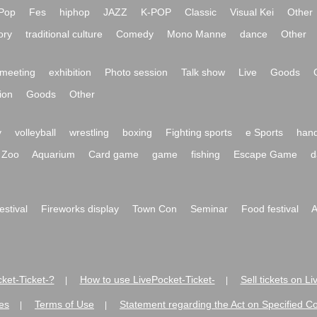
Pop
Fes
hiphop
JAZZ
K-POP
Classic
Visual Kei
Other
ory
traditional culture
Comedy
Mono Manne
dance
Other
meeting
exhibition
Photo session
Talk show
Live
Goods
ion
Goods
Other
y
volleyball
wrestling
boxing
Fighting sports
e Sports
hand
Zoo
Aquarium
Card game
game
fishing
Escape Game
d
festival
Fireworks display
Town Con
Seminar
Food festival
A
ket-Ticket-?
How to use LivePocket-Ticket-
Sell tickets on L
|
|
es
Terms of Use
Statement regarding the Act on Specified C
|
|