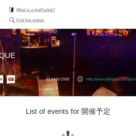
What is a livePocket?
Find live events
EQUE
03-5433-2500
Http://www.ukproject.com/que/
List of events for 開催予定