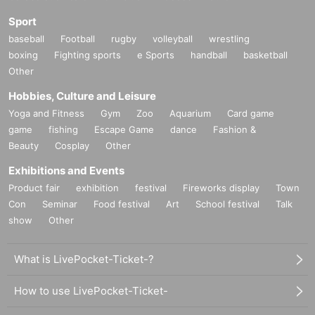
Sport
baseball
Football
rugby
volleyball
wrestling
boxing
Fighting sports
e Sports
handball
basketball
Other
Hobbies, Culture and Leisure
Yoga and Fitness
Gym
Zoo
Aquarium
Card game
game
fishing
Escape Game
dance
Fashion &
Beauty
Cosplay
Other
Exhibitions and Events
Product fair
exhibition
festival
Fireworks display
Town
Con
Seminar
Food festival
Art
School festival
Talk
show
Other
What is LivePocket-Ticket-?
How to use LivePocket-Ticket-