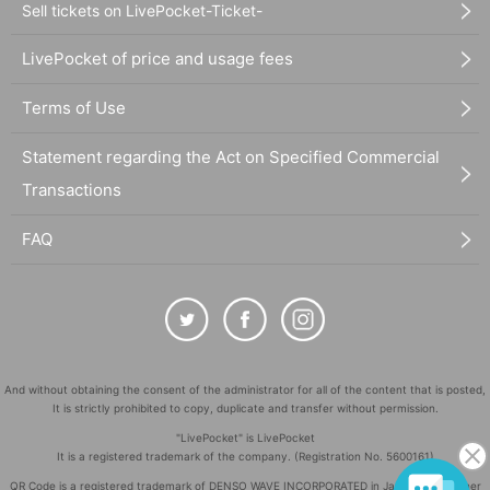
Sell tickets on LivePocket-Ticket-
LivePocket of price and usage fees
Terms of Use
Statement regarding the Act on Specified Commercial
Transactions
FAQ
And without obtaining the consent of the administrator for all of the content that is posted,
It is strictly prohibited to copy, duplicate and transfer without permission.
"LivePocket" is LivePocket
It is a registered trademark of the company. (Registration No. 5600161)
QR Code is a registered trademark of DENSO WAVE INCORPORATED in Japan and in other