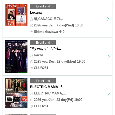
Event end
Lucanal
魁,CANACO,日乃...
2026 yearJan. 7 day(Wed) 19:30
Shimokitazawa 440
Event end
''My way of life''~t...
Nachi
2025 yearDec. 22 day(Mon) 19:30
CLUB251
Event end
ELECTRIC MAMA 『...
ELECTRIC MAMA,...
2026 yearJan. 23 day(Fri) 19:00
CLUB251