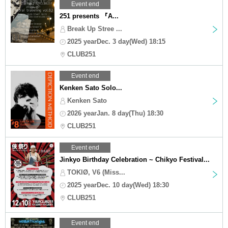
Event end
251 presents 『A...
Break Up Stree ...
2025 yearDec. 3 day(Wed) 18:15
CLUB251
Event end
Kenken Sato Solo...
Kenken Sato
2026 yearJan. 8 day(Thu) 18:30
CLUB251
Event end
Jinkyo Birthday Celebration ~ Chikyo Festival...
TOKIØ, V6 (Miss...
2025 yearDec. 10 day(Wed) 18:30
CLUB251
Event end