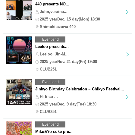
440 presents NO...
John,verxina...
2025 yearDec. 15 day(Mon) 18:30
Shimokitazawa 440
Event end
Leeloo presents...
Leeloo, Jin-M...
2025 yearNov. 21 day(Fri) 19:00
CLUB251
Event end
Jinkyo Birthday Celebration ~ Chikyo Festival...
Hi-fi co ...
2025 yearDec. 9 day(Tue) 18:30
CLUB251
Event end
Miku&Yo-suke pre...