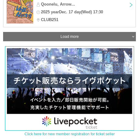
Qoonelu, Arrow...
2025 yearDec. 17 day(Wed) 17:30
CLUB251
Load more
Click here for new member registration for ticket seller