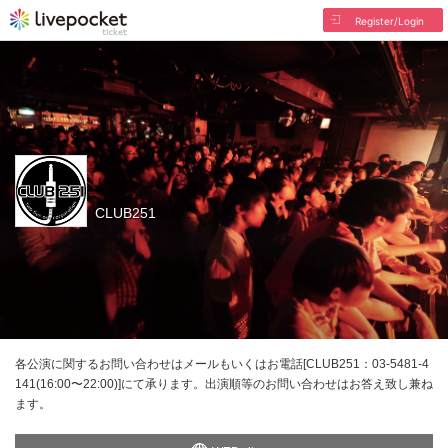
Register/Login
CLUB251
各公演に関するお問い合わせはメールもいくはお電話[CLUB251：03-5481-4
141(16:00〜22:00)]にて承ります。出演順等のお問い合わせはお答え致し兼ね
ます。