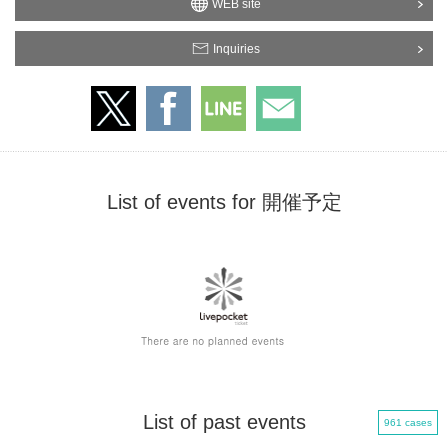
WEB site
Inquiries
List of events for 開催予定
List of past events
961 cases