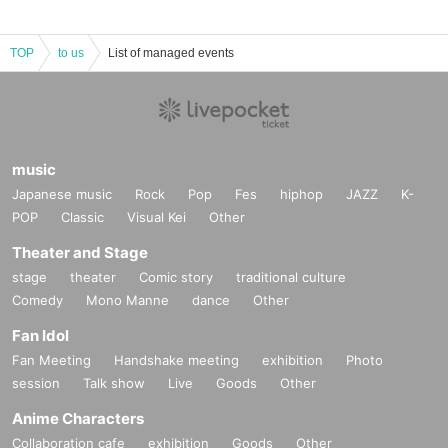
TOP
to us
List of managed events
music
Japanese music
Rock
Pop
Fes
hiphop
JAZZ
K-
POP
Classic
Visual Kei
Other
Theater and Stage
stage
theater
Comic story
traditional culture
Comedy
Mono Manne
dance
Other
Fan Idol
Fan Meeting
Handshake meeting
exhibition
Photo
session
Talk show
Live
Goods
Other
Anime Characters
Collaboration cafe
exhibition
Goods
Other