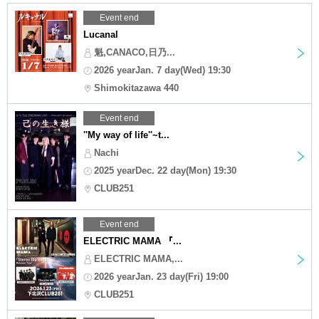
Event end
Lucanal
魁,CANACO,日乃...
2026 yearJan. 7 day(Wed) 19:30
Shimokitazawa 440
Event end
''My way of life''~t...
Nachi
2025 yearDec. 22 day(Mon) 19:30
CLUB251
Event end
ELECTRIC MAMA 『...
ELECTRIC MAMA,...
2026 yearJan. 23 day(Fri) 19:00
CLUB251