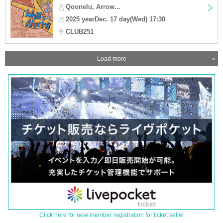
Qoonelu, Arrow...
2025 yearDec. 17 day(Wed) 17:30
CLUB251
Load more
Click here for new member registration for ticket seller