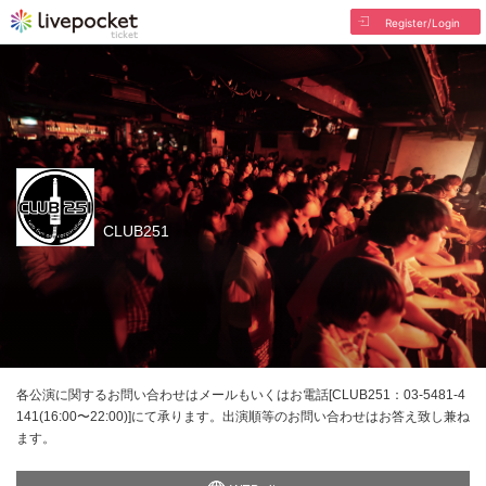
Register/Login
CLUB251
各公演に関するお問い合わせはメールもいくはお電話[CLUB251：03-5481-4
141(16:00〜22:00)]にて承ります。出演順等のお問い合わせはお答え致し兼ね
ます。