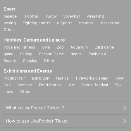
Sport
baseball
Football
rugby
volleyball
wrestling
boxing
Fighting sports
e Sports
handball
basketball
Other
Hobbies, Culture and Leisure
Yoga and Fitness
Gym
Zoo
Aquarium
Card game
game
fishing
Escape Game
dance
Fashion &
Beauty
Cosplay
Other
Exhibitions and Events
Product fair
exhibition
festival
Fireworks display
Town
Con
Seminar
Food festival
Art
School festival
Talk
show
Other
What is LivePocket-Ticket-?
How to use LivePocket-Ticket-