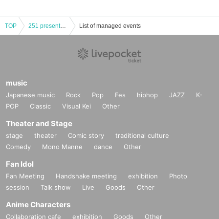
TOP
251 presents Genero-city
List of managed events
music
Japanese music
Rock
Pop
Fes
hiphop
JAZZ
K-
POP
Classic
Visual Kei
Other
Theater and Stage
stage
theater
Comic story
traditional culture
Comedy
Mono Manne
dance
Other
Fan Idol
Fan Meeting
Handshake meeting
exhibition
Photo
session
Talk show
Live
Goods
Other
Anime Characters
Collaboration cafe
exhibition
Goods
Other