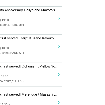
sunset BLUE 10th Anniversary Deliya and Makoto's Lula Tour II Nagoya Edition
) 19:00 ~
Hashiguchi Kanaderia, Haraguchi Makoto, Ah, what is it, Murata Atsuya
[9/22 first come first served] Qaijff/ Kusano Kayoko (BAND SET)/ Chow Q Mei -The Door to the Weather- CLUB UPSET 20th ANNIVERSARY
) 18:30 ~
Qaijff, Kayoko Kusano (BAND SET), Chow Kyu Mei
[7/17 First come, first served] Ochunism /Mellow Youth /YJC LAB. - Play the backbeat- CLUB UPSET 20th ANNIVERSARY
 18:30 ~
ow Youth,YJC LAB.
[8/30 First come, first served] Merengue / Masashi Watanabe / Scenario Art -Door of the Cool Breeze- CLUB UPSET 20th ANNIVERSARY
 17:30 ~