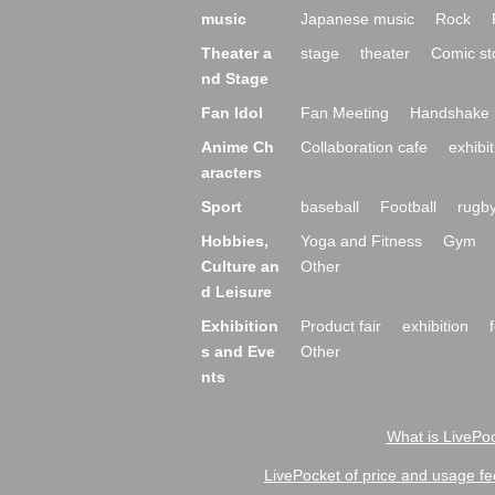
music
Japanese music
Rock
Theater a
stage
theater
Comic st
nd Stage
Fan Idol
Fan Meeting
Handshake 
Anime Ch
Collaboration cafe
exhibit
aracters
Sport
baseball
Football
rugb
Hobbies,
Yoga and Fitness
Gym
Culture an
Other
d Leisure
Exhibition
Product fair
exhibition
s and Eve
Other
nts
What is LivePoc
LivePocket of price and usage fe