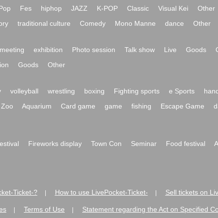
Pop
Fes
hiphop
JAZZ
K-POP
Classic
Visual Kei
Other
ory
traditional culture
Comedy
Mono Manne
dance
Other
meeting
exhibition
Photo session
Talk show
Live
Goods
ion
Goods
Other
y
volleyball
wrestling
boxing
Fighting sports
e Sports
hand
Zoo
Aquarium
Card game
game
fishing
Escape Game
d
festival
Fireworks display
Town Con
Seminar
Food festival
A
ket-Ticket-?
How to use LivePocket-Ticket-
Sell tickets on L
|
|
es
Terms of Use
Statement regarding the Act on Specified C
|
|