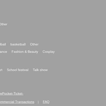
Other
ball
basketball
Other
ance
Fashion & Beauty
Cosplay
rt
School festival
Talk show
ivePocket-Ticket-
ommercial Transactions
FAQ
|