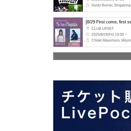
Gusto Burner, Singalong
CLUB UPSET
2025/8/29(Fri) 19:00 ~
Chiaki Mayumura, Miyu