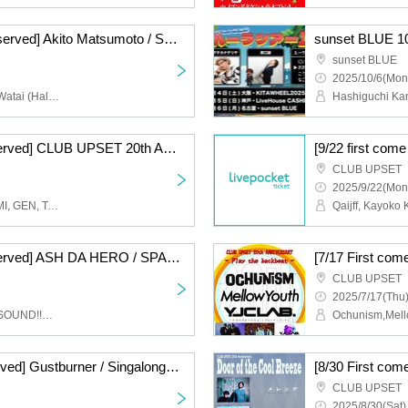
[12/23 First come, first served] Akito Matsumoto / Shota Watai ACOUSTIC 2MAN - Our World -
sunset BLUE
2025/10/6(Mon
Akito Matsumoto, Shota Watai (Halo at Yojohan/Varrentia)
[9/17 First come, first served] CLUB UPSET 20th ANNIVERSARY Karaoke & Rock Bar "Snack Nakai" ~Temporary Open~
CLUB UPSET
2025/9/22(Mon
Taisuke Inamura, NOZOMI, GEN, Takemasa Ono
[8/14 First come, first served] ASH DA HERO / SPARK!!SOUND!!SHOW!! -Funky Rocks!!- CLUB UPSET 20th ANNIVERSARY
CLUB UPSET
2025/7/17(Thu)
ASH DA HERO,SPARK!!SOUND!!SHOW!!
Ochunism,Mell
[8/3 First come, first served] Gustburner / Singalong Parade - GAS PARADE- CLUB UPSET 20th ANNIVERSARY
CLUB UPSET
2025/8/30(Sat)