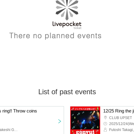
List of past events
ls ring!! Throw coins
12/25 Ring the ji
CLUB UPSET
2025/12/24(We
Futoshi Takagi, gonvut, Takeshi Gonda