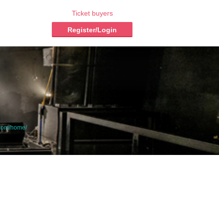
Ticket buyers
Register/Login
.com/home/