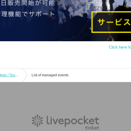
Click here f
[8/12 First come, first served] Shoichi Igari / Touko Shioiri - Pleasant sound - CLUB UPSET 20th ANNIVERSARY
List of managed events