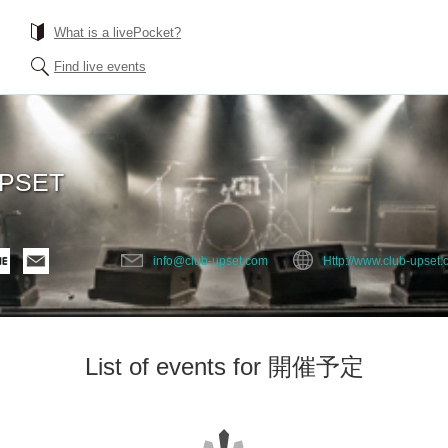
What is a livePocket?
Find live events
UPSET
info@club-upset.com
Http://www.club-upset
List of events for 開催予定