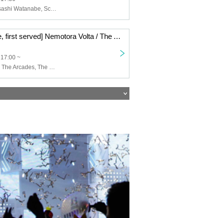
Merengue, Masashi Watanabe, Scenario Art
[8/16 First come, first served] Nemotora Volta / The Arcades / The Beat Motors / Disk Girl -The Door of Inspiration- CLUB UPSET 20th ANNIVERSARY
 17:00 ~
Nemotoravolta, The Arcades, The Beat Motors, Disk Girl