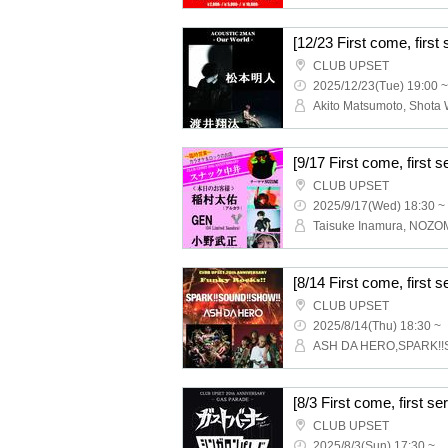
CLUB UPSET
2025/12/23(Tue) 19:00 ~
CLUB UPSET
2025/9/17(Wed) 18:30 ~
CLUB UPSET
2025/8/14(Thu) 18:30 ~
CLUB UPSET
2025/8/3(Sun) 17:30 ~