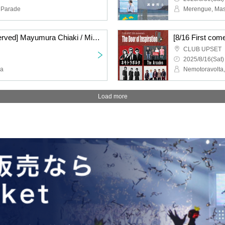
 Parade
[8/29 First come, first served] Mayumura Chiaki / Miyuna -The Door of Temptation- CLUB UPSET 20th ANNIVERSARY
CLUB UPSET
2025/8/16(Sat)
na
Load more