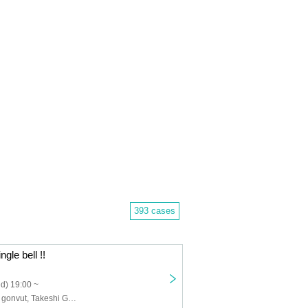
393 cases
ngle bell !!
d) 19:00 ~
Futoshi Takagi, gonvut, Takeshi Gonda