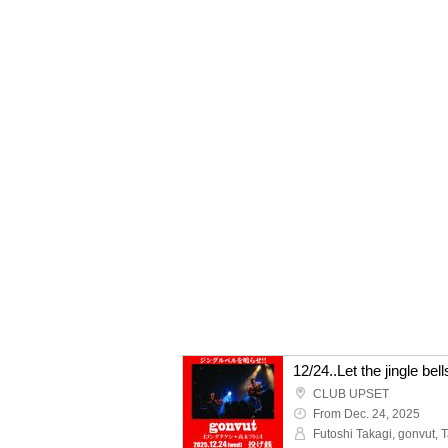
12/24..Let the jingle bel
CLUB UPSET
From Dec. 24, 2025