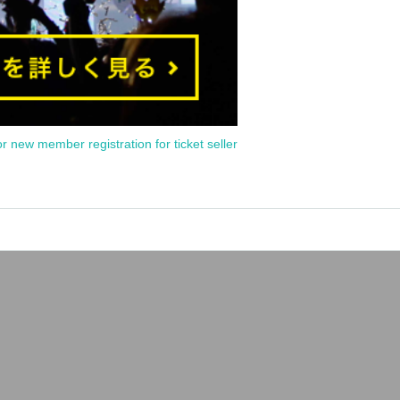
or new member registration for ticket seller