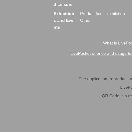
d Leisure
Exhibition
Product fair
exhibition
s and Eve
Other
nts
What is LivePoc
LivePocket of price and usage fe
The duplication, reproduction,
"LivePo
QR Code is a r