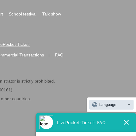
rt
School festival
Talk show
ivePocket-Ticket-
ommercial Transactions
FAQ
|
strator is strictly prohibited.
600161).
ther countries.
Language