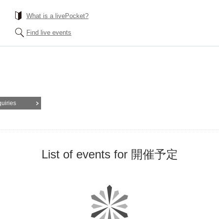
What is a livePocket?
Find live events
quiries
List of events for 開催予定