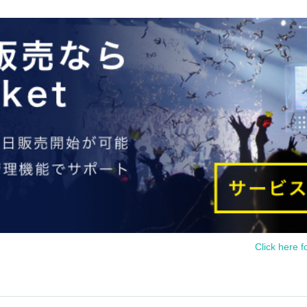
Click here f