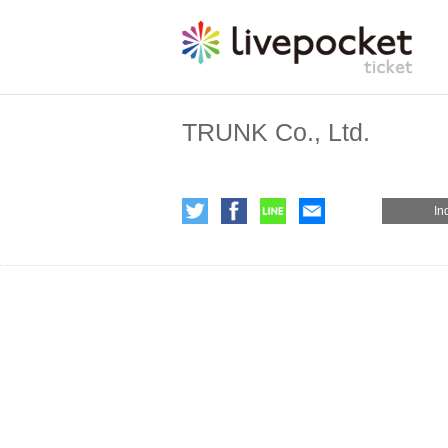
TRUNK Co., Ltd.
In