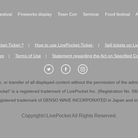
festival
Fireworks display
Town Con
Seminar
Food festival
A
ket-Ticket-?
How to use LivePocket-Ticket-
Sell tickets on L
|
|
es
Terms of Use
Statement regarding the Act on Specified C
|
|
 or transfer of all displayed content without the permission of the admini
cket" is a registered trademark of LivePocket Inc. (Registration No. 5
egistered trademark of DENSO WAVE INCORPORATED in Japan and in o
Copyright
©
LivePocket All Rights Reserved.