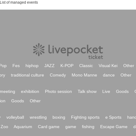
List of managed events
Pop
Fes
hiphop
JAZZ
K-POP
Classic
Visual Kei
Other
ory
traditional culture
Comedy
Mono Manne
dance
Other
meeting
exhibition
Photo session
Talk show
Live
Goods
ion
Goods
Other
y
volleyball
wrestling
boxing
Fighting sports
e Sports
hand
Zoo
Aquarium
Card game
game
fishing
Escape Game
d