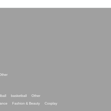
Other
ball
basketball
Other
ance
Fashion & Beauty
Cosplay