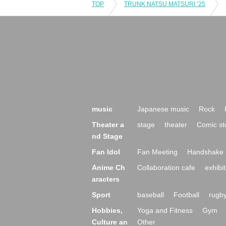
TOP
TRUNK NATSU MATSURI ’25
music
Japanese music
Rock
Theater a
stage
theater
Comic st
nd Stage
Fan Idol
Fan Meeting
Handshake 
Anime Ch
Collaboration cafe
exhibit
aracters
Sport
baseball
Football
rugb
Hobbies,
Yoga and Fitness
Gym
Culture an
Other