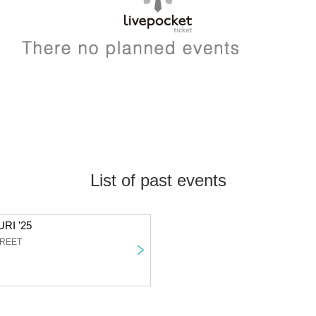
List of past events
RI ’25
TREET