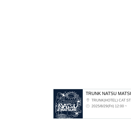
TRUNK NATSU MATSU
TRUNK(HOTEL) CAT S
2025/8/29(Fri) 12:00 ~