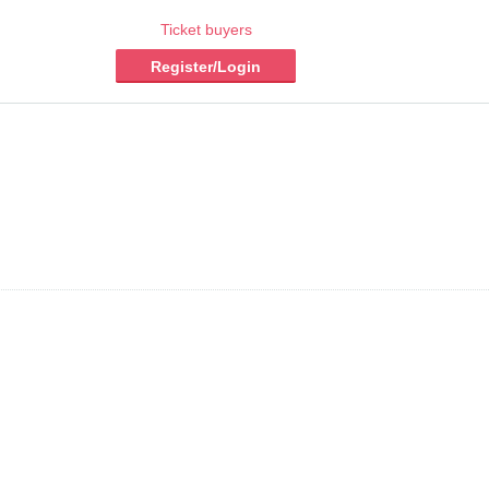
Ticket buyers
Register/Login