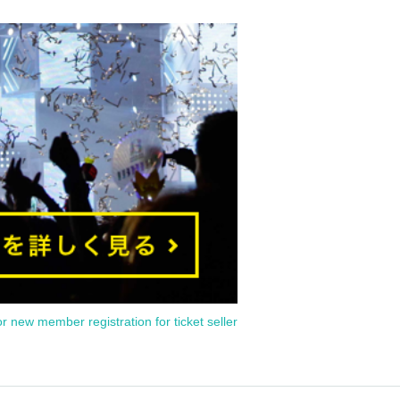
or new member registration for ticket seller