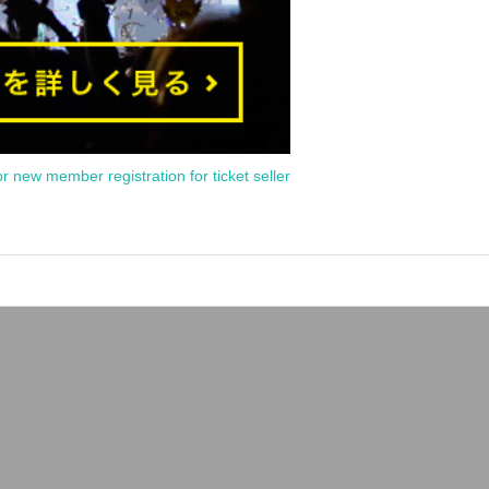
or new member registration for ticket seller