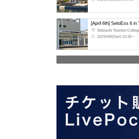
2025/4/6(Sun) 10:30 ~