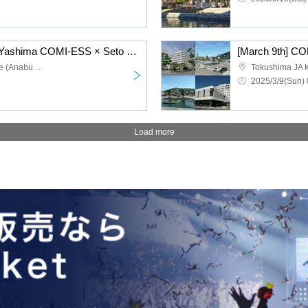
[April 6th] SetoEss 6 in Yashima COMI-ESS × Seto Tan Cosplay Event
[March 9th] C
Setouchi Tourism College (Anabuki Gakuen Hall)
Tokushima JA 
2025/3/9(Sun) 
Load more