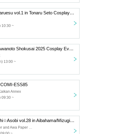
[August 31st] Naruesu vol.1 in Tonaru Seto Cosplay Event
 10:30 ~
[October 26th] Awanoto Shokusai 2025 Cosplay Event Day 2
k
) 13:00 ~
] COMI-ESS85
Kaikan Annex
 09:30 ~
[May 10th] Machi☆Asobi vol.28 in Aibahama/Mizugiwa Park Cosplay Event Day 1
Shinmachi River and Awa Paper Waterfront Park
 09:00 ~