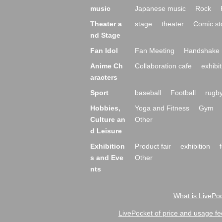
music
Japanese music
Rock
Theater a
stage
theater
Comic st
nd Stage
Fan Idol
Fan Meeting
Handshake 
Anime Ch
Collaboration cafe
exhibit
aracters
Sport
baseball
Football
rugb
Hobbies,
Yoga and Fitness
Gym
Culture an
Other
d Leisure
Exhibition
Product fair
exhibition
s and Eve
Other
nts
What is LivePoc
LivePocket of price and usage fe