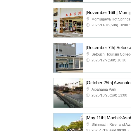
Momijigawa Hot Springs
2025/11/16(Sun) 10:00 ~
2025/12/7(Sun) 10:30 ~
Aibahama Park
2025/10/25(Sat) 13:00 ~
2025/5/11(Sun) 09:00 ~