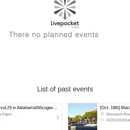
List of past events
[Oct. 19th] Machi Asobi vol.29 in Aibahama/Mizugiwa Park Cosplay Event Day 2
Shinmachi River and Awa Paper Waterfront Park
~
2025/10/18(Sat