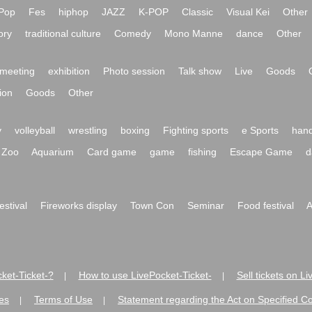
Pop
Fes
hiphop
JAZZ
K-POP
Classic
Visual Kei
Other
ory
traditional culture
Comedy
Mono Manne
dance
Other
meeting
exhibition
Photo session
Talk show
Live
Goods
ion
Goods
Other
y
volleyball
wrestling
boxing
Fighting sports
e Sports
hand
Zoo
Aquarium
Card game
game
fishing
Escape Game
d
festival
Fireworks display
Town Con
Seminar
Food festival
A
ket-Ticket-?
How to use LivePocket-Ticket-
Sell tickets on L
|
|
es
Terms of Use
Statement regarding the Act on Specified C
|
|