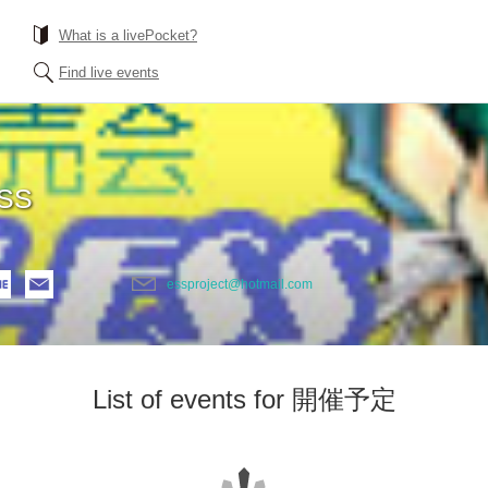
What is a livePocket?
Find live events
SS
essproject@hotmail.com
List of events for 開催予定