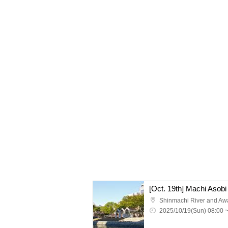
2025/10/19(Sun) 08:00 