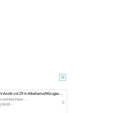
38
[Oct. 18th] Machi Asobi vol.29 in Aibahama/Mizugiwa Park Cosplay Event Day 1
Shinmachi River and Awa Paper Waterfront Park
) 08:00 ~