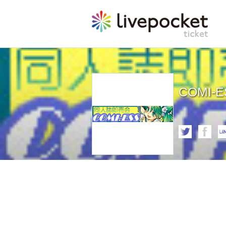
COMI-E