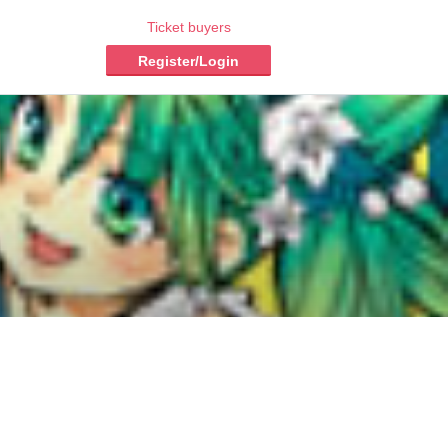
Ticket buyers
Register/Login