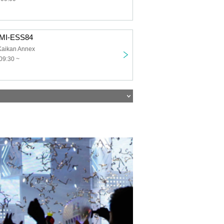
OMI-ESS84
Kaikan Annex
09:30 ~