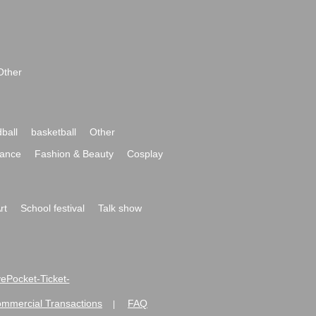
Other
ball
basketball
Other
ance
Fashion & Beauty
Cosplay
rt
School festival
Talk show
ivePocket-Ticket-
ommercial Transactions
FAQ
|