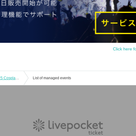
Click here f
[October 26th] Awanoto Shokusai 2025 Cosplay Event Day 2
List of managed events