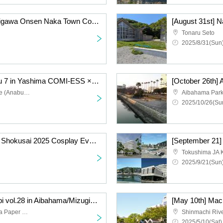
[November 16th] Momijigawa Onsen Naka Town Cosplay Event 2025 Autumn
Tonaru Seto
2025/8/31(Sun)
[December 7th] Setoesu 7 in Yashima COMI-ESS × Setotan Cosplay Event
Setouchi Tourism College (Anabuki Gakuen Hall)
Aibahama Par
2025/10/26(Sun
[October 25th] Awanoto Shokusai 2025 Cosplay Event Day 1
[September 21
Tokushima JA 
2025/9/21(Sun)
[May 11th] Machi☆Asobi vol.28 in Aibahama/Mizugiwa Park Cosplay Event Day 2
Shinmachi River and Awa Paper Waterfront Park
2025/5/10(Sat)