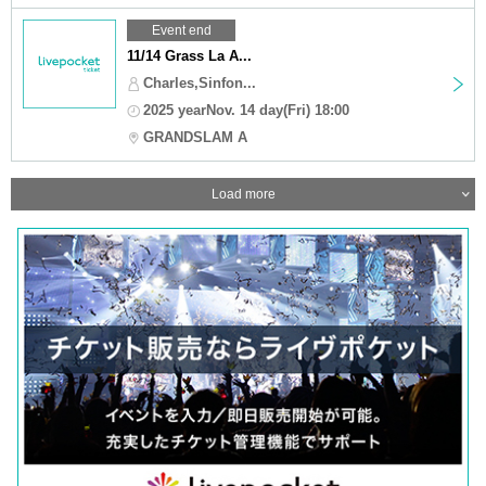
Event end
11/14 Grass La A...
Charles,Sinfon...
2025 yearNov. 14 day(Fri) 18:00
GRANDSLAM A
Load more