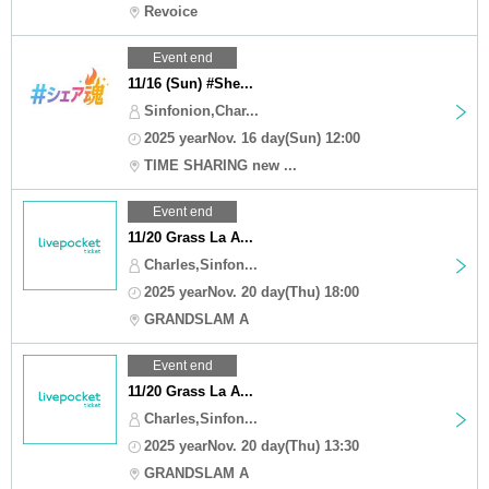
Revoice
Event end
11/16 (Sun) #She...
Sinfonion,Char...
2025 yearNov. 16 day(Sun) 12:00
TIME SHARING new ...
Event end
11/20 Grass La A...
Charles,Sinfon...
2025 yearNov. 20 day(Thu) 18:00
GRANDSLAM A
Event end
11/20 Grass La A...
Charles,Sinfon...
2025 yearNov. 20 day(Thu) 13:30
GRANDSLAM A