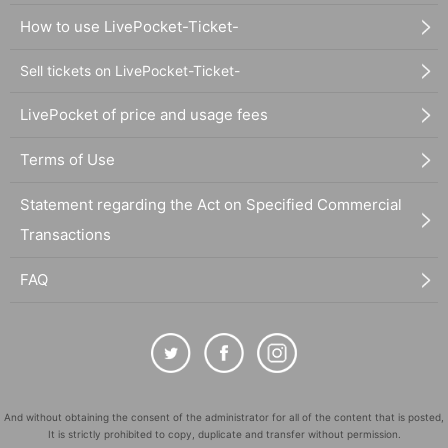
How to use LivePocket-Ticket-
Sell tickets on LivePocket-Ticket-
LivePocket of price and usage fees
Terms of Use
Statement regarding the Act on Specified Commercial
Transactions
FAQ
And without obtaining the consent of the administrator for all of the content that is posted,
It is strictly prohibited to copy, duplicate and transfer without permission.