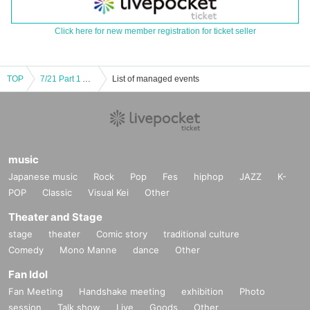
Click here for new member registration for ticket seller
TOP
7/21 Part 1 Atelier SF CL HT NL
List of managed events
music
Japanese music
Rock
Pop
Fes
hiphop
JAZZ
K-
POP
Classic
Visual Kei
Other
Theater and Stage
stage
theater
Comic story
traditional culture
Comedy
Mono Manne
dance
Other
Fan Idol
Fan Meeting
Handshake meeting
exhibition
Photo
session
Talk show
Live
Goods
Other