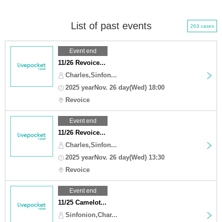
List of past events
263 cases
Event end
11/26 Revoice...
Charles,Sinfon...
2025 yearNov. 26 day(Wed) 18:00
Revoice
Event end
11/26 Revoice...
Charles,Sinfon...
2025 yearNov. 26 day(Wed) 13:30
Revoice
Event end
11/25 Camelot...
Sinfonion,Char...