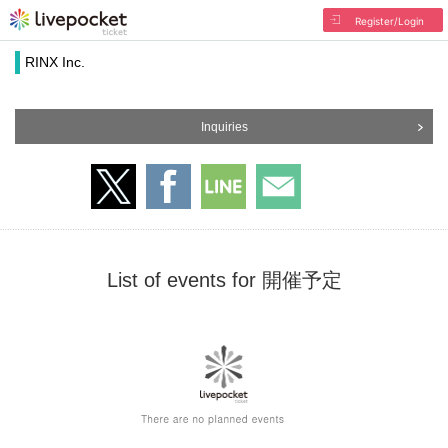
Register/Login
RINX Inc.
Inquiries
List of events for 開催予定