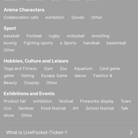
Anime Characters
Collaboration cafe
exhibition
Goods
Other
Sport
baseball
Football
rugby
volleyball
wrestling
boxing
Fighting sports
e Sports
handball
basketball
Other
Hobbies, Culture and Leisure
Yoga and Fitness
Gym
Zoo
Aquarium
Card game
game
fishing
Escape Game
dance
Fashion &
Beauty
Cosplay
Other
Exhibitions and Events
Product fair
exhibition
festival
Fireworks display
Town
Con
Seminar
Food festival
Art
School festival
Talk
show
Other
What is LivePocket-Ticket-?