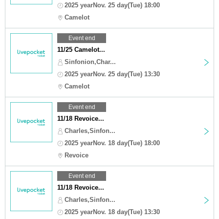
2025 yearNov. 25 day(Tue) 18:00
Camelot
Event end
11/25 Camelot...
Sinfonion,Char...
2025 yearNov. 25 day(Tue) 13:30
Camelot
Event end
11/18 Revoice...
Charles,Sinfon...
2025 yearNov. 18 day(Tue) 18:00
Revoice
Event end
11/18 Revoice...
Charles,Sinfon...
2025 yearNov. 18 day(Tue) 13:30