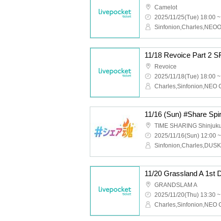
Camelot
2025/11/25(Tue) 18:00 ~
11/18 Revoice Part 2 
Revoice
2025/11/18(Tue) 18:00 ~
TIME SHARING Shinjuk
2025/11/16(Sun) 12:00 ~
Sinfonion,Charles,DUS
11/20 Grassland A 1st 
GRANDSLAM A
2025/11/20(Thu) 13:30 ~