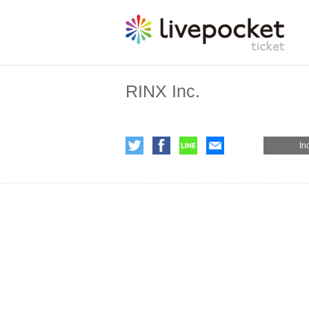
RINX Inc.
In