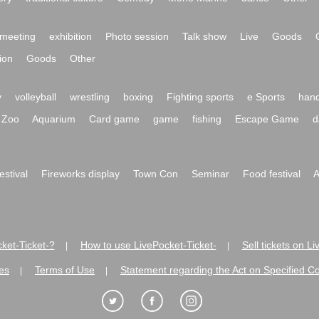
meeting
exhibition
Photo session
Talk show
Live
Goods
ion
Goods
Other
y
volleyball
wrestling
boxing
Fighting sports
e Sports
hand
Zoo
Aquarium
Card game
game
fishing
Escape Game
d
festival
Fireworks display
Town Con
Seminar
Food festival
A
ket-Ticket-?
How to use LivePocket-Ticket-
Sell tickets on L
|
|
es
Terms of Use
Statement regarding the Act on Specified C
|
|