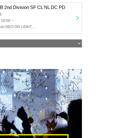
 B 2nd Division SF CL NL DC PD
B
 18:00 ~
Charles,Sinfonion,NEO ON LIGHT,DUSK CRAZY,Peaky Donkey