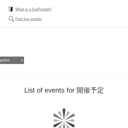
What is a livePocket?
Find live events
quiries
List of events for 開催予定