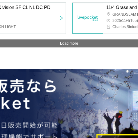
 Division SF CL NL DC PD
11/4 Grassland
GRANDSLAM 
2025/11/4(Tue)
Charles,Sinfonion,NEO ON LIGHT,DUSK CRAZY,Peaky Donkey
Load more