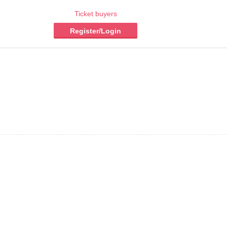
Ticket buyers
Register/Login