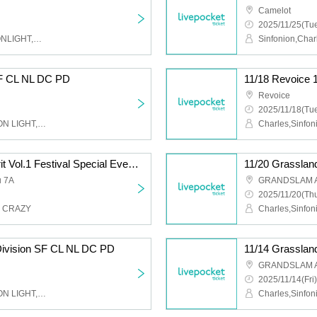
Camelot
2025/11/25(Tue
Sinfonion,Charles,NEOONLIGHT,DUSK CRAZY,Peaky Donkey
SF CL NL DC PD
11/18 Revoice 
Revoice
2025/11/18(Tue
Charles,Sinfonion,NEO ON LIGHT,DUSK CRAZY,Peaky Donkey
11/16 (Sun) #Share Spirit Vol.1 Festival Special Event Participation Ticket (SF CL DC)
11/20 Grasslan
u 7A
GRANDSLAM 
2025/11/20(Thu
K CRAZY
Division SF CL NL DC PD
11/14 Grasslan
GRANDSLAM 
2025/11/14(Fri)
Charles,Sinfonion,NEO ON LIGHT,DUSK CRAZY,Peaky Donkey