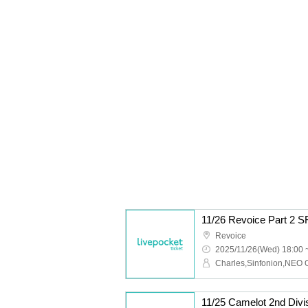
11/26 Revoice Part 2 
Revoice
2025/11/26(Wed) 18:00 
11/25 Camelot 2nd Div