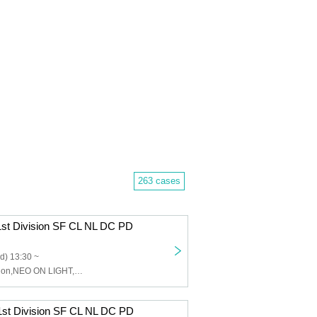
263 cases
1st Division SF CL NL DC PD
d) 13:30 ~
Charles,Sinfonion,NEO ON LIGHT,DUSK CRAZY,Peaky Donkey
1st Division SF CL NL DC PD