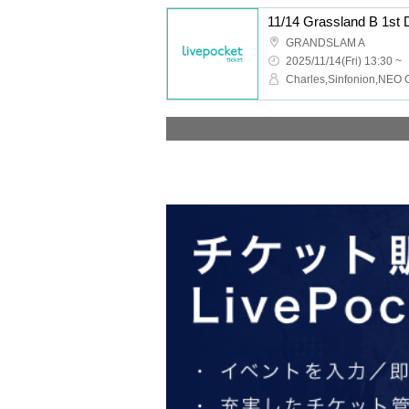
11/14 Grassland B 1st
GRANDSLAM A
2025/11/14(Fri) 13:30 ~