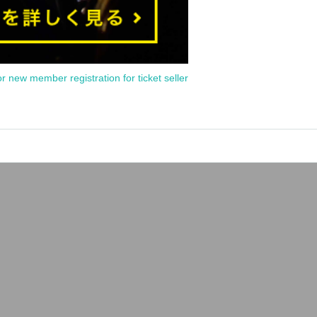
or new member registration for ticket seller