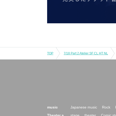
TOP
7/18 Part 2 Atelier SF CL HT NL
music
Japanese music
Rock
Theater a
stage
theater
Comic st