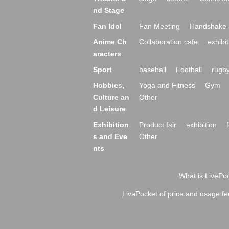
nd Stage
Fan Idol
Fan Meeting
Handshake 
Anime Ch
Collaboration cafe
exhibit
aracters
Sport
baseball
Football
rugb
Hobbies,
Yoga and Fitness
Gym
Culture an
Other
d Leisure
Exhibition
Product fair
exhibition
s and Eve
Other
nts
What is LivePoc
LivePocket of price and usage fe