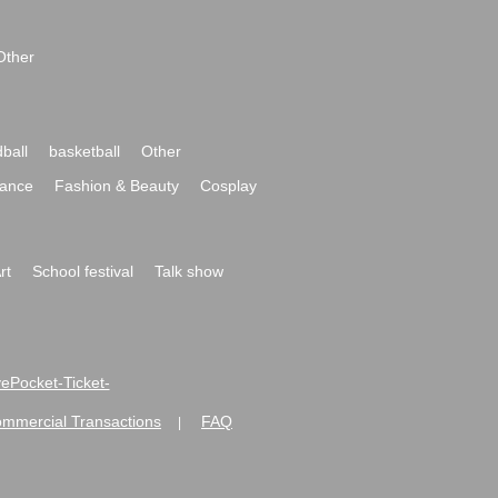
Other
ball
basketball
Other
ance
Fashion & Beauty
Cosplay
rt
School festival
Talk show
ivePocket-Ticket-
ommercial Transactions
FAQ
|