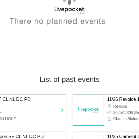
List of past events
SF CL NL DC PD
11/26 Revoice 
Revoice
~
2025/11/26(We
Charles,Sinfonion,NEO ON LIGHT,DUSK CRAZY,Peaky Donkey
ision SF CL NL DC PD
11/25 Camelot 