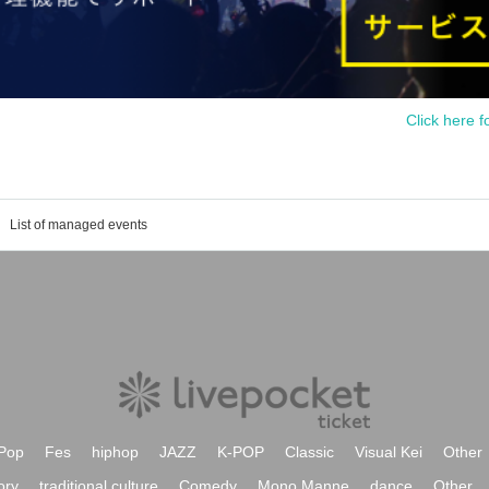
Click here f
List of managed events
Pop
Fes
hiphop
JAZZ
K-POP
Classic
Visual Kei
Other
ory
traditional culture
Comedy
Mono Manne
dance
Other