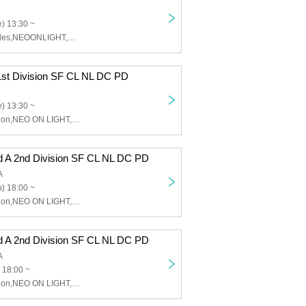
) 13:30 ~
Sinfonion,Charles,NEOONLIGHT,DUSK CRAZY,Peaky Donkey
1st Division SF CL NL DC PD
) 13:30 ~
Charles,Sinfonion,NEO ON LIGHT,DUSK CRAZY,Peaky Donkey
d A 2nd Division SF CL NL DC PD
A
) 18:00 ~
Charles,Sinfonion,NEO ON LIGHT,DUSK CRAZY,Peaky Donkey
d A 2nd Division SF CL NL DC PD
A
 18:00 ~
Charles,Sinfonion,NEO ON LIGHT,DUSK CRAZY,Peaky Donkey