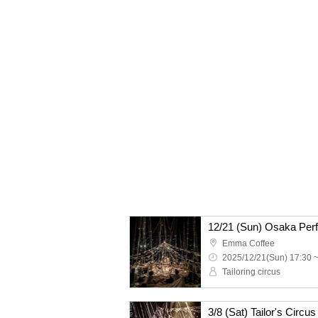
12/21 (Sun) Osaka Perf
Emma Coffee
2025/12/21(Sun) 17:30 
Tailoring circus
3/8 (Sat) Tailor's Circ