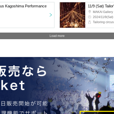
ircus Kagoshima Performance
11/9 (Sat) Tail
MAKAI Gallery
2024/11/9(Sat)
Tailoring circus
Load more