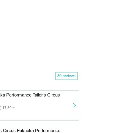
80 reviews
ka Performance Tailor's Circus
) 17:30 ~
r's Circus Fukuoka Performance