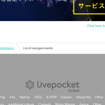
Click here f
Performance
List of managed events
Pop
Fes
hiphop
JAZZ
K-POP
Classic
Visual Kei
Other
ory
traditional culture
Comedy
Mono Manne
dance
Other