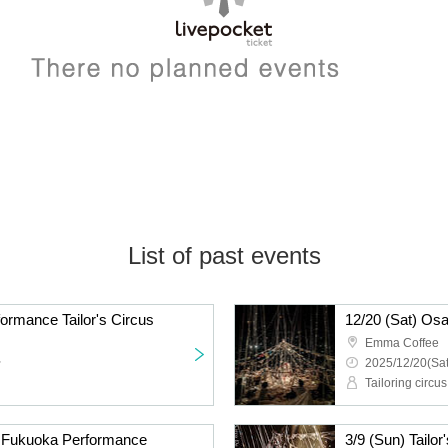
List of past events
ormance Tailor's Circus
12/20 (Sat) Osa
Emma Coffee
~
2025/12/20(Sat
Tailoring circus
us Fukuoka Performance
3/9 (Sun) Tailo