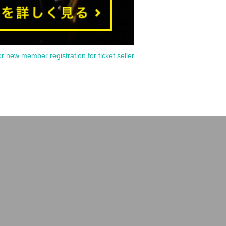
or new member registration for ticket seller