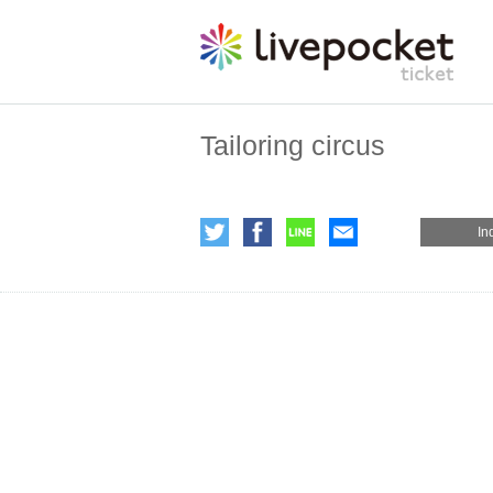
Tailoring circus
In