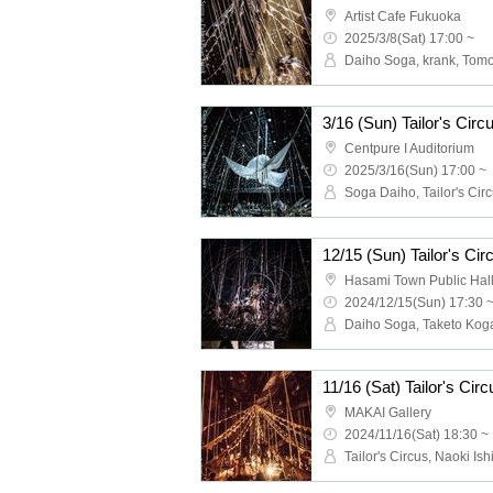
Artist Cafe Fukuoka
2025/3/8(Sat) 17:00 ~
Daiho Soga, krank, Tom
3/16 (Sun) Tailor's Ci
Centpure I Auditorium
2025/3/16(Sun) 17:00 ~
Soga Daiho, Tailor's Cir
12/15 (Sun) Tailor's C
Hasami Town Public Hal
2024/12/15(Sun) 17:30 
MAKAI Gallery
2024/11/16(Sat) 18:30 ~
Tailor's Circus, Naoki Is