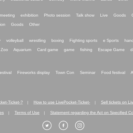
meeting
exhibition
Photo session
Talk show
Live
Goods
ion
Goods
Other
y
volleyball
wrestling
boxing
Fighting sports
e Sports
hand
Zoo
Aquarium
Card game
game
fishing
Escape Game
d
festival
Fireworks display
Town Con
Seminar
Food festival
A
ket-Ticket-?
How to use LivePocket-Ticket-
Sell tickets on L
|
|
es
Terms of Use
Statement regarding the Act on Specified C
|
|