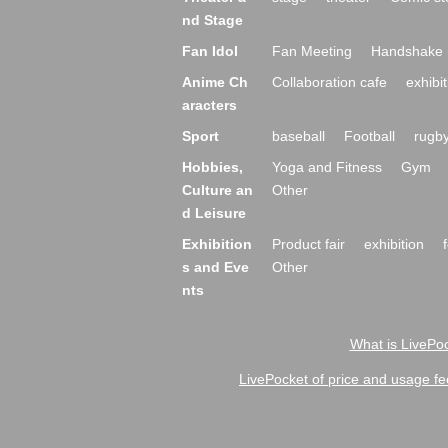
nd Stage
Fan Idol
Fan Meeting
Handshake 
Anime Ch
Collaboration cafe
exhibit
aracters
Sport
baseball
Football
rugb
Hobbies,
Yoga and Fitness
Gym
Culture an
Other
d Leisure
Exhibition
Product fair
exhibition
s and Eve
Other
nts
What is LivePoc
LivePocket of price and usage fe