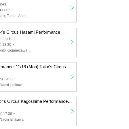
kuoka
17:00 ~
rank, Tomoe Ando
lor's Circus Hasami Performance
blic Hall
) 18:30 ~
Daiho Soga, Kento Koganezawa, Yosuke Yamaguchi, Tailor's Circus, circodesastre
Additional performance: 11/18 (Mon) Tailor's Circus Kagoshima performance with Naoki Ishikawa
n) 19:30 ~
, Naoki Ishikawa
11/17 (Sun) Tailor's Circus Kagoshima Performance with Naoki Ishikawa
) 17:30 ~
, Naoki Ishikawa