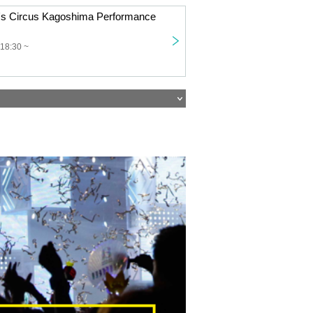
or's Circus Kagoshima Performance
 18:30 ~