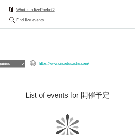
What is a livePocket?
Find live events
quiries
https://www.circodesastre.com/
List of events for 開催予定