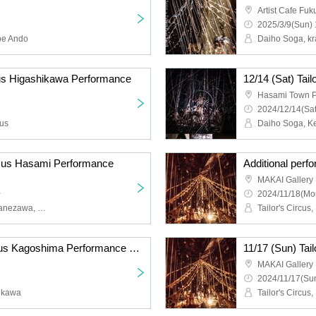
Artist Cafe Fu
2025/3/9(Sun) 
oe Ando
Daiho Soga, k
rcus Higashikawa Performance
12/14 (Sat) Tai
Hasami Town Pu
2024/12/14(Sat
cus
ircus Hasami Performance
l
MAKAI Gallery
~
2024/11/18(Mo
Daiho Soga, Taketo Koganezawa, Yosuke Yamaguchi
Tailor's Circus
11/16 (Sat) Tailor's Circus Kagoshima Performance with Naoki Ishikawa
MAKAI Gallery
2024/11/17(Sun
hikawa
Tailor's Circus