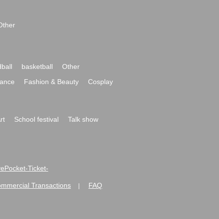
Other
ball
basketball
Other
ance
Fashion & Beauty
Cosplay
rt
School festival
Talk show
ivePocket-Ticket-
ommercial Transactions
FAQ
|