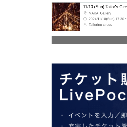
11/10 (Sun) Tailor's C
MAKAI Gallery
2024/11/10(Sun) 17:30 ~
Tailoring circus