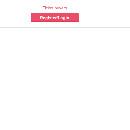
Ticket buyers
Register/Login