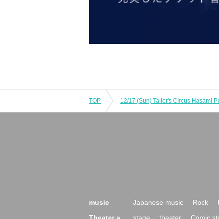
TOP
12/17 (Sun) Tailor's Circus Hasami 
music
Japanese music
Rock
Theater a
stage
theater
Comic st