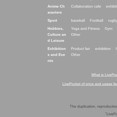
Anime Ch
Collaboration cafe
exhibit
aracters
Sport
baseball
Football
rugb
Hobbies,
Yoga and Fitness
Gym
Culture an
Other
d Leisure
Exhibition
Product fair
exhibition
s and Eve
Other
nts
What is LivePoc
LivePocket of price and usage fe
The duplication, reproduction,
"LivePo