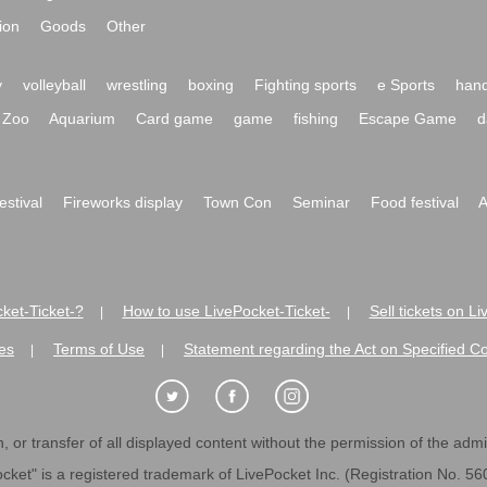
ion
Goods
Other
y
volleyball
wrestling
boxing
Fighting sports
e Sports
hand
Zoo
Aquarium
Card game
game
fishing
Escape Game
d
festival
Fireworks display
Town Con
Seminar
Food festival
A
ket-Ticket-?
How to use LivePocket-Ticket-
Sell tickets on L
|
|
es
Terms of Use
Statement regarding the Act on Specified C
|
|
 or transfer of all displayed content without the permission of the admini
cket" is a registered trademark of LivePocket Inc. (Registration No. 5