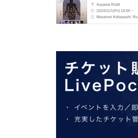
Aoyama RizM
2024/11/1(Fri) 18:00 ~