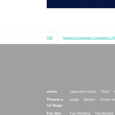
TOP
music
Japanese music
Rock
Theater a
stage
theater
Comic st
nd Stage
Fan Idol
Fan Meeting
Handshake 