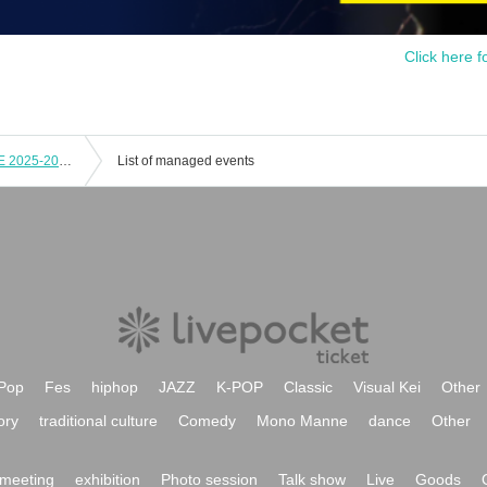
Click here f
Masanori Kobayashi Countdown LIVE 2025-2026「My Way」
List of managed events
Pop
Fes
hiphop
JAZZ
K-POP
Classic
Visual Kei
Other
ory
traditional culture
Comedy
Mono Manne
dance
Other
meeting
exhibition
Photo session
Talk show
Live
Goods