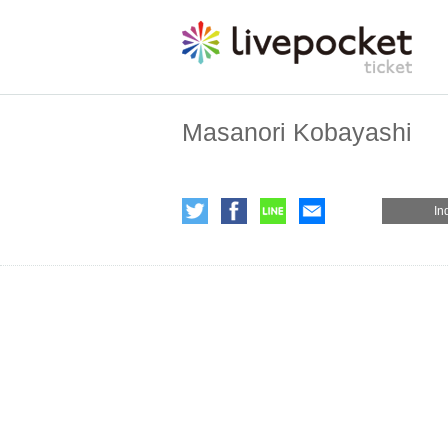
Masanori Kobayashi
In