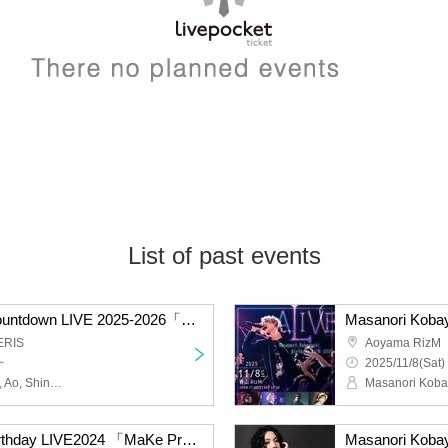
List of past events
Masanori Kobayashi Countdown LIVE 2025-2026「My Way」
Masanori Kobay
ERIS
Aoyama RizM
~
2025/11/8(Sat)
Masanori Kobayashi, Ru, Ao, Shinpei, Toshihiro
Masanori Kobayashi Birthday LIVE2024 「MaKe Progress」
Masanori Koba