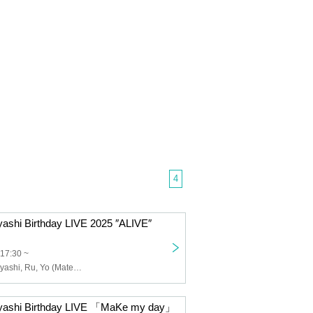
4
ashi Birthday LIVE 2025 ″ALIVE″
 17:30 ~
Masanori Kobayashi, Ru, Yo (Matenrou Opera), Shinpei (ex. SuG), Masayuki Ishii
yashi Birthday LIVE 「MaKe my day」