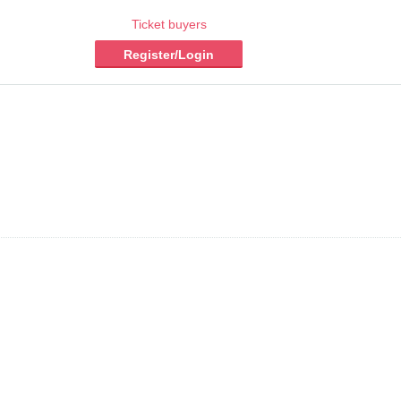
Ticket buyers
Register/Login