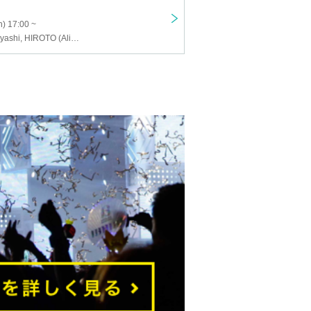
) 17:00 ~
Masanori Kobayashi, HIROTO (Alice Nine.), Ru, Yao (Satenrou Opera), shinpei (ex.SuG)