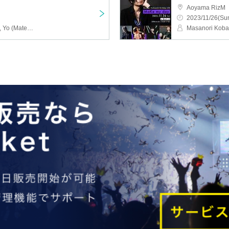
Aoyama RizM
2023/11/26(Sun
Masanori Kobayashi, Ru, Yo (Matenrou Opera), Shinpei (ex. SuG), Ao, HIROTO (AliceNine.)