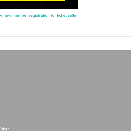
or new member registration for ticket seller
Other