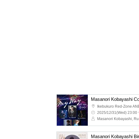
Ikebukuro Red-Zone AN
2025/12/31(Wed) 23:00 