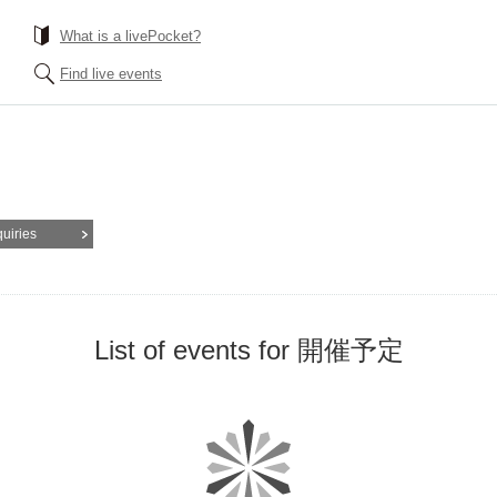
What is a livePocket?
Find live events
quiries
List of events for 開催予定