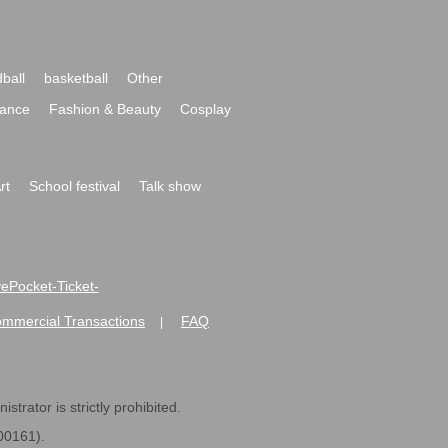
ball
basketball
Other
ance
Fashion & Beauty
Cosplay
rt
School festival
Talk show
ivePocket-Ticket-
ommercial Transactions
FAQ
|
strator is strictly prohibited.
600161).