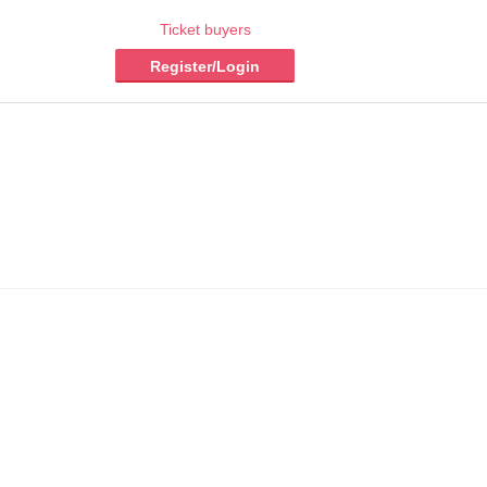
Ticket buyers
Register/Login