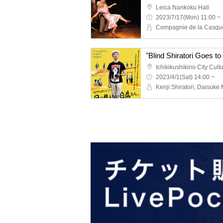
Leica Nankoku Hall
2023/7/17(Mon) 11:00 ~
Compagnie de la Casque
Ichikikushikino City Cult
2023/4/1(Sat) 14:00 ~