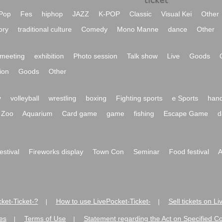
Pop
Fes
hiphop
JAZZ
K-POP
Classic
Visual Kei
Other
ory
traditional culture
Comedy
Mono Manne
dance
Other
meeting
exhibition
Photo session
Talk show
Live
Goods
ion
Goods
Other
y
volleyball
wrestling
boxing
Fighting sports
e Sports
hand
Zoo
Aquarium
Card game
game
fishing
Escape Game
d
festival
Fireworks display
Town Con
Seminar
Food festival
A
ket-Ticket-?
How to use LivePocket-Ticket-
Sell tickets on L
|
|
es
Terms of Use
Statement regarding the Act on Specified C
|
|