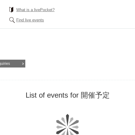
What is a livePocket?
Find live events
quiries
List of events for 開催予定