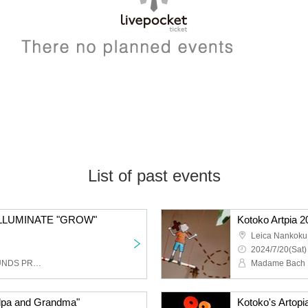
List of past events
LLUMINATE "GROW"
Leica Nankoku
2024/7/20(Sat)
EchoMaker, GLARE SOUNDS PROJECTION, BACKSKiD, R&R Steel Orchestra, Kojima Satoko, yumica, THE ACOUSTICS, the honest
Madame Bach
ndpa and Grandma"
Kotoko's Artopi