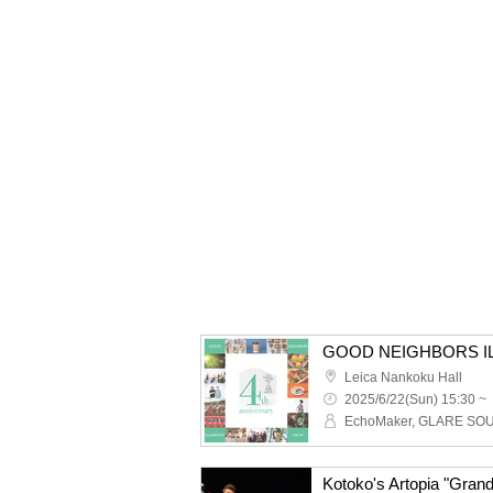
GOOD NEIGHBORS I
Leica Nankoku Hall
2025/6/22(Sun) 15:30 ~
Kotoko's Artopia "Gra