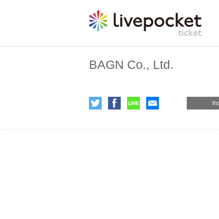
BAGN Co., Ltd.
In