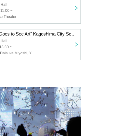
 Hall
 11:00 ~
e Theater
"Blind Shiratori Goes to See Art" Kagoshima City Screening
 Hall
13:30 ~
Kenji Shiratori, Daisuke Miyoshi, Yuo Kawauchi