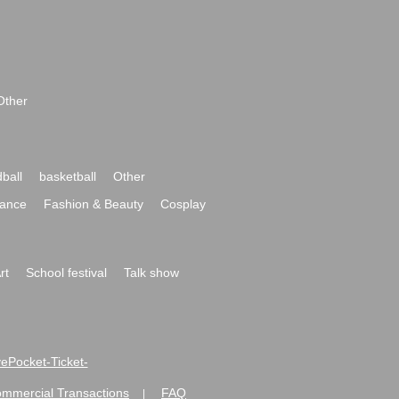
Other
ball
basketball
Other
ance
Fashion & Beauty
Cosplay
rt
School festival
Talk show
ivePocket-Ticket-
ommercial Transactions
FAQ
|