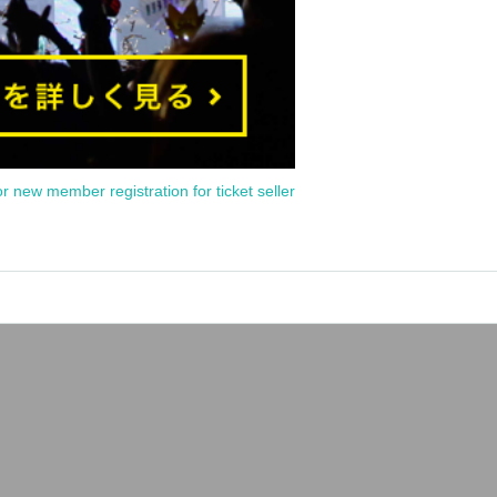
or new member registration for ticket seller