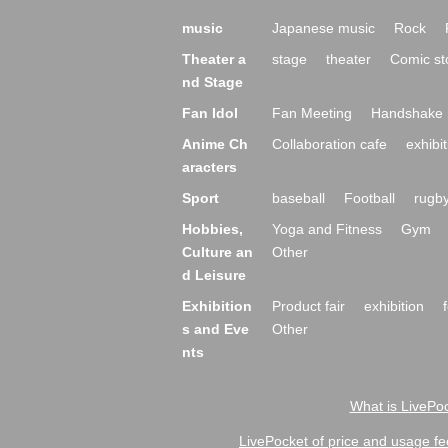
music
Japanese music
Rock
Theater a
stage
theater
Comic st
nd Stage
Fan Idol
Fan Meeting
Handshake 
Anime Ch
Collaboration cafe
exhibit
aracters
Sport
baseball
Football
rugb
Hobbies,
Yoga and Fitness
Gym
Culture an
Other
d Leisure
Exhibition
Product fair
exhibition
s and Eve
Other
nts
What is LivePoc
LivePocket of price and usage fe