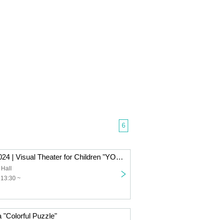
6
Kotoko Artpia 2024 | Visual Theater for Children "YOU ARE HERE - This Road, That Town"
 Hall
 13:30 ~
a "Colorful Puzzle"