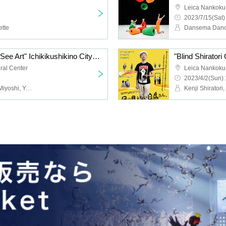
Leica Nankoku
2023/7/15(Sat)
tte
Dansema Danc
"Blind Shiratori Goes to See Art" Ichikikushikino City Screening
ural Center
Leica Nankoku
2023/4/2(Sun) 
Kenji Shiratori, Daisuke Miyoshi, Yuo Kawauchi