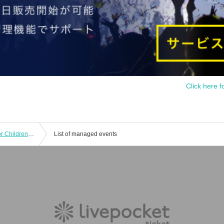
Click here f
Kotoko Artpia 2024 | Visual Theater for Children "YOU ARE HERE - This Road, That Town"
List of managed events