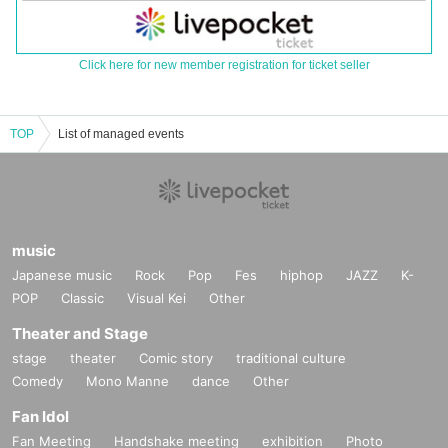
Click here for new member registration for ticket seller
TOP
List of managed events
music
Japanese music
Rock
Pop
Fes
hiphop
JAZZ
K-
POP
Classic
Visual Kei
Other
Theater and Stage
stage
theater
Comic story
traditional culture
Comedy
Mono Manne
dance
Other
Fan Idol
Fan Meeting
Handshake meeting
exhibition
Photo