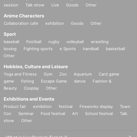
session
Talk show
Live
Goods
Other
Anime Characters
Collaboration cafe
exhibition
Goods
Other
Sport
baseball
Football
rugby
volleyball
wrestling
boxing
Fighting sports
e Sports
handball
basketball
Other
Hobbies, Culture and Leisure
Yoga and Fitness
Gym
Zoo
Aquarium
Card game
game
fishing
Escape Game
dance
Fashion &
Beauty
Cosplay
Other
Exhibitions and Events
Product fair
exhibition
festival
Fireworks display
Town
Con
Seminar
Food festival
Art
School festival
Talk
show
Other