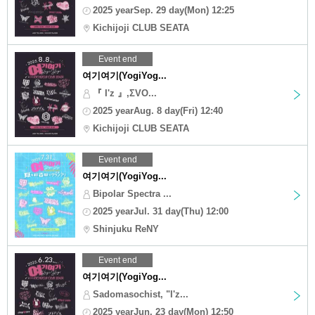
2025 yearSep. 29 day(Mon) 12:25
Kichijoji CLUB SEATA
Event end
여기여기(YogiYog...
『 I'z 』,ΣVO...
2025 yearAug. 8 day(Fri) 12:40
Kichijoji CLUB SEATA
Event end
여기여기(YogiYog...
Bipolar Spectra ...
2025 yearJul. 31 day(Thu) 12:00
Shinjuku ReNY
Event end
여기여기(YogiYog...
Sadomasochist, "I'z...
2025 yearJun. 23 day(Mon) 12:50