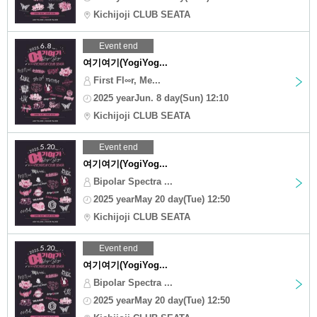
Kichijoji CLUB SEATA
Event end
여기여기(YogiYog...
First Fl∞r, Me...
2025 yearJun. 8 day(Sun) 12:10
Kichijoji CLUB SEATA
Event end
여기여기(YogiYog...
Bipolar Spectra ...
2025 yearMay 20 day(Tue) 12:50
Kichijoji CLUB SEATA
Event end
여기여기(YogiYog...
Bipolar Spectra ...
2025 yearMay 20 day(Tue) 12:50