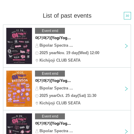
List of past events
30
Event end
여기여기(YogiYog...
Bipolar Spectra ...
2025 yearNov. 19 day(Wed) 12:00
Kichijoji CLUB SEATA
Event end
여기여기(YogiYog...
Bipolar Spectra ...
2025 yearOct. 25 day(Sat) 11:30
Kichijoji CLUB SEATA
Event end
여기여기(YogiYog...
Bipolar Spectra ...